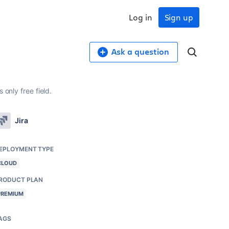
Log in
Sign up
Ask a question
only free field.
Jira
EPLOYMENT TYPE
CLOUD
RODUCT PLAN
PREMIUM
AGS