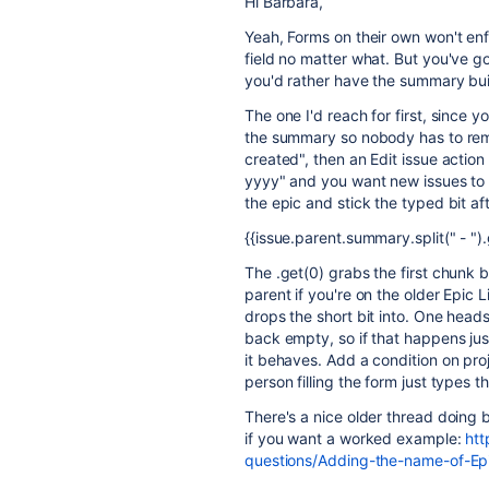
Hi Barbara,
Yeah, Forms on their own won't en
field no matter what. But you've 
you'd rather have the summary built
The one I'd reach for first, since y
the summary so nobody has to reme
created", then an Edit issue actio
yyyy" and you want new issues to c
the epic and stick the typed bit aft
{{issue.parent.summary.split(" - ")
The .get(0) grabs the first chunk b
parent if you're on the older Epic L
drops the short bit into. One head
back empty, so if that happens jus
it behaves. Add a condition on proj
person filling the form just types t
There's a nice older thread doing 
if you want a worked example:
htt
questions/Adding-the-name-of-E