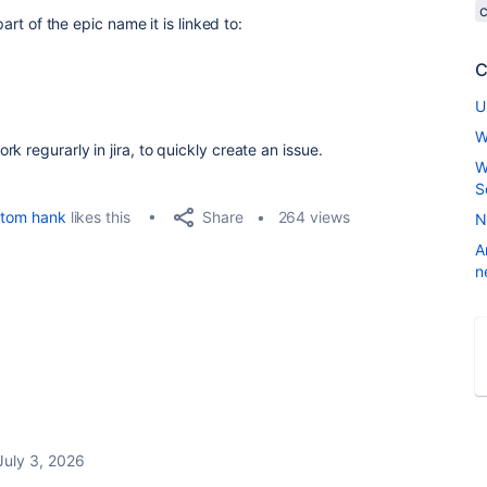
part of the epic name it is linked to:
C
U
W
 regurarly in jira, to quickly create an issue.
W
S
Share
tom hank
likes this
264 views
N
A
n
July 3, 2026