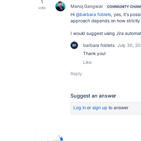
1
Manoj Gangwar
COMMUNITY CHAM
vote
Hi
@barbara foblets
, yes, it's poss
approach depends on how strictly
I would suggest using Jira automati
barbara foblets
July 30, 2
Thank you!
Like
Reply
Suggest an answer
Log in
or
sign up
to answer