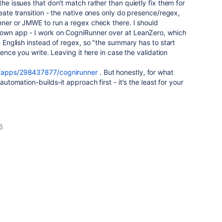
the issues that don't match rather than quietly fix them for
reate transition - the native ones only do presence/regex,
unner or JMWE to run a regex check there. I should
 own app - I work on CogniRunner over at LeanZero, which
in English instead of regex, so "the summary has to start
ntence you write. Leaving it here in case the validation
om/apps/298437877/cognirunner
. But honestly, for what
 automation-builds-it approach first - it's the least for your
6