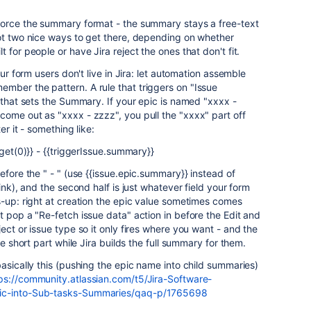
force the summary format - the summary stays a free-text
got two nice ways to get there, depending on whether
 for people or have Jira reject the ones that don't fit.
our form users don't live in Jira: let automation assemble
mber the pattern. A rule that triggers on "Issue
n that sets the Summary. If your epic is named "xxxx -
ome out as "xxxx - zzzz", you pull the "xxxx" part off
er it - something like:
.get(0)}} - {{triggerIssue.summary}}
efore the " - " (use {{issue.epic.summary}} instead of
ink), and the second half is just whatever field your form
s-up: right at creation the epic value sometimes comes
t pop a "Re-fetch issue data" action in before the Edit and
ect or issue type so it only fires where you want - and the
he short part while Jira builds the full summary for them.
basically this (pushing the epic name into child summaries)
ps://community.atlassian.com/t5/Jira-Software-
pic-into-Sub-tasks-Summaries/qaq-p/1765698