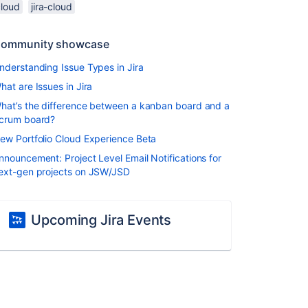
cloud
jira-cloud
ommunity showcase
nderstanding Issue Types in Jira
hat are Issues in Jira
hat’s the difference between a kanban board and a
crum board?
ew Portfolio Cloud Experience Beta
nnouncement: Project Level Email Notifications for
ext-gen projects on JSW/JSD
Upcoming Jira Events