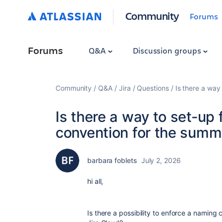
Community
Forums
Forums
Q&A
Discussion groups
Community
Q&A
Jira
Questions
Is there a way
Is there a way to set-up
convention for the summar
barbara foblets
July 2, 2026
hi all,
Is there a possibility to enforce a namin