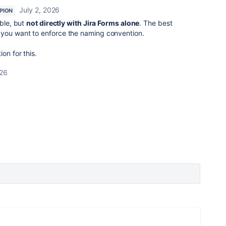
July 2, 2026
PION
ible, but
not directly with Jira Forms alone
. The best
 you want to enforce the naming convention.
on for this.
026