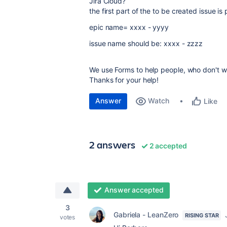
Jira Cloud?
the first part of the to be created issue is 
epic name= xxxx - yyyy
issue name should be: xxxx - zzzz
We use Forms to help people, who don't work
Thanks for your help!
Answer
Watch
Like
2 answers
2 accepted
Answer accepted
3
Gabriela - LeanZero
RISING STAR
votes