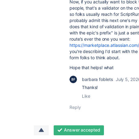
Now, if you actually want to block 
people, that's a validator on the c
so folks usually reach for ScriptR
probably admit this next one's my
does that kind of validation in pla
with the epic's prefix" is just a se
route's ever the one you want:
https://marketplace.atlassian.c
you're describing I'd start with the
form folks to think about.
Hope that helps! what
barbara foblets
July 5, 202
Thanks!
Like
Reply
Answer accepted