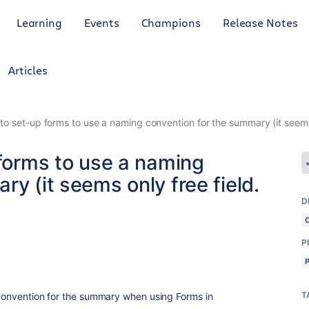
Learning
Events
Champions
Release Notes
Articles
 to set-up forms to use a naming convention for the summary (it seems 
 forms to use a naming
y (it seems only free field.
D
P
T
g convention for the summary when using Forms in