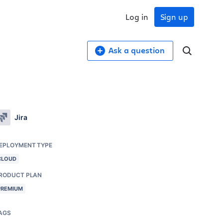
Log in
Sign up
Ask a question
Jira
EPLOYMENT TYPE
CLOUD
RODUCT PLAN
PREMIUM
AGS