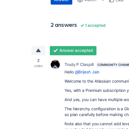
2 answers
1 accepted
Answer accepted
2
Trudy P Claspill
COMMUNITY CHAM
votes
Hello
@Brijesh Jain
Welcome to the Atlassian communi
Yes, with a Premium subscription 
And yes, you can have multiple wor
The hierarchy configuration is a G
so plan carefully before making c
Note also that you cannot add lev