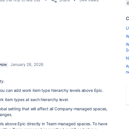
C
U
W
W
S
N
January 28, 2026
PION
A
n
ty.
you can add work item type hierarchy levels above Epic.
k item types at each hierarchy level.
lobal setting that will affect all Company-managed spaces,
hanges.
els above Epic directly in Team-managed spaces. To have