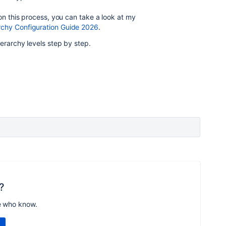
on this process, you can take a look at my
hy Configuration Guide 2026
.
ierarchy levels step by step.
?
e who know.