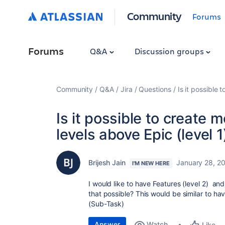
Community
Forums
Forums
Q&A
Discussion groups
Community
Q&A
Jira
Questions
Is it possible 
Is it possible to create 
levels above Epic (level 1
Brijesh Jain
January 28, 2
I'M NEW HERE
I would like to have Features (level 2) an
that possible? This would be similar to have
(Sub-Task)
Answer
Watch
Like