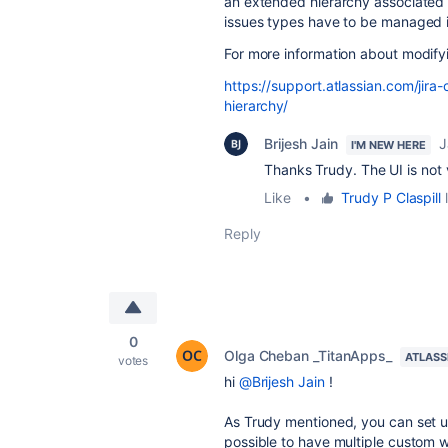
an extended hierarchy associate
issues types have to be managed
For more information about modifyi
https://support.atlassian.com/jira
hierarchy/
Brijesh Jain
J
I'M NEW HERE
Thanks Trudy. The UI is not 
Like
•
Trudy P Claspill
l
Reply
0
Olga Cheban _TitanApps_
ATLASS
votes
hi
@Brijesh Jain
!
As Trudy mentioned, you can set up
possible to have multiple custom w