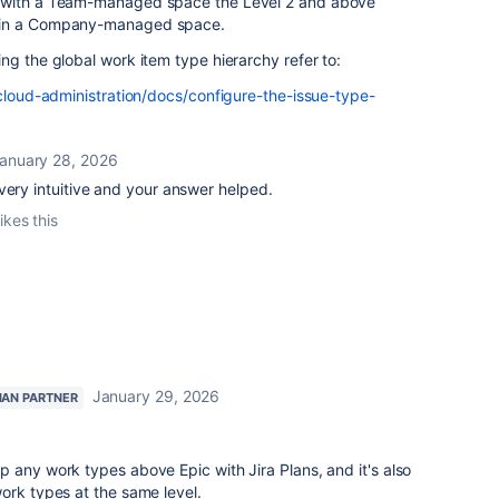
d with a Team-managed space the Level 2 and above
 in a Company-managed space.
ng the global work item type hierarchy refer to:
-cloud-administration/docs/configure-the-issue-type-
anuary 28, 2026
very intuitive and your answer helped.
ikes this
January 29, 2026
IAN PARTNER
 any work types above Epic with Jira Plans, and it's also
ork types at the same level.