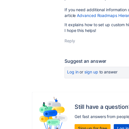
If you need additional information 
article
Advanced Roadmaps Hierarc
It explains how to set up custom h
I hope this helps!
Reply
Suggest an answer
Log in
or
sign up
to answer
Still have a question
Get fast answers from peopl
Sign up for free
Log in