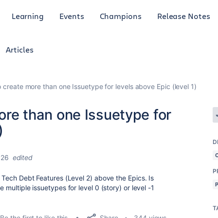
Learning
Events
Champions
Release Notes
Articles
to create more than one Issuetype for levels above Epic (level 1)
more than one Issuetype for
)
D
026
edited
P
d Tech Debt Features (Level 2) above the Epics. Is
 multiple issuetypes for level 0 (story) or level -1
T
Share
Be the first to like this
344 views