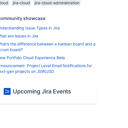
cloud
jira-cloud
jira-cloud-administration
ommunity showcase
nderstanding Issue Types in Jira
hat are Issues in Jira
hat’s the difference between a kanban board and a
crum board?
ew Portfolio Cloud Experience Beta
nnouncement: Project Level Email Notifications for
ext-gen projects on JSW/JSD
Upcoming Jira Events