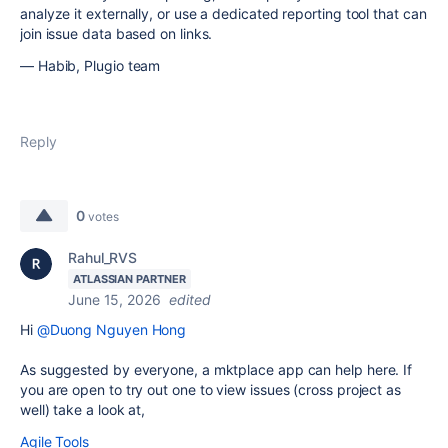
analyze it externally, or use a dedicated reporting tool that can
join issue data based on links.
— Habib, Plugio team
Reply
0
votes
Rahul_RVS
ATLASSIAN PARTNER
June 15, 2026
edited
Hi
@Duong Nguyen Hong
As suggested by everyone, a mktplace app can help here. If
you are open to try out one to view issues (cross project as
well) take a look at,
Agile Tools