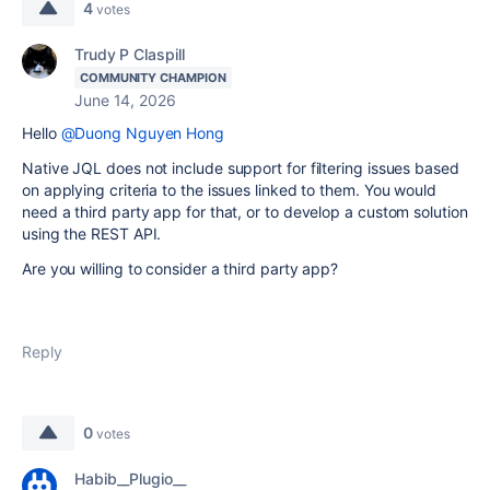
4
votes
Trudy P Claspill
COMMUNITY CHAMPION
June 14, 2026
Hello
@Duong Nguyen Hong
Native JQL does not include support for filtering issues based
on applying criteria to the issues linked to them. You would
need a third party app for that, or to develop a custom solution
using the REST API.
Are you willing to consider a third party app?
Reply
0
votes
Habib__Plugio__