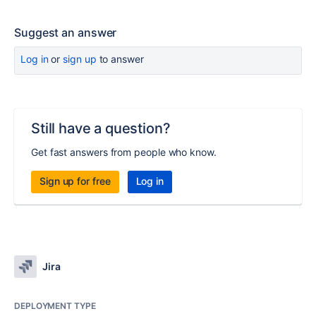
Suggest an answer
Log in
or
sign up
to answer
Still have a question?
Get fast answers from people who know.
Sign up for free
Log in
Jira
DEPLOYMENT TYPE