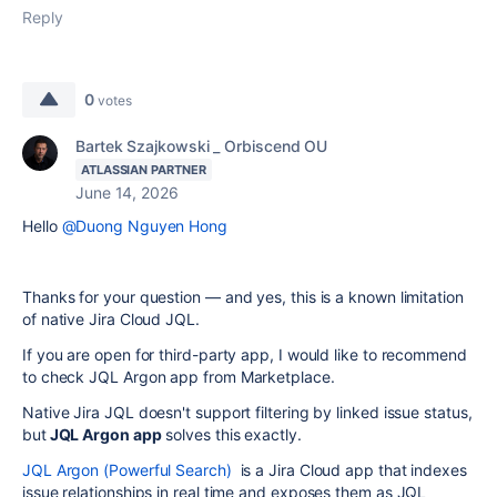
Reply
0
votes
Bartek Szajkowski _ Orbiscend OU
ATLASSIAN PARTNER
June 14, 2026
Hello
@Duong Nguyen Hong
Thanks for your question — and yes, this is a known limitation
of native Jira Cloud JQL.
If you are open for third-party app, I would like to recommend
to check JQL Argon app from Marketplace.
Native Jira JQL doesn't support filtering by linked issue status,
but
JQL Argon app
solves this exactly.
JQL Argon (Powerful Search)
is a Jira Cloud app that indexes
issue relationships in real time and exposes them as JQL