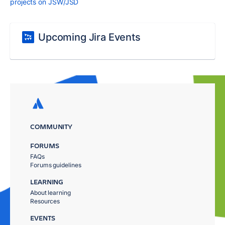
projects on JSW/JSD
Upcoming Jira Events
COMMUNITY
FORUMS
FAQs
Forums guidelines
LEARNING
About learning
Resources
EVENTS