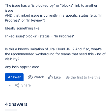
The issue has a "is blocked by" or "blocks" link to another
issue
AND that linked issue is currently in a specific status (e.g. "In
Progress" or "In Review")
Ideally something like:
linkedIssue("blocks").status = "In Progress"
Is this a known limitation of Jira Cloud JQL? And if so, what's
the recommended workaround for teams that need this kind of
visibility?
Any help appreciated!
Answer
Watch
Be the first to like this
Like
Share
4 answers