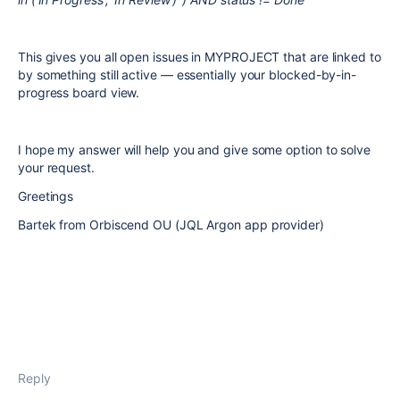
This gives you all open issues in MYPROJECT that are linked to
by something still active — essentially your blocked-by-in-
progress board view.
I hope my answer will help you and give some option to solve
your request.
Greetings
Bartek from Orbiscend OU (JQL Argon app provider)
Reply