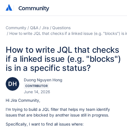
Community
Community
Community
Q&A
Jira
Questions
How to write JQL that checks if a linked issue (e.g. "blocks") is i
How to write JQL that checks
if a linked issue (e.g. "blocks")
is in a specific status?
Duong Nguyen Hong
CONTRIBUTOR
June 14, 2026
Hi Jira Community,
I'm trying to build a JQL filter that helps my team identify
issues that are blocked by another issue still in progress.
Specifically, I want to find all issues where: