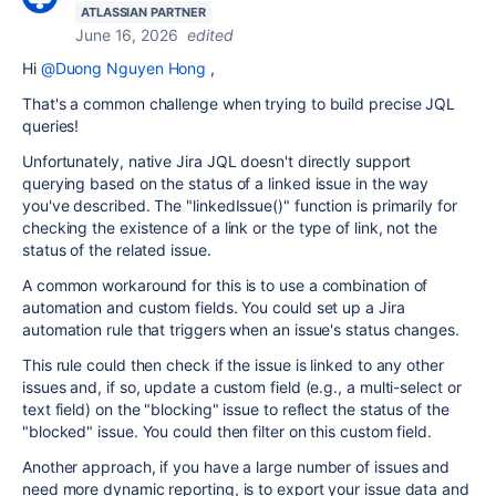
ATLASSIAN PARTNER
June 16, 2026
edited
Hi
@Duong Nguyen Hong
,
That's a common challenge when trying to build precise JQL
queries!
Unfortunately, native Jira JQL doesn't directly support
querying based on the status of a linked issue in the way
you've described. The "linkedIssue()" function is primarily for
checking the existence of a link or the type of link, not the
status of the related issue.
A common workaround for this is to use a combination of
automation and custom fields. You could set up a Jira
automation rule that triggers when an issue's status changes.
This rule could then check if the issue is linked to any other
issues and, if so, update a custom field (e.g., a multi-select or
text field) on the "blocking" issue to reflect the status of the
"blocked" issue. You could then filter on this custom field.
Another approach, if you have a large number of issues and
need more dynamic reporting, is to export your issue data and