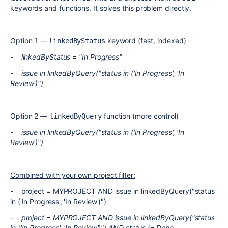
keywords and functions. It solves this problem directly.
Option 1 —
keyword (fast, indexed)
linkedByStatus
-
linkedByStatus = "In Progress"
-
issue in linkedByQuery("status in ('In Progress', 'In
Review')")
Option 2 —
function (more control)
linkedByQuery
-
issue in linkedByQuery("status in ('In Progress', 'In
Review')")
Combined with your own project filter:
- project = MYPROJECT AND issue in linkedByQuery("status
in ('In Progress', 'In Review')")
-
project = MYPROJECT AND issue in linkedByQuery("status
in ('In Progress', 'In Review')") AND status != Done