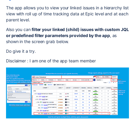
The app allows you to view your linked issues in a hierarchy list
view with roll up of time tracking data at Epic level and at each
parent level.
Also you can
filter your linked (child) issues with custom JQL
or predefined filter parameters provided by the app
, as
shown in the screen grab below.
Do give it a try.
Disclaimer : I am one of the app team member