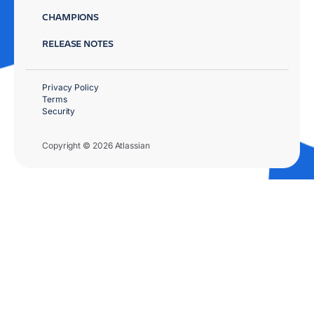
CHAMPIONS
RELEASE NOTES
Privacy Policy
Terms
Security
Copyright © 2026 Atlassian