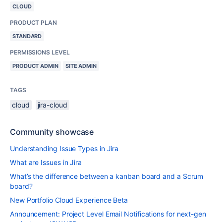
CLOUD
PRODUCT PLAN
STANDARD
PERMISSIONS LEVEL
PRODUCT ADMIN
SITE ADMIN
TAGS
cloud
jira-cloud
Community showcase
Understanding Issue Types in Jira
What are Issues in Jira
What’s the difference between a kanban board and a Scrum
board?
New Portfolio Cloud Experience Beta
Announcement: Project Level Email Notifications for next-gen