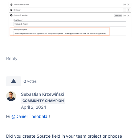
Reply
0
votes
Sebastian Krzewiński
COMMUNITY CHAMPION
April 2, 2024
Hi
@Daniel Theobald
!
Did you create Source field in your team project or choose