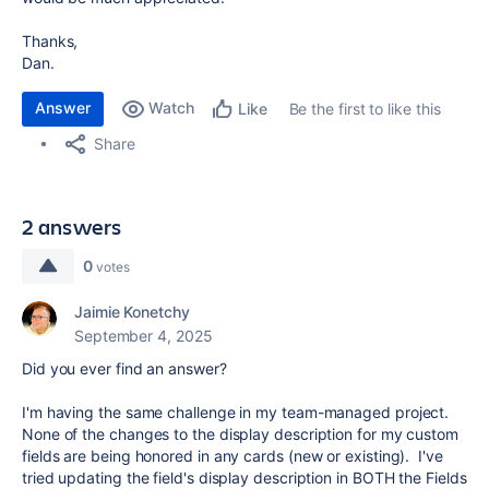
Thanks,
Dan.
Answer
Watch
Be the first to like this
Like
Share
2 answers
0
votes
Jaimie Konetchy
September 4, 2025
Did you ever find an answer?
I'm having the same challenge in my team-managed project.
None of the changes to the display description for my custom
fields are being honored in any cards (new or existing). I've
tried updating the field's display description in BOTH the Fields