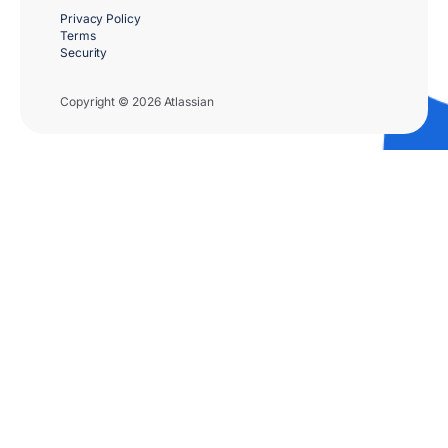
Privacy Policy
Terms
Security
Copyright © 2026 Atlassian