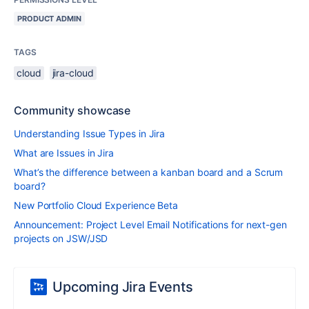
PRODUCT ADMIN
TAGS
cloud
jira-cloud
Community showcase
Understanding Issue Types in Jira
What are Issues in Jira
What’s the difference between a kanban board and a Scrum
board?
New Portfolio Cloud Experience Beta
Announcement: Project Level Email Notifications for next-gen
projects on JSW/JSD
Upcoming Jira Events