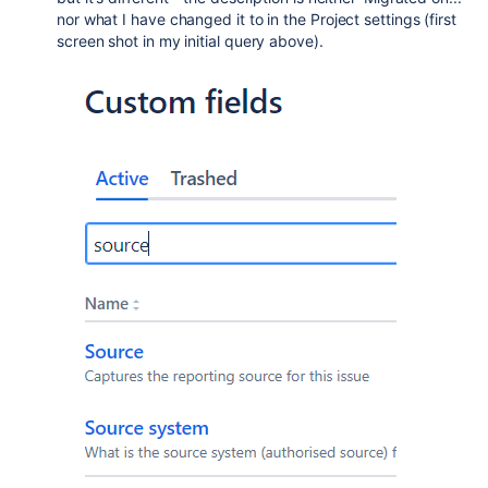
nor what I have changed it to in the Project settings (first
screen shot in my initial query above).