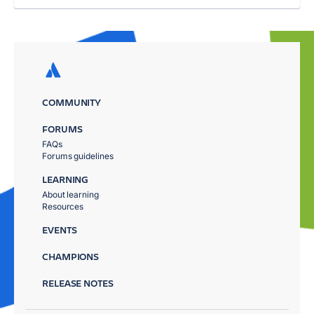
COMMUNITY
FORUMS
FAQs
Forums guidelines
LEARNING
About learning
Resources
EVENTS
CHAMPIONS
RELEASE NOTES