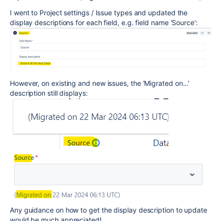
I went to Project settings / Issue types and updated the
display descriptions for each field, e.g. field name 'Source':
However, on existing and new issues, the 'Migrated on...'
description still displays:
Any guidance on how to get the display description to update
would be much appreciated!