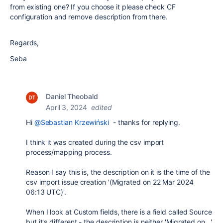
from existing one? If you choose it please check CF
configuration and remove description from there.
Regards,
Seba
Daniel Theobald
April 3, 2024
edited
Hi
@Sebastian Krzewiński
- thanks for replying.
I think it was created during the csv import
process/mapping process.
Reason I say this is, the description on it is the
time of the
csv import issue creation '
(Migrated on 22 Mar 2024
06:13 UTC)'.
When I look at Custom fields, there is a field called Source
but it's different - the description is neither 'Migrated on...'