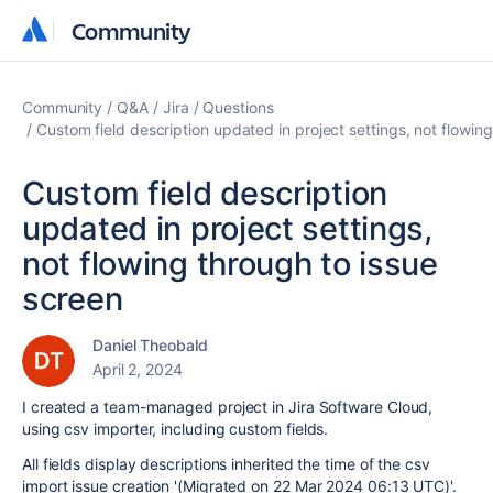
Community
Community
Community
Q&A
Jira
Questions
Custom field description updated in project settings, not flowin
Custom field description
updated in project settings,
not flowing through to issue
screen
Daniel Theobald
April 2, 2024
I created a team-managed project in Jira Software Cloud,
using csv importer, including custom fields.
All fields display descriptions inherited the time of the csv
import issue creation '
(Migrated on 22 Mar 2024 06:13 UTC)'.