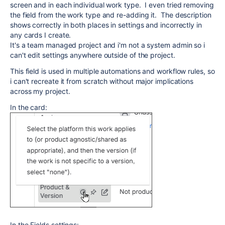
screen and in each individual work type. I even tried removing
the field from the work type and re-adding it. The description
shows correctly in both places in settings and incorrectly in
any cards I create.
It's a team managed project and i'm not a system admin so i
can't edit settings anywhere outside of the project.
This field is used in multiple automations and workflow rules, so
i can't recreate it from scratch without major implications
across my project.
In the card:
In the Fields settings: