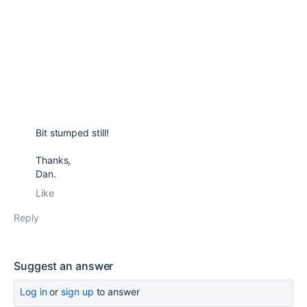
Bit stumped still!
Thanks,
Dan.
Like
Reply
Suggest an answer
Log in
or
sign up
to answer