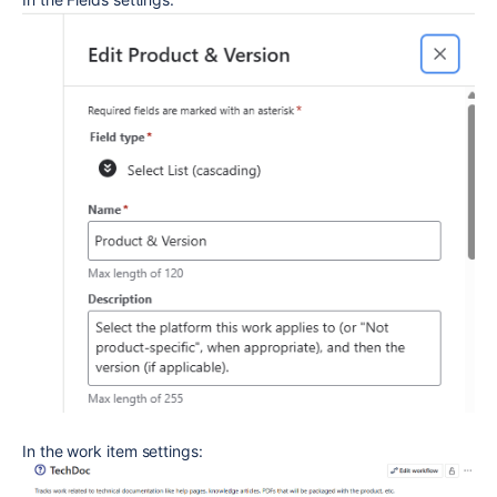
In the work item settings: