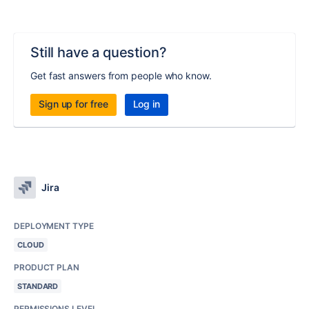
Still have a question?
Get fast answers from people who know.
Sign up for free
Log in
Jira
DEPLOYMENT TYPE
CLOUD
PRODUCT PLAN
STANDARD
PERMISSIONS LEVEL