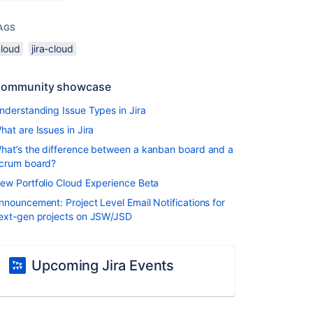
AGS
cloud
jira-cloud
ommunity showcase
nderstanding Issue Types in Jira
hat are Issues in Jira
hat’s the difference between a kanban board and a
crum board?
ew Portfolio Cloud Experience Beta
nnouncement: Project Level Email Notifications for
ext-gen projects on JSW/JSD
Upcoming Jira Events