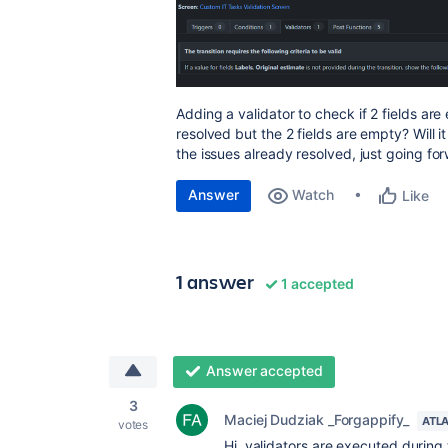
Adding a validator to check if 2 fields ar
resolved but the 2 fields are empty? Will 
the issues already resolved, just going fo
Answer
Watch
Like
1 answer
1 accepted
Answer accepted
3
Maciej Dudziak _Forgappify_
ATL
votes
Hi, validators are executed during 