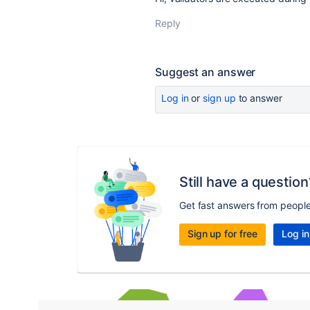
Reply
Suggest an answer
Log in
or
sign up
to answer
Still have a question
Get fast answers from peopl
Sign up for free
Log in