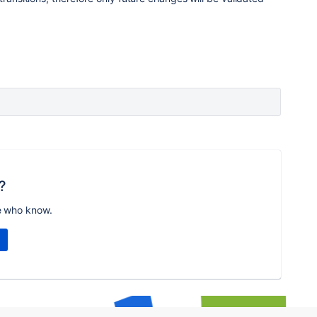
?
e who know.