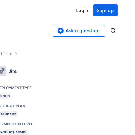
Log in
Sign up
Ask a question
d Issues?
Jira
EPLOYMENT TYPE
CLOUD
RODUCT PLAN
STANDARD
ERMISSIONS LEVEL
PRODUCT ADMIN