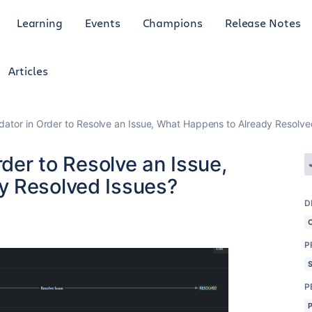
Learning
Events
Champions
Release Notes
Articles
idator in Order to Resolve an Issue, What Happens to Already Resolve
rder to Resolve an Issue,
y Resolved Issues?
D
P
P