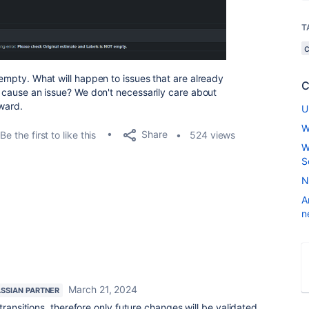
T
e empty. What will happen to issues that are already
C
it cause an issue? We don't necessarily care about
rward.
U
W
Share
Be the first to like this
524 views
W
S
N
A
n
March 21, 2024
ASSIAN PARTNER
transitions, therefore only future changes will be validated