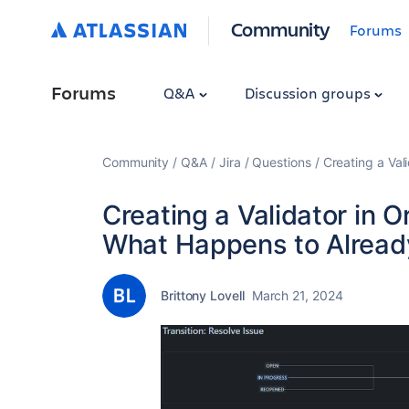
Community
Forums
Forums
Q&A
Discussion groups
Community
Q&A
Jira
Questions
Creating a Val
Creating a Validator in O
What Happens to Alread
Brittony Lovell
March 21, 2024