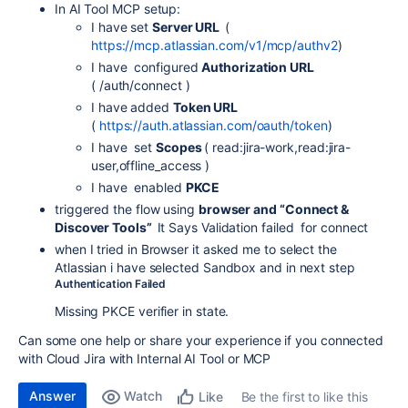
In AI Tool MCP setup:
I have set
Server URL
(
https://mcp.atlassian.com/v1/mcp/authv2
)
I have configured
Authorization URL
( /auth/connect )
I have added
Token URL
(
https://auth.atlassian.com/oauth/token
)
I have set
Scopes
( read:jira-work,read:jira-
user,offline_access )
I have enabled
PKCE
triggered the flow using
browser and “Connect &
Discover Tools”
It Says
Validation failed
for connect
when I tried in Browser it asked me to select the
Atlassian i have selected Sandbox and in next step
Authentication Failed
Missing PKCE verifier in state.
Can some one help or share your experience if you connected
with Cloud Jira with Internal AI Tool or MCP
Answer
Watch
Be the first to like this
Like