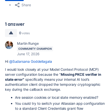
Share
1 answer
0
votes
Martin Runge
COMMUNITY CHAMPION
June 17, 2026
Hi
@Sudarsana Goddellagala
I would look closely at your Model Context Protocol (MCP)
server configuration because the "
Missing PKCE verifier in
state
error"
specifically means your internal AI tool's
authentication client dropped the temporary cryptographic
key during the callback exchange.
Are
session cookies or local state memory enabled?
You could try to switch your Atlassian app configuration
to a standard Client Credentials grant flow