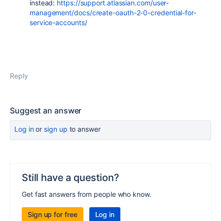
instead:
https://support.atlassian.com/user-
management/docs/create-oauth-2-0-credential-for-
service-accounts/
Reply
Suggest an answer
Log in
or
sign up
to answer
Still have a question?
Get fast answers from people who know.
Sign up for free
Log in