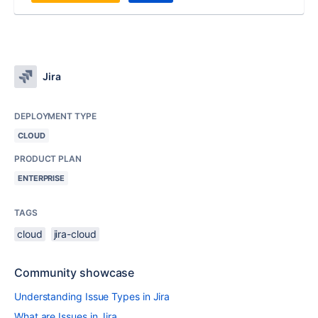
Jira
DEPLOYMENT TYPE
CLOUD
PRODUCT PLAN
ENTERPRISE
TAGS
cloud
jira-cloud
Community showcase
Understanding Issue Types in Jira
What are Issues in Jira