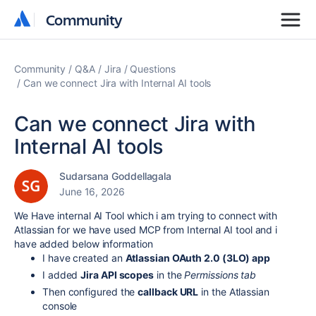
Community
Community
Community
Q&A
Jira
Questions
Can we connect Jira with Internal AI tools
Can we connect Jira with
Internal AI tools
Sudarsana Goddellagala
June 16, 2026
We Have internal AI Tool which i am trying to connect with
Atlassian for we have used MCP from Internal AI tool and i
have added below information
I have created an
Atlassian OAuth 2.0 (3LO) app
I added
Jira API scopes
in the
Permissions tab
Then configured the
callback URL
in the Atlassian
console