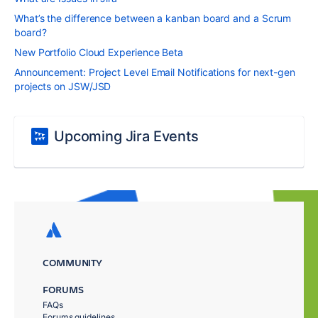
What’s the difference between a kanban board and a Scrum
board?
New Portfolio Cloud Experience Beta
Announcement: Project Level Email Notifications for next-gen
projects on JSW/JSD
Upcoming Jira Events
COMMUNITY
FORUMS
FAQs
Forums guidelines