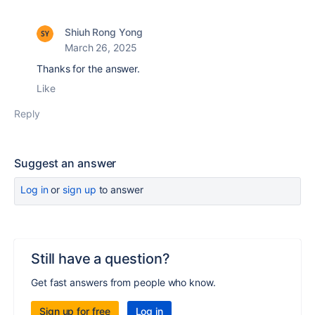
Shiuh Rong Yong
March 26, 2025
Thanks for the answer.
Like
Reply
Suggest an answer
Log in
or
sign up
to answer
Still have a question?
Get fast answers from people who know.
Sign up for free
Log in