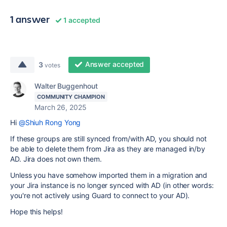
1 answer
1 accepted
Answer accepted
3
votes
Walter Buggenhout
COMMUNITY CHAMPION
March 26, 2025
Hi
@Shiuh Rong Yong
If these groups are still synced from/with AD, you should not
be able to delete them from Jira as they are managed in/by
AD. Jira does not own them.
Unless you have somehow imported them in a migration and
your Jira instance is no longer synced with AD (in other words:
you're not actively using Guard to connect to your AD).
Hope this helps!