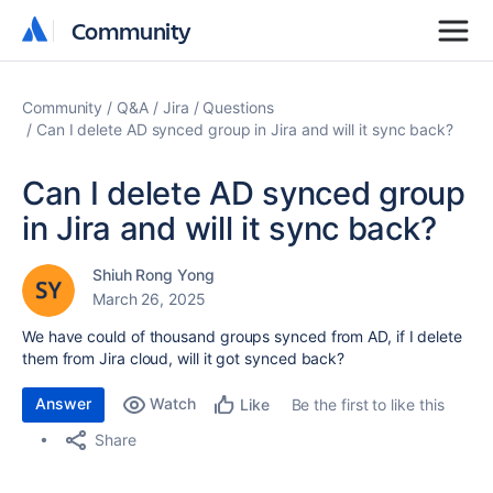
Community
Community
Community
Q&A
Jira
Questions
Can I delete AD synced group in Jira and will it sync back?
Can I delete AD synced group
in Jira and will it sync back?
Shiuh Rong Yong
March 26, 2025
We have could of thousand groups synced from AD, if I delete
them from Jira cloud, will it got synced back?
Answer
Watch
Be the first to like this
Like
Share