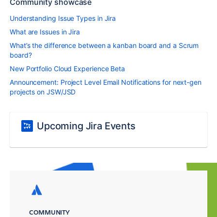
Community showcase
Understanding Issue Types in Jira
What are Issues in Jira
What’s the difference between a kanban board and a Scrum
board?
New Portfolio Cloud Experience Beta
Announcement: Project Level Email Notifications for next-gen
projects on JSW/JSD
Upcoming Jira Events
COMMUNITY