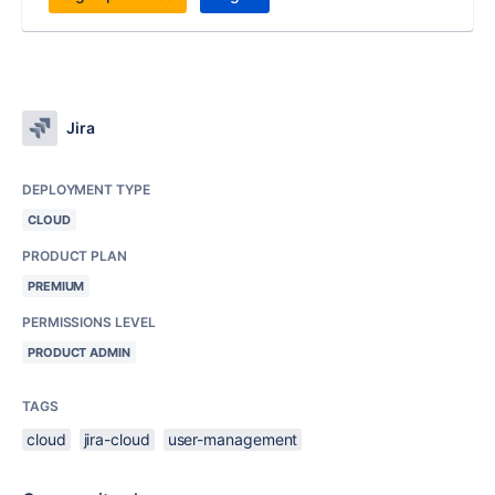
Jira
DEPLOYMENT TYPE
CLOUD
PRODUCT PLAN
PREMIUM
PERMISSIONS LEVEL
PRODUCT ADMIN
TAGS
cloud
jira-cloud
user-management