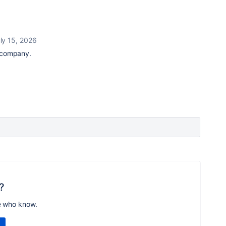
ly 15, 2026
r company.
?
e who know.