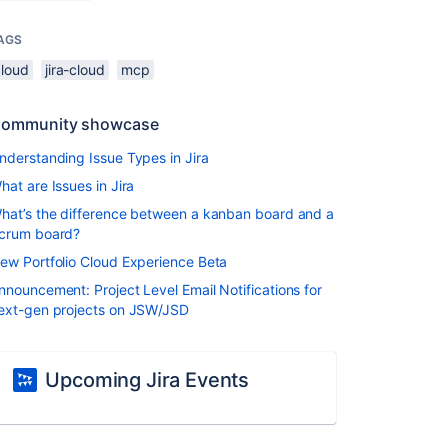
AGS
cloud
jira-cloud
mcp
ommunity showcase
nderstanding Issue Types in Jira
hat are Issues in Jira
hat’s the difference between a kanban board and a
crum board?
ew Portfolio Cloud Experience Beta
nnouncement: Project Level Email Notifications for
ext-gen projects on JSW/JSD
Upcoming Jira Events