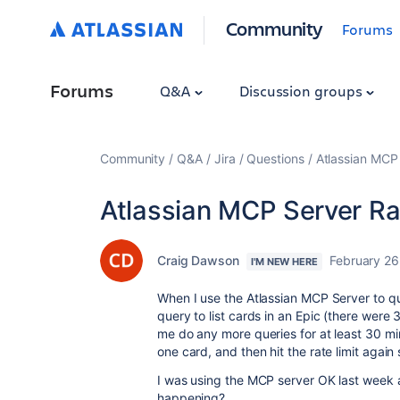
Community
Forums
Forums
Q&A
Discussion groups
Community
Q&A
Jira
Questions
Atlassian MCP 
Atlassian MCP Server Ra
Craig Dawson
February 26
I'M NEW HERE
When I use the Atlassian MCP Server to query
query to list cards in an Epic (there were 3
me do any more queries for at least 30 mi
one card, and then hit the rate limit again
I was using the MCP server OK last week an
happening?