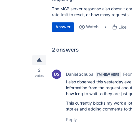
The MCP server response also doesn't cont
rate limit to reset, or how many requests 
Answer
Watch
Like
2 answers
2
Daniel Schuba
Febr
I'M NEW HERE
votes
I also observed this yesterday eveni
information from the request about
how long to wait so they are just g
This currently blocks my work a lo
stories and adding comments to the
Reply