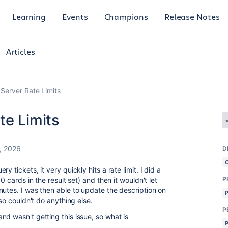
Learning
Events
Champions
Release Notes
Articles
Server Rate Limits
te Limits
, 2026
D
 tickets, it very quickly hits a rate limit. I did a
P
0 cards in the result set) and then it wouldn't let
nutes. I was then able to update the description on
 so couldn't do anything else.
P
d wasn't getting this issue, so what is