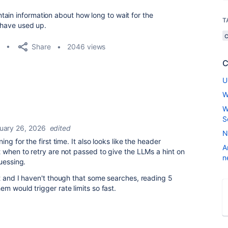
ain information about how long to wait for the
T
I have used up.
Share
2046 views
C
U
W
W
S
uary 26, 2026
edited
N
ng for the first time. It also looks like the header
A
 when to retry are not passed to give the LLMs a hint on
n
uessing.
t and I haven't though that some searches, reading 5
m would trigger rate limits so fast.