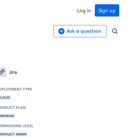
Log in
Sign up
Ask a question
Jira
EPLOYMENT TYPE
CLOUD
RODUCT PLAN
PREMIUM
ERMISSIONS LEVEL
PRODUCT ADMIN