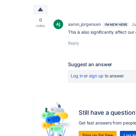
0
aaron_jorgensen
Ju
I'M NEW HERE
votes
This is also significantly affect ou
Reply
Suggest an answer
Log in
or
sign up
to answer
Still have a question
Get fast answers from peopl
Sign up for free
Log in