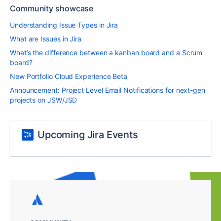
Community showcase
Understanding Issue Types in Jira
What are Issues in Jira
What’s the difference between a kanban board and a Scrum
board?
New Portfolio Cloud Experience Beta
Announcement: Project Level Email Notifications for next-gen
projects on JSW/JSD
Upcoming Jira Events