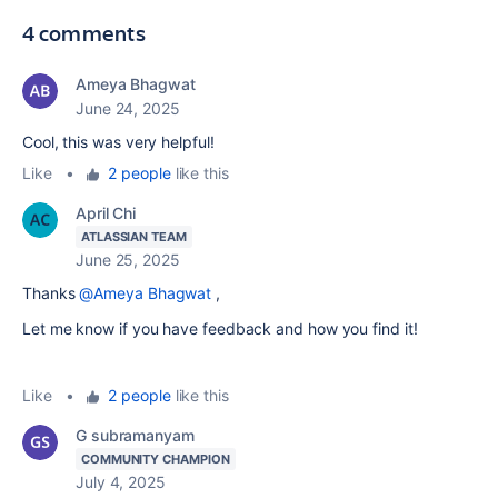
4 comments
Ameya Bhagwat
June 24, 2025
Cool, this was very helpful!
Like
•
2 people
like this
April Chi
ATLASSIAN TEAM
June 25, 2025
Thanks
@Ameya Bhagwat
,
Let me know if you have feedback and how you find it!
Like
•
2 people
like this
G subramanyam
COMMUNITY CHAMPION
July 4, 2025