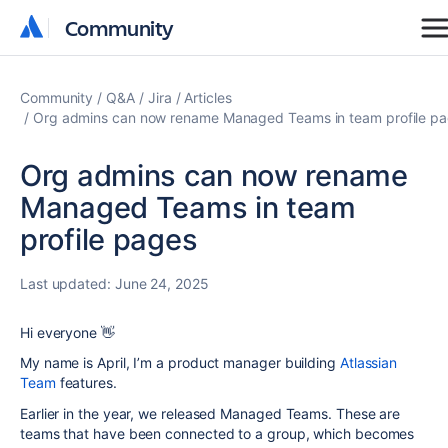
Community
Community
Community
Q&A
Jira
Articles
Org admins can now rename Managed Teams in team profile p
Org admins can now rename
Managed Teams in team
profile pages
Last updated:
June 24, 2025
Hi everyone 👋
My name is April, I’m a product manager building
Atlassian
Team
features.
Earlier in the year, we released Managed Teams. These are
teams that have been connected to a group, which becomes