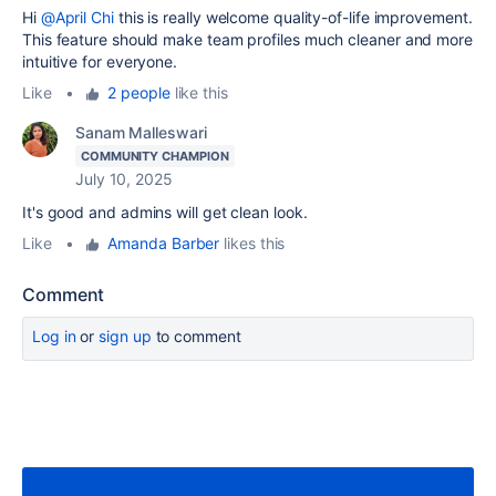
Hi
@April Chi
t
his is really welcome quality-of-life improvement.
This feature should make team profiles much cleaner and more
intuitive for everyone.
Like
•
2 people
like this
Sanam Malleswari
COMMUNITY CHAMPION
July 10, 2025
It's good and admins will get clean look.
Like
•
Amanda Barber
likes this
Comment
Log in
or
sign up
to comment