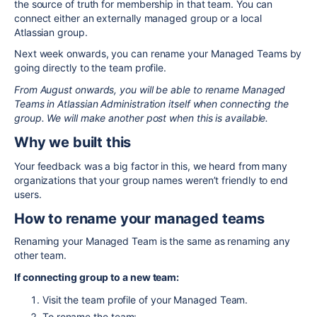
the source of truth for membership in that team. You can
connect either an externally managed group or a local
Atlassian group.
Next week onwards, you can rename your Managed Teams by
going directly to the team profile.
From August onwards, you will be able to rename Managed
Teams in Atlassian Administration itself when connecting the
group. We will make another post when this is available.
Why we built this
Your feedback was a big factor in this, we heard from many
organizations that your group names weren’t friendly to end
users.
How to rename your managed teams
Renaming your Managed Team is the same as renaming any
other team.
If connecting group to a new team:
Visit the team profile of your Managed Team.
To rename the team: