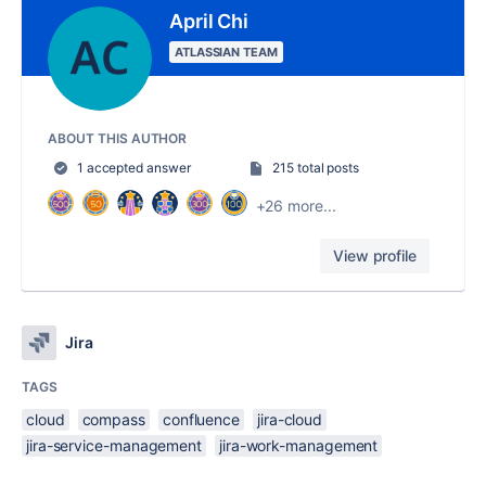
April Chi
ATLASSIAN TEAM
ABOUT THIS AUTHOR
1 accepted answer
215 total posts
+26 more...
View profile
Jira
TAGS
cloud
compass
confluence
jira-cloud
jira-service-management
jira-work-management