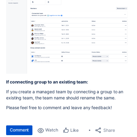
If connecting group to an existing team:
If you create a managed team by connecting a group to an
existing team, the team name should rename the same.
Please feel free to comment and leave any feedback!
Comment
Watch
Share
Like