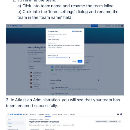
a) Click into team name and rename the team inline.
b) Click into the ‘team settings’ dialog and rename the
team in the ‘team name’ field.
3. In Atlassian Administration, you will see that your team has
been renamed successfully.