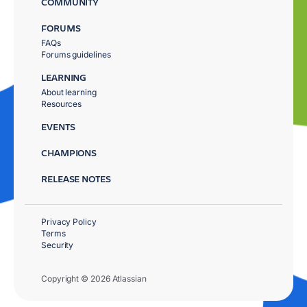
COMMUNITY
FORUMS
FAQs
Forums guidelines
LEARNING
About learning
Resources
EVENTS
CHAMPIONS
RELEASE NOTES
Privacy Policy
Terms
Security
Copyright © 2026 Atlassian