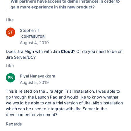
Will partners have access to demo instances in order to
gain more experience in this new product?
Like
Stephen T
CONTRIBUTOR
August 4, 2019
Does Jira Align with with Jira
Cloud
? Or do you need to be on
Jira Server/DC?
Like
Piyal Nanayakkara
August 5, 2019
This is related on the Jira Align Trial Installation. I was able to
go through the Launch Pad and would like to know whether
we would
be able to get a trial version of Jira-Align installation
which can be used to integrate with Jira Server in the
development environment?
Regards