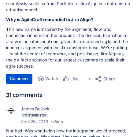
seamlessly scale up from Portfolio to Jira Align in a bottoms-up
adoption model.
Why is AgileCraft rebranded to Jira Align?
This new name is inspired by the alignment, flow, and
connection inherent in the product. The decision to anchor in
Jira was an intentional one, given its role around agile and the
inherent alignment with the Jira customer base. We’re putting
Jira at the center of teamwork, and positioning Jira Align as
the de-facto solution for our largest customers to scale their
agile success.
Comment
Watch
Share
Like
31 comments
James Bullock
CONTRIBUTOR
April 26, 2019
edited
Not bad. Was wondering how the integration would proceed,
and how quickly. Nice start. Not that you asked, but...