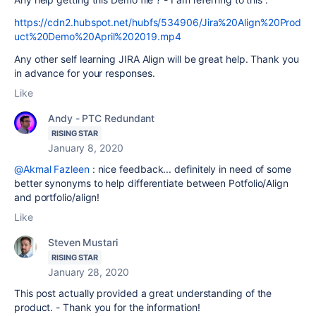
https://cdn2.hubspot.net/hubfs/534906/Jira%20Align%20Prod
uct%20Demo%20April%202019.mp4
Any other self learning JIRA Align will be great help. Thank you
in advance for your responses.
Like
Andy - PTC Redundant
RISING STAR
January 8, 2020
@Akmal Fazleen
: nice feedback... definitely in need of some
better synonyms to help differentiate between Potfolio/Align
and portfolio/align!
Like
Steven Mustari
RISING STAR
January 28, 2020
This post actually provided a great understanding of the
product. - Thank you for the information!