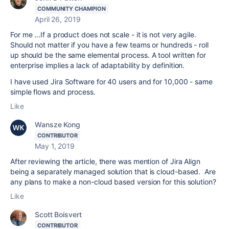
COMMUNITY CHAMPION
April 26, 2019
For me ...If a product does not scale - it is not very agile.
Should not matter if you have a few teams or hundreds - roll
up should be the same elemental process. A tool written for
enterprise implies a lack of adaptability by definition.
I have used Jira Software for 40 users and for 10,000 - same
simple flows and process.
Like
Wansze Kong
CONTRIBUTOR
May 1, 2019
After reviewing the article, there was mention of Jira Align
being a separately managed solution that is cloud-based. Are
any plans to make a non-cloud based version for this solution?
Like
Scott Boisvert
CONTRIBUTOR