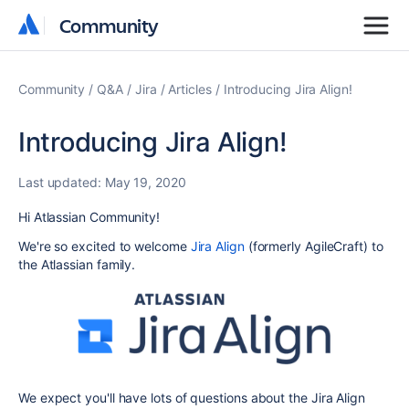
Community
Community
Community
Q&A
Jira
Articles
Introducing Jira Align!
Introducing Jira Align!
Last updated:
May 19, 2020
Hi Atlassian Community!
We're so excited to welcome
Jira Align
(formerly AgileCraft) to
the Atlassian family.
We expect you'll have lots of questions about the Jira Align