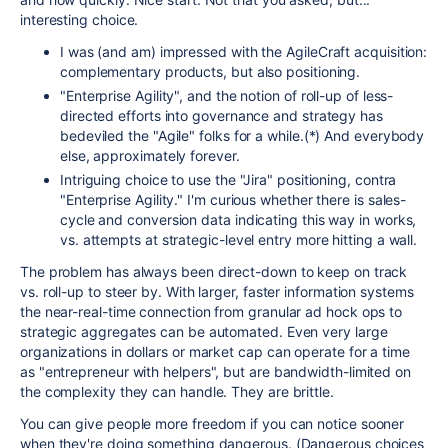
interesting choice.
I was (and am) impressed with the AgileCraft acquisition:
complementary products, but also positioning.
"Enterprise Agility", and the notion of roll-up of less-
directed efforts into governance and strategy has
bedeviled the "Agile" folks for a while.(*) And everybody
else, approximately forever.
Intriguing choice to use the "Jira" positioning, contra
"Enterprise Agility." I'm curious whether there is sales-
cycle and conversion data indicating this way in works,
vs. attempts at strategic-level entry more hitting a wall.
The problem has always been direct-down to keep on track
vs. roll-up to steer by. With larger, faster information systems
the near-real-time connection from granular ad hock ops to
strategic aggregates can be automated. Even very large
organizations in dollars or market cap can operate for a time
as "entrepreneur with helpers", but are bandwidth-limited on
the complexity they can handle. They are brittle.
You can give people more freedom if you can notice sooner
when they're doing something dangerous. (Dangerous choices