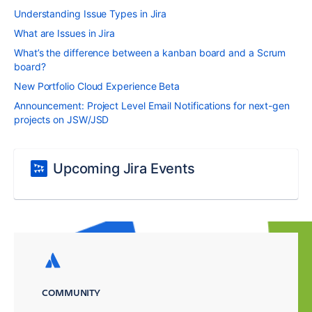
Understanding Issue Types in Jira
What are Issues in Jira
What’s the difference between a kanban board and a Scrum
board?
New Portfolio Cloud Experience Beta
Announcement: Project Level Email Notifications for next-gen
projects on JSW/JSD
Upcoming Jira Events
COMMUNITY