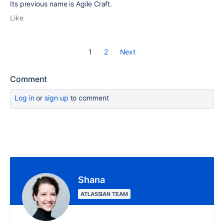
Its previous name is Agile Craft.
Like
1
2
Next
Comment
Log in
or
sign up
to comment
Shana
ATLASSIAN TEAM