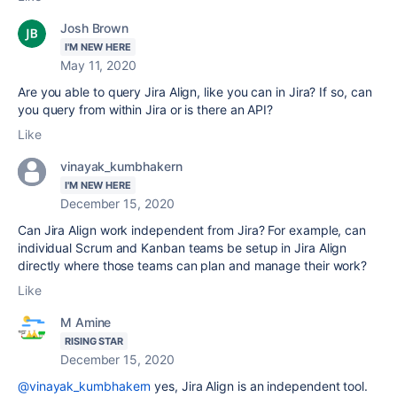
Josh Brown
I'M NEW HERE
May 11, 2020
Are you able to query Jira Align, like you can in Jira? If so, can
you query from within Jira or is there an API?
Like
vinayak_kumbhakern
I'M NEW HERE
December 15, 2020
Can Jira Align work independent from Jira? For example, can
individual Scrum and Kanban teams be setup in Jira Align
directly where those teams can plan and manage their work?
Like
M Amine
RISING STAR
December 15, 2020
@vinayak_kumbhakern
yes, Jira Align is an independent tool.