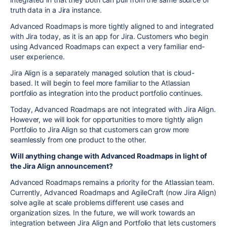
truth data in a Jira instance.
Advanced Roadmaps is more tightly aligned to and integrated
with Jira today, as it is an app for Jira. Customers who begin
using Advanced Roadmaps can expect a very familiar end-
user experience.
Jira Align is a separately managed solution that is cloud-
based. It will begin to feel more familiar to the Atlassian
portfolio as integration into the product portfolio continues.
Today, Advanced Roadmaps are not integrated with Jira Align.
However, we will look for opportunities to more tightly align
Portfolio to Jira Align so that customers can grow more
seamlessly from one product to the other.
Will anything change with Advanced Roadmaps in light of
the Jira Align announcement?
Advanced Roadmaps remains a priority for the Atlassian team.
Currently, Advanced Roadmaps and AgileCraft (now Jira Align)
solve agile at scale problems different use cases and
organization sizes. In the future, we will work towards an
integration between Jira Align and Portfolio that lets customers