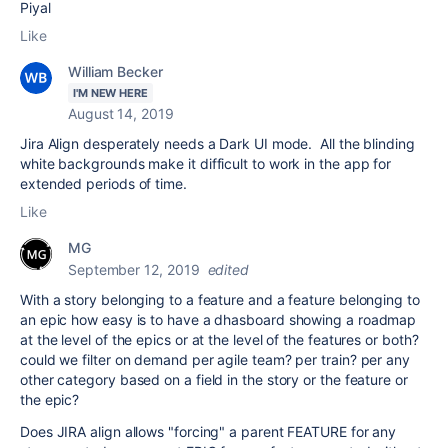
Piyal
Like
William Becker
I'M NEW HERE
August 14, 2019
Jira Align desperately needs a Dark UI mode. All the blinding
white backgrounds make it difficult to work in the app for
extended periods of time.
Like
MG
September 12, 2019
edited
With a story belonging to a feature and a feature belonging to
an epic how easy is to have a dhasboard showing a roadmap
at the level of the epics or at the level of the features or both?
could we filter on demand per agile team? per train? per any
other category based on a field in the story or the feature or
the epic?
Does JIRA align allows "forcing" a parent FEATURE for any