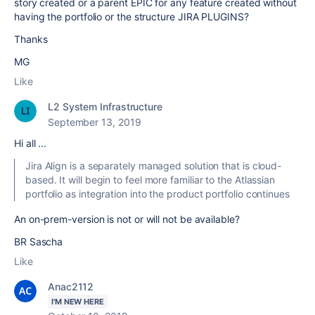
story created or a parent EPIC for any feature created without
having the portfolio or the structure JIRA PLUGINS?
Thanks
MG
Like
L2 System Infrastructure
September 13, 2019
Hi all ...
Jira Align is a separately managed solution that is cloud-
based. It will begin to feel more familiar to the Atlassian
portfolio as integration into the product portfolio continues
An on-prem-version is not or will not be available?
BR Sascha
Like
Anac2112
I'M NEW HERE