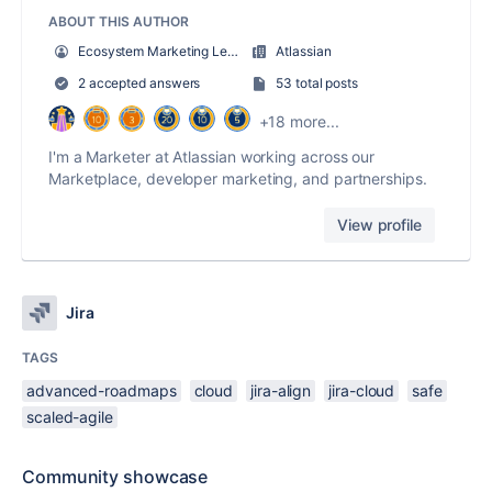
ABOUT THIS AUTHOR
Ecosystem Marketing Lead
Atlassian
2 accepted answers
53 total posts
+18 more...
I'm a Marketer at Atlassian working across our
Marketplace, developer marketing, and partnerships.
View profile
Jira
TAGS
advanced-roadmaps
cloud
jira-align
jira-cloud
safe
scaled-agile
Community showcase