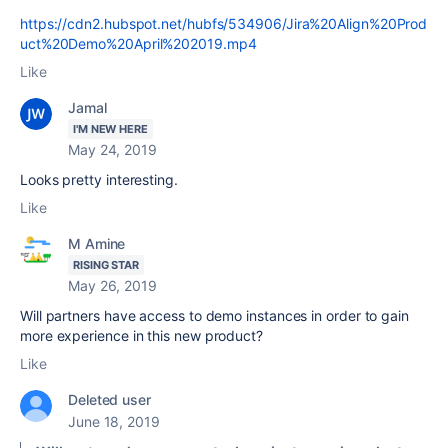
https://cdn2.hubspot.net/hubfs/534906/Jira%20Align%20Prod
uct%20Demo%20April%202019.mp4
Like
Jamal
I'M NEW HERE
May 24, 2019
Looks pretty interesting.
Like
M Amine
RISING STAR
May 26, 2019
Will partners have access to demo instances in order to gain
more experience in this new product?
Like
Deleted user
June 18, 2019