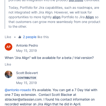
Today, Portfolio for Jira capabilities, such as roadmaps, are
not integrated with Jira Align. However, we will look for
opportunities to more tightly
align
Portfolio to Jira
Align
so
that customers can grow more seamlessly from one product
to the other.
Like
•
2 people
like this
Antonio Pedro
May 15, 2019
When "Jira Align" will be available for a beta / trial version?
Like
Scott Boisvert
CONTRIBUTOR
May 15, 2019
@antonio-rosado
It's available. You can get a 7 Day trial with
one 7 Day extension. Contact Scott Blacker at
sblacker@atlassian.com. I found his contact information on
recorded webinar on Jira Align that he did in April.