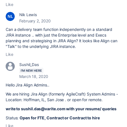
Like
Nik Lewis
February 2, 2020
Can a delivery team function independently on a standard
JIRA instance .. with just the Enterprise level and Execs
planning and strategising in JIRA Align? It looks like Align can
"Talk" to the underlying JIRA instance.
Like
Sushil_Das
I'M NEW HERE
March 18, 2020
Hello Jira Align Admins..
We are hiring Jira Align (formerly AgileCraft) System Admins -
Location: Hoffman, IL, San Jose . or open for remote.
write to sushil.das@varite.com with your resume/ queries
Status:
Open for FTE, Contract or Contract to hire
Like