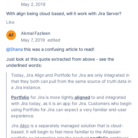
May 2, 2019
With align being cloud based, will it work with Jira Server?
Like
Akmal Fazleen
May 7, 2019
edited
@Shana
this was a confusing article to read!
Just look at this quote extracted from above - see the
underlined words:
Today, Jira Align and Portfolio for Jira are only integrated in
that they both can pull from the same source of truth data in
a Jira instance.
Portfolio
for Jira is more tightly
aligned
to and integrated
with Jira today, as it is an app for Jira. Customers who begin
using Portfolio for Jira can expect a very familiar end-user
experience.
Jira
Align
is a separately managed solution that is cloud-
based. It will begin to feel more familiar to the Atlassian
portfolio as integration into the product
portfolio
continues.