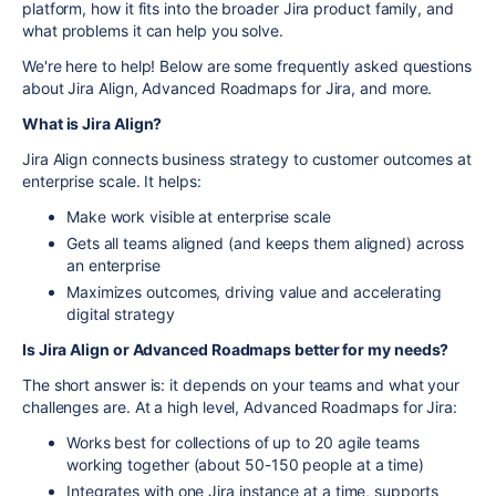
platform, how it fits into the broader Jira product family, and
what problems it can help you solve.
We're here to help! Below are some frequently asked questions
about Jira Align, Advanced Roadmaps for Jira, and more.
What is Jira Align?
Jira Align
connects business strategy to customer outcomes at
enterprise scale. It helps:
Make work visible at enterprise scale
Gets all teams aligned (and keeps them aligned) across
an enterprise
Maximizes outcomes, driving value and accelerating
digital strategy
Is Jira Align or Advanced Roadmaps better for my needs?
The short answer is: it depends on your teams and what your
challenges are. At a high level, Advanced Roadmaps for Jira:
Works best for collections of up to 20 agile teams
working together (about 50-150 people at a time)
Integrates with one Jira instance at a time, supports