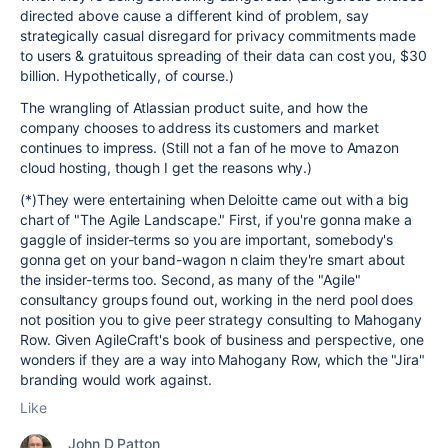
directed above cause a different kind of problem, say
strategically casual disregard for privacy commitments made
to users & gratuitous spreading of their data can cost you, $30
billion. Hypothetically, of course.)
The wrangling of Atlassian product suite, and how the
company chooses to address its customers and market
continues to impress. (Still not a fan of he move to Amazon
cloud hosting, though I get the reasons why.)
(*)They were entertaining when Deloitte came out with a big
chart of "The Agile Landscape." First, if you're gonna make a
gaggle of insider-terms so you are important, somebody's
gonna get on your band-wagon n claim they're smart about
the insider-terms too. Second, as many of the "Agile"
consultancy groups found out, working in the nerd pool does
not position you to give peer strategy consulting to Mahogany
Row. Given AgileCraft's book of business and perspective, one
wonders if they are a way into Mahogany Row, which the "Jira"
branding would work against.
Like
John D Patton