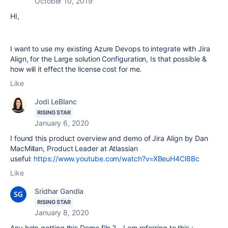
October 10, 2019
HI,
I want to use my existing Azure Devops to integrate with Jira
Align, for the Large solution Configuration, Is that possible &
how will it effect the license cost for me.
Like
Jodi LeBlanc
RISING STAR
January 6, 2020
I found this product overview and demo of Jira Align by Dan
MacMillan, Product Leader at Atlassian
useful:
https://www.youtube.com/watch?v=XBeuH4Cl8Bc
Like
Sridhar Gandla
RISING STAR
January 8, 2020
Any help getting this Demo file ? - I am referring to this :