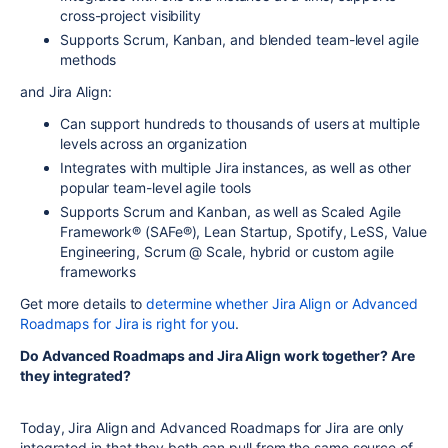
cross-project visibility
Supports Scrum, Kanban, and blended team-level agile
methods
and Jira Align:
Can support hundreds to thousands of users at multiple
levels across an organization
Integrates with multiple Jira instances, as well as other
popular team-level agile tools
Supports Scrum and Kanban, as well as Scaled Agile
Framework® (SAFe®), Lean Startup, Spotify, LeSS, Value
Engineering, Scrum @ Scale, hybrid or custom agile
frameworks
Get more details to
determine whether Jira Align or Advanced
Roadmaps for Jira is right for you
.
Do Advanced Roadmaps and Jira Align work together? Are
they integrated?
Today, Jira Align and Advanced Roadmaps for Jira are only
integrated in that they both can pull from the same source of