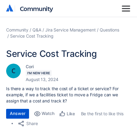
Community
Community
Community
Q&A
Jira Service Management
Questions
Service Cost Tracking
Service Cost Tracking
Cori
I'M NEW HERE
August 13, 2024
Is there a way to track the cost of a ticket or service? For
example, if we a facilities ticket to move a Fridge can we
assign that a cost and track it?
Answer
Watch
Be the first to like this
Like
Share