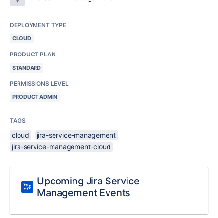
DEPLOYMENT TYPE
CLOUD
PRODUCT PLAN
STANDARD
PERMISSIONS LEVEL
PRODUCT ADMIN
TAGS
cloud
jira-service-management
jira-service-management-cloud
Upcoming Jira Service
Management Events