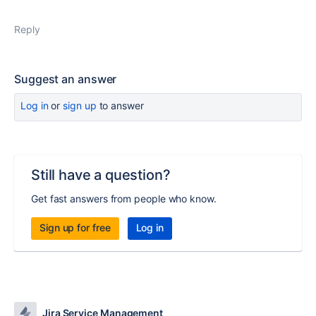
Reply
Suggest an answer
Log in
or
sign up
to answer
Still have a question?
Get fast answers from people who know.
Sign up for free
Log in
Jira Service Management