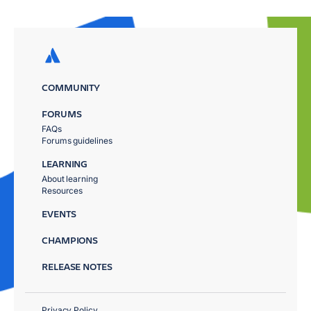
COMMUNITY
FORUMS
FAQs
Forums guidelines
LEARNING
About learning
Resources
EVENTS
CHAMPIONS
RELEASE NOTES
Privacy Policy