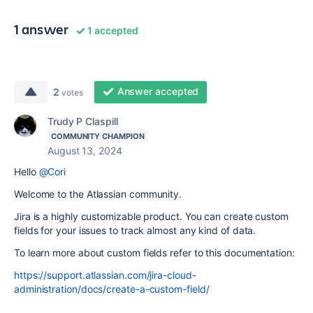
1 answer
1 accepted
Answer accepted
2
votes
Trudy P Claspill
COMMUNITY CHAMPION
August 13, 2024
Hello
@Cori
Welcome to the Atlassian community.
Jira is a highly customizable product. You can create custom
fields for your issues to track almost any kind of data.
To learn more about custom fields refer to this documentation:
https://support.atlassian.com/jira-cloud-
administration/docs/create-a-custom-field/