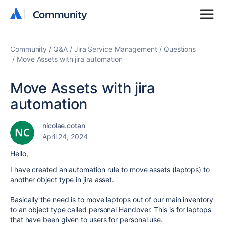
Community
Community
Community
Q&A
Jira Service Management
Questions
Move Assets with jira automation
Move Assets with jira
automation
nicolae.cotan
April 24, 2024
Hello,
I have created an automation rule to move assets (laptops) to
another object type in jira asset.
Basically the need is to move laptops out of our main inventory
to an object type called personal Handover. This is for laptops
that have been given to users for personal use.