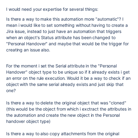
I would need your expertise for several things:
Is there a way to make this automation more "automatic"? I
mean i would like to set something without having to create a
Jira issue, instead to just have an automation that triggers
when an object's Status attribute has been changed to
"Personal Handover" and maybe that would be the trigger for
creating an issue also.
For the moment i set the Serial attribute in the "Personal
Handover" object type to be unique so if it already exists i get
an error on the rule execution. Would it be a way to check if an
object with the same serial already exists and just skip that
one?
Is there a way to delete the original object that was "cloned"
(this would be the object from which i exctract the attributes in
the automation and create the new object in the Personal
handover object type)
Is there a way to also copy attachments from the original