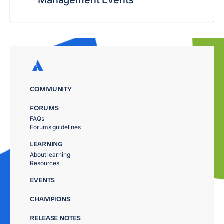
Management Events
COMMUNITY
FORUMS
FAQs
Forums guidelines
LEARNING
About learning
Resources
EVENTS
CHAMPIONS
RELEASE NOTES