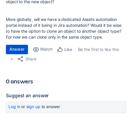
object to the new object?
More globally, will we have a dedicated Assets automation
portal instead of it being in Jira automation? Would it be wise
to have the option to clone an object to another object type?
For now we can clone only in the same object type.
Answer
Watch
Be the first to like this
Like
Share
0 answers
Suggest an answer
Log in
or
sign up
to answer