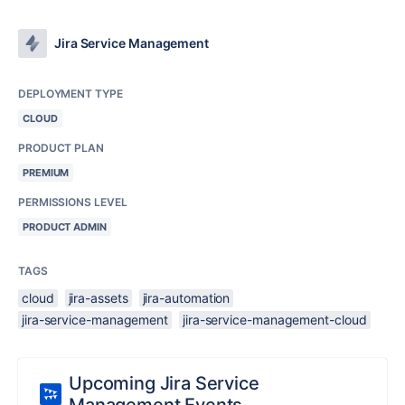
Jira Service Management
DEPLOYMENT TYPE
CLOUD
PRODUCT PLAN
PREMIUM
PERMISSIONS LEVEL
PRODUCT ADMIN
TAGS
cloud
jira-assets
jira-automation
jira-service-management
jira-service-management-cloud
Upcoming Jira Service