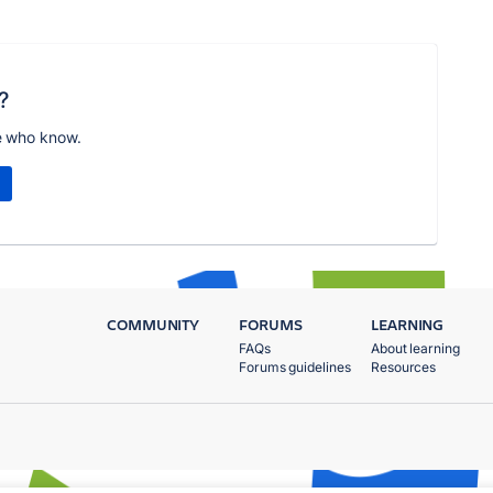
?
e who know.
COMMUNITY
FORUMS
LEARNING
FAQs
About learning
Forums guidelines
Resources