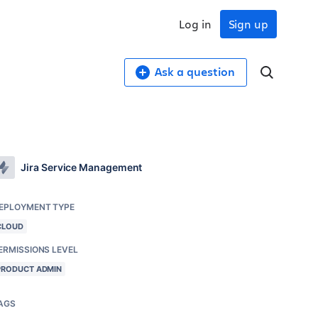
Log in
Sign up
Ask a question
Jira Service Management
EPLOYMENT TYPE
CLOUD
ERMISSIONS LEVEL
PRODUCT ADMIN
AGS