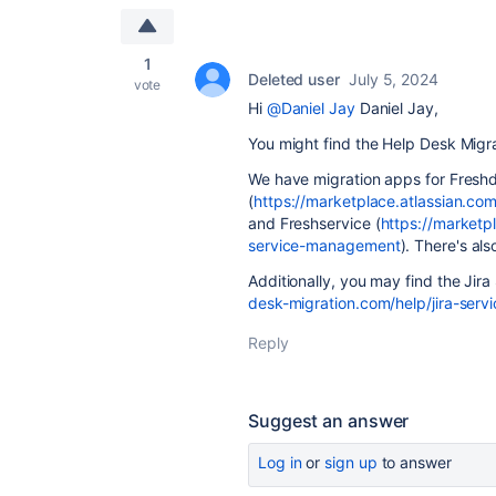
1
Deleted user
July 5, 2024
vote
Hi
@Daniel Jay
Daniel Jay,
You might find the Help Desk Migra
We have migration apps for Fresh
(
https://marketplace.atlassian.c
and Freshservice (
https://marketp
service-management
). There's als
Additionally, you may find the Jir
desk-migration.com/help/jira-serv
Reply
Suggest an answer
Log in
or
sign up
to answer