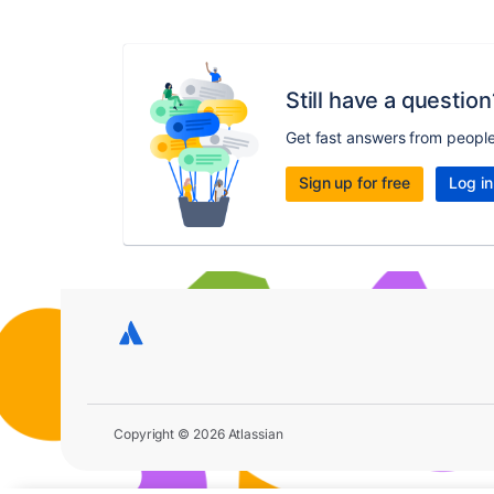
Still have a question
Get fast answers from peopl
Sign up for free
Log in
Copyright © 2026 Atlassian