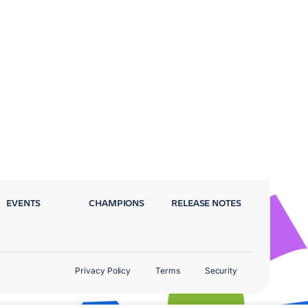
EVENTS
CHAMPIONS
RELEASE NOTES
Privacy Policy
Terms
Security