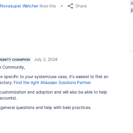
Share
Novasuper Watcher
likes this
July 2, 2024
UNITY CHAMPION
e Community,
e specific to your system/use case, it's easiest to find an
rectory:
Find the right Atlassian Solutions Partner
customization and adoption and will also be able to help
iscounts).
eneral questions and help with best practices.