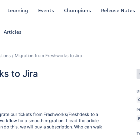
Learning
Events
Champions
Release Notes
Articles
tions
Migration from Freshworks to Jira
s to Jira
D
P
igrate our tickets from Freshworks/Freshdesk to a
orkflow for a smooth migration. I read the article
n do this, we will buy a subscription. Who can walk
T