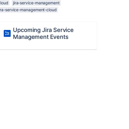
cloud
jira-service-management
jira-service-management-cloud
Upcoming Jira Service
Management Events