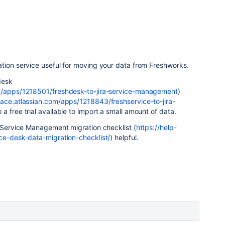
tion service useful for moving your data from Freshworks.
desk
om/apps/1218501/freshdesk-to-jira-service-management
)
lace.atlassian.com/apps/1218843/freshservice-to-jira-
o a free trial available to import a small amount of data.
a Service Management migration checklist (
https://help-
ice-desk-data-migration-checklist/
) helpful.