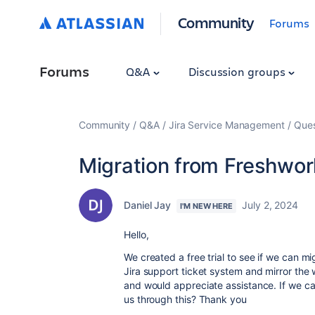
Community
Forums
Forums
Q&A
Discussion groups
Community
Q&A
Jira Service Management
Ques
Migration from Freshwork
Daniel Jay
July 2, 2024
I'M NEW HERE
Hello,
We created a free trial to see if we can m
Jira support ticket system and mirror the w
and would appreciate assistance. If we ca
us through this? Thank you