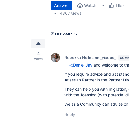
Answer
Watch
Like
4367 views
2 answers
4
Rebekka Heilmann _viadee_
COMM
votes
Hi
@Daniel Jay
and welcome to th
if you require advice and assistanc
Atlassian Partner in the Partner Di
They can help you with migration, 
with the licensing (with potential d
We as a Community can advise on g
Reply