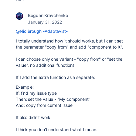
Bogdan Kravchenko
January 31, 2022
@Nic Brough -Adaptavist-
I totally understand how it should works, but I can't set
the parameter
"copy from" and add "component to X".
I can choose only one variant - "copy from" or "set the
value", no additional functions.
If I add the extra function as a separate:
Example:
If: find my issue type
Then: set the value - "My component"
And: copy from current issue
It also didn't work.
I think you don't understand what I mean.