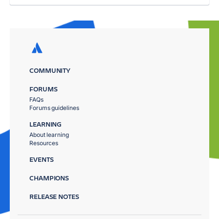
COMMUNITY
FORUMS
FAQs
Forums guidelines
LEARNING
About learning
Resources
EVENTS
CHAMPIONS
RELEASE NOTES