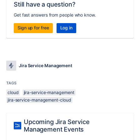
Still have a question?
Get fast answers from people who know.
Sign up for free
Log in
Jira Service Management
TAGS
cloud
jira-service-management
jira-service-management-cloud
Upcoming Jira Service
Management Events