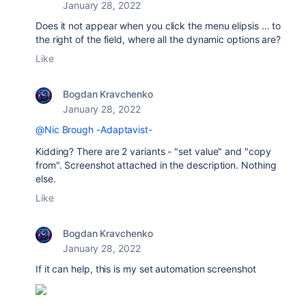
January 28, 2022
Does it not appear when you click the menu elipsis ... to
the right of the field, where all the dynamic options are?
Like
Bogdan Kravchenko
January 28, 2022
@Nic Brough -Adaptavist-
Kidding? There are 2 variants - "set value" and "copy
from". Screenshot attached in the description. Nothing
else.
Like
Bogdan Kravchenko
January 28, 2022
If it can help, this is my set automation screenshot