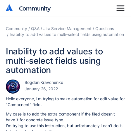
Community
Community
Community
Q&A
Jira Service Management
Questions
Inability to add values to multi-select fields using automation
Inability to add values to
multi-select fields using
automation
Bogdan Kravchenko
January 26, 2022
Hello everyone, I'm trying to make automation for edit value for
"Component" field.
My case is to add the extra component if the filed doesn't
have it for concrete issue type.
I'm trying to use this instruction, but unfortunately I can't do it.