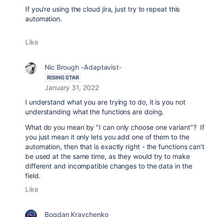
If you're using the cloud jira, just try to repeat this
automation.
Like
Nic Brough -Adaptavist-
RISING STAR
January 31, 2022
I understand what you are trying to do, it is you not
understanding what the functions are doing.
What do you mean by "I can only choose one variant"? If
you just mean it only lets you add one of them to the
automation, then that is exactly right - the functions can't
be used at the same time, as they would try to make
different and incompatible changes to the data in the
field.
Like
Bogdan Kravchenko