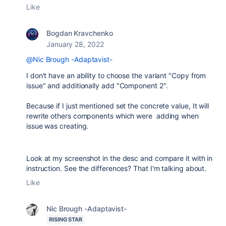
Like
Bogdan Kravchenko
January 28, 2022
@Nic Brough -Adaptavist-
I don't have an ability to choose the variant "Copy from
issue" and additionally add "Component 2".
Because if I just mentioned set the concrete value, It will
rewrite others components which were adding when
issue was creating.
Look at my screenshot in the desc and compare it with in
instruction. See the differences? That I'm talking about.
Like
Nic Brough -Adaptavist-
RISING STAR