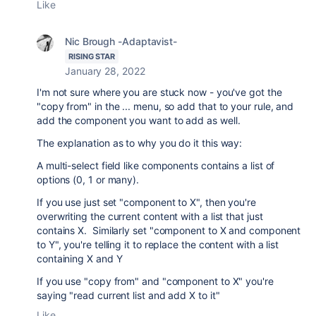
Like
Nic Brough -Adaptavist-
RISING STAR
January 28, 2022
I'm not sure where you are stuck now - you've got the
"copy from" in the ... menu, so add that to your rule, and
add the component you want to add as well.
The explanation as to why you do it this way:
A multi-select field like components contains a list of
options (0, 1 or many).
If you use just set "component to X", then you're
overwriting the current content with a list that just
contains X. Similarly set "component to X and component
to Y", you're telling it to replace the content with a list
containing X and Y
If you use "copy from" and "component to X" you're
saying "read current list and add X to it"
Like