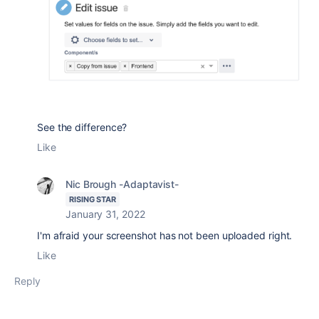
See the difference?
Like
Nic Brough -Adaptavist-
RISING STAR
January 31, 2022
I'm afraid your screenshot has not been uploaded right.
Like
Reply