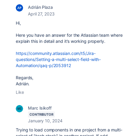
Adrián Plaza
April 27, 2023
Hi,
Here you have an answer for the Atlassian team where
explain this in detail and it's working properly.
https://community.atlassian.com/t5/Jira-
questions/Setting-a-multi-select-field-with-
Automation/qaq-p/2053912
Regards,
Adrián.
Like
Marc Isikoff
CONTRIBUTOR
January 10, 2024
Trying to load components in one project from a multi-
select cf "tech stack" in another project. If add