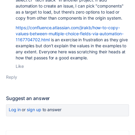
automation to create an issue, I can pick "components"
as a target to load, but there's zero options to load or
copy from other than components in the origin system.
https://confluence.atlassian.com/jirakb/how-to-copy-
values-between-multiple-choice-fields-via-automation-
1167704702.html
is an exercise in frustration as they give
examples but don't explain the values in the examples to
any extent. Everyone here was scratching their heads at
how that passes for a good example.
Like
Reply
Suggest an answer
Log in
or
sign up
to answer