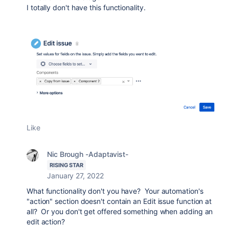
I totally don't have this functionality.
Like
Nic Brough -Adaptavist-
RISING STAR
January 27, 2022
What functionality don't you have? Your automation's
"action" section doesn't contain an Edit issue function at
all? Or you don't get offered something when adding an
edit action?