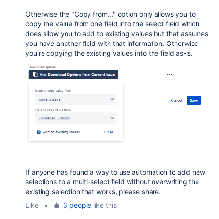
Otherwise the "Copy from..." option only allows you to
copy the value from one field into the select field which
does allow you to add to existing values but that assumes
you have another field with that information. Otherwise
you're copying the existing values into the field as-is.
If anyone has found a way to use automation to add new
selections to a multi-select field without overwriting the
existing selection that works, please share.
Like
•
3 people
like this