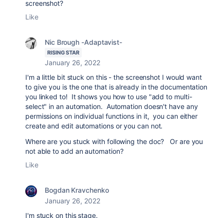
screenshot?
Like
Nic Brough -Adaptavist-
RISING STAR
January 26, 2022
I'm a little bit stuck on this - the screenshot I would want
to give you is the one that is already in the documentation
you linked to! It shows you how to use "add to multi-
select" in an automation. Automation doesn't have any
permissions on individual functions in it, you can either
create and edit automations or you can not.
Where are you stuck with following the doc? Or are you
not able to add an automation?
Like
Bogdan Kravchenko
January 26, 2022
I'm stuck on this stage.