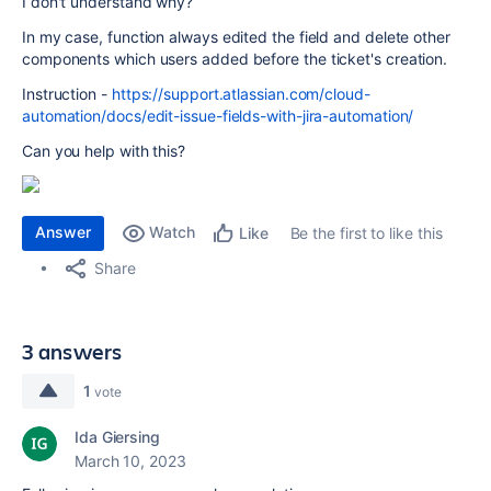
I don't understand why?
In my case, function always edited the field and delete other
components which users added before the ticket's creation.
Instruction -
https://support.atlassian.com/cloud-
automation/docs/edit-issue-fields-with-jira-automation/
Can you help with this?
Answer
Watch
Be the first to like this
Like
Share
3 answers
1
vote
Ida Giersing
March 10, 2023