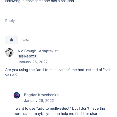
Following in case someone has a solution
Reply
1
vote
Nic Brough -Adaptavist-
RISING STAR
January 26, 2022
Are you using the "add to multi-select" method instead of "set
value"?
Bogdan Kravchenko
January 26, 2022
I want to use
"add to multi-select" but I don't have this
permission, maybe you can help me find it or share