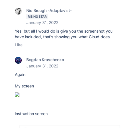
Nic Brough -Adaptavist-
RISING STAR
January 31, 2022
Yes, but all I would do is give you the screenshot you
have included, that's showing you what Cloud does.
Like
Bogdan Kravchenko
January 31, 2022
Again
My screen
instruction screen: