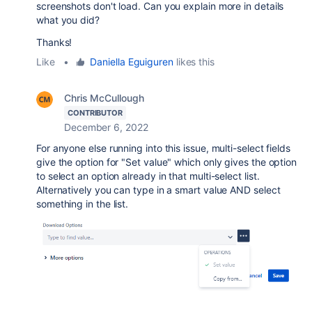
screenshots don't load. Can you explain more in details
what you did?
Thanks!
Like
•
Daniella Eguiguren
likes this
Chris McCullough
CONTRIBUTOR
December 6, 2022
For anyone else running into this issue, multi-select fields
give the option for "Set value" which only gives the option
to select an option already in that multi-select list.
Alternatively you can type in a smart value AND select
something in the list.