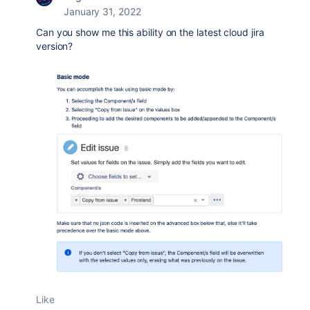
January 31, 2022
Can you show me this ability on the latest cloud jira
version?
Like