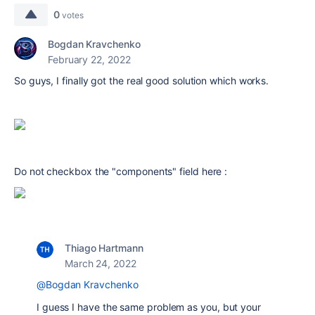
0
votes
Bogdan Kravchenko
February 22, 2022
So guys, I finally got the real good solution which works.
Do not checkbox the "components" field here :
Thiago Hartmann
March 24, 2022
@Bogdan Kravchenko
I guess I have the same problem as you, but your