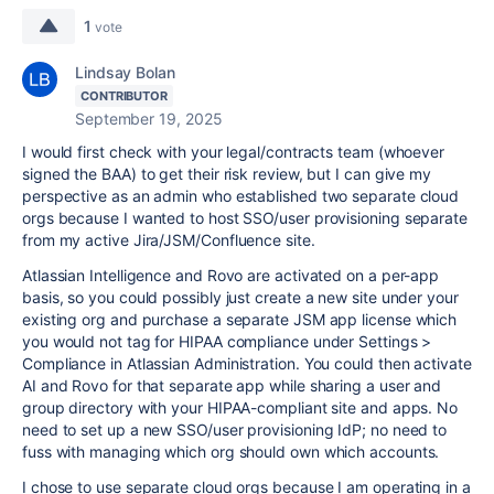
1
vote
Lindsay Bolan
CONTRIBUTOR
September 19, 2025
I would first check with your legal/contracts team (whoever
signed the BAA) to get their risk review, but I can give my
perspective as an admin who established two separate cloud
orgs because I wanted to host SSO/user provisioning separate
from my active Jira/JSM/Confluence site.
Atlassian Intelligence and Rovo are activated on a per-app
basis, so you could possibly just create a new site under your
existing org and purchase a separate JSM app license which
you would not tag for HIPAA compliance under Settings >
Compliance in Atlassian Administration. You could then activate
AI and Rovo for that separate app while sharing a user and
group directory with your HIPAA-compliant site and apps. No
need to set up a new SSO/user provisioning IdP; no need to
fuss with managing which org should own which accounts.
I chose to use separate cloud orgs because I am operating in a