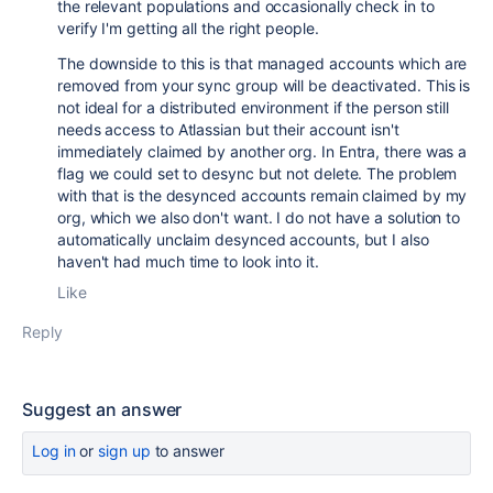
the relevant populations and occasionally check in to
verify I'm getting all the right people.
The downside to this is that managed accounts which are
removed from your sync group will be deactivated. This is
not ideal for a distributed environment if the person still
needs access to Atlassian but their account isn't
immediately claimed by another org. In Entra, there was a
flag we could set to desync but not delete. The problem
with that is the desynced accounts remain claimed by my
org, which we also don't want. I do not have a solution to
automatically unclaim desynced accounts, but I also
haven't had much time to look into it.
Like
Reply
Suggest an answer
Log in
or
sign up
to answer