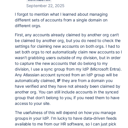
September 22, 2025
I forgot to mention what I learned about managing
different sets of accounts from a single domain on
different orgs.
First, any accounts already claimed by another org can't
be claimed by another org, but you do need to check the
settings for claiming new accounts on both orgs. I had to
set both orgs to not automatically claim new accounts so I
wasn't grabbing users outside of my division, but in order
to capture the new accounts that do belong to my
division, I use a sync group from my IdP (Microsoft Entra).
Any Atlassian account synced from an IdP group will be
automatically claimed,
IF
they are from a domain you
have verified and they have not already been claimed by
another org. You can still include accounts in the synced
group that don't belong to you, if you need them to have
access to your site.
The usefulness of this will depend on how you manage
groups in your IdP. I'm lucky to have data-driven feeds
available to me from our HR software, so I can just pick