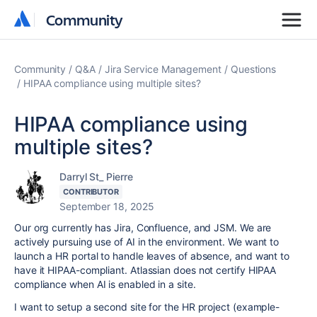
Community
Community
Community
Q&A
Jira Service Management
Questions
HIPAA compliance using multiple sites?
HIPAA compliance using
multiple sites?
Darryl St_ Pierre
CONTRIBUTOR
September 18, 2025
Our org currently has Jira, Confluence, and JSM. We are
actively pursuing use of AI in the environment. We want to
launch a HR portal to handle leaves of absence, and want to
have it HIPAA-compliant. Atlassian does not certify HIPAA
compliance when AI is enabled in a site.
I want to setup a second site for the HR project (example-