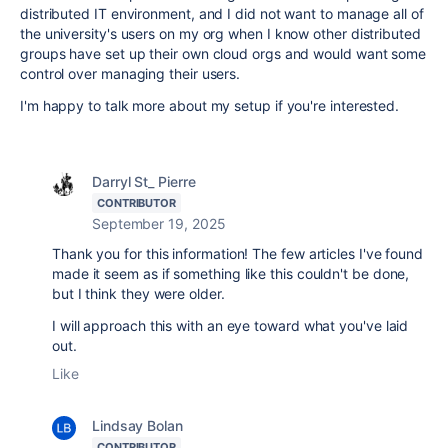
distributed IT environment, and I did not want to manage all of
the university's users on my org when I know other distributed
groups have set up their own cloud orgs and would want some
control over managing their users.
I'm happy to talk more about my setup if you're interested.
Darryl St_ Pierre
CONTRIBUTOR
September 19, 2025
Thank you for this information! The few articles I've found
made it seem as if something like this couldn't be done,
but I think they were older.
I will approach this with an eye toward what you've laid
out.
Like
Lindsay Bolan
CONTRIBUTOR