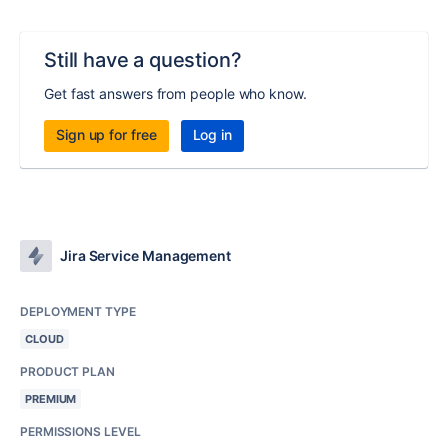
Still have a question?
Get fast answers from people who know.
Sign up for free
Log in
Jira Service Management
DEPLOYMENT TYPE
CLOUD
PRODUCT PLAN
PREMIUM
PERMISSIONS LEVEL