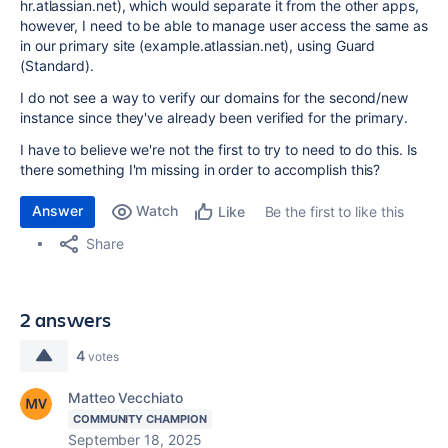
hr.atlassian.net), which would separate it from the other apps,
however, I need to be able to manage user access the same as
in our primary site (example.atlassian.net), using Guard
(Standard).
I do not see a way to verify our domains for the second/new
instance since they've already been verified for the primary.
I have to believe we're not the first to try to need to do this. Is
there something I'm missing in order to accomplish this?
Answer
Watch
Be the first to like this
Like
Share
2 answers
4
votes
Matteo Vecchiato
COMMUNITY CHAMPION
September 18, 2025