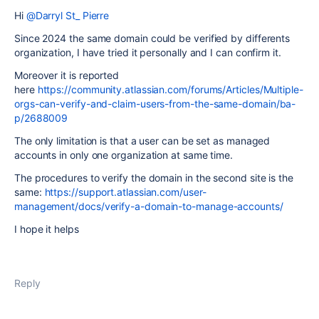
Hi
@Darryl St_ Pierre
Since 2024 the same domain could be verified by differents
organization, I have tried it personally and I can confirm it.
Moreover it is reported
here
https://community.atlassian.com/forums/Articles/Multiple-
orgs-can-verify-and-claim-users-from-the-same-domain/ba-
p/2688009
The only limitation is that a user can be set as managed
accounts in only one organization at same time.
The procedures to verify the domain in the second site is the
same:
https://support.atlassian.com/user-
management/docs/verify-a-domain-to-manage-accounts/
I hope it helps
Reply