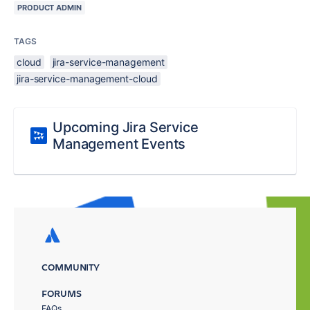
PRODUCT ADMIN
TAGS
cloud
jira-service-management
jira-service-management-cloud
Upcoming Jira Service
Management Events
COMMUNITY
FORUMS
FAQs