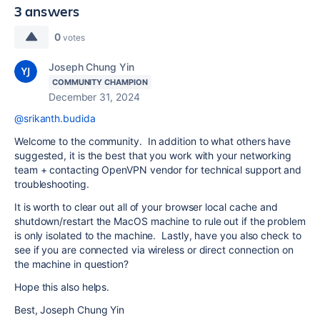
3 answers
0
votes
Joseph Chung Yin
COMMUNITY CHAMPION
December 31, 2024
@srikanth.budida
Welcome to the community. In addition to what others have
suggested, it is the best that you work with your networking
team + contacting OpenVPN vendor for technical support and
troubleshooting.
It is worth to clear out all of your browser local cache and
shutdown/restart the MacOS machine to rule out if the problem
is only isolated to the machine. Lastly, have you also check to
see if you are connected via wireless or direct connection on
the machine in question?
Hope this also helps.
Best, Joseph Chung Yin