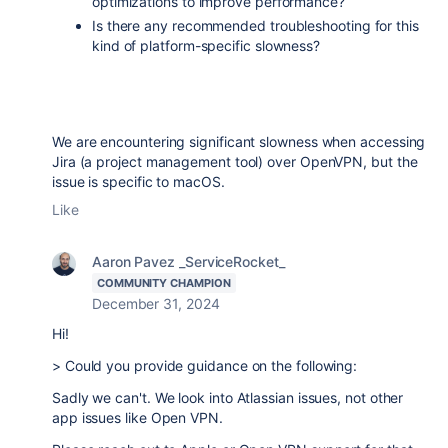
optimizations to improve performance?
Is there any recommended troubleshooting for this
kind of platform-specific slowness?
We are encountering significant slowness when accessing
Jira (a project management tool) over OpenVPN, but the
issue is specific to macOS.
Like
Aaron Pavez _ServiceRocket_
COMMUNITY CHAMPION
December 31, 2024
Hi!
> Could you provide guidance on the following:
Sadly we can't. We look into Atlassian issues, not other
app issues like Open VPN.