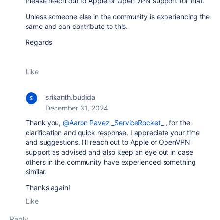
Please reach out to Apple or Open VPN support for that.
Unless someone else in the community is experiencing the
same and can contribute to this.
Regards
Like
srikanth.budida
December 31, 2024
Thank you,
@Aaron Pavez _ServiceRocket_
, for the
clarification and quick response. I appreciate your time
and suggestions. I'll reach out to Apple or OpenVPN
support as advised and also keep an eye out in case
others in the community have experienced something
similar.
Thanks again!
Like
Reply