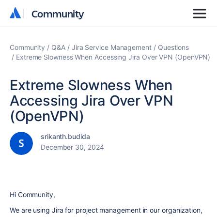
Community
Community
Community
Q&A
Jira Service Management
Questions
Extreme Slowness When Accessing Jira Over VPN (OpenVPN)
Extreme Slowness When
Accessing Jira Over VPN
(OpenVPN)
srikanth.budida
December 30, 2024
Hi Community,
We are using Jira for project management in our organization,