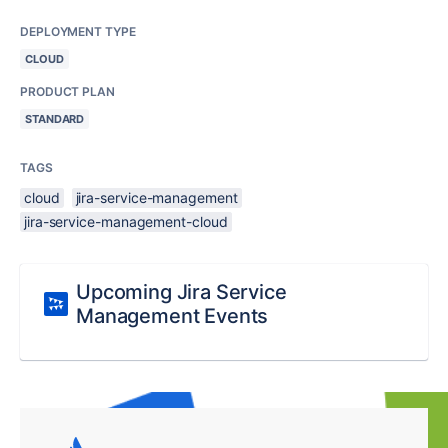
DEPLOYMENT TYPE
CLOUD
PRODUCT PLAN
STANDARD
TAGS
cloud
jira-service-management
jira-service-management-cloud
Upcoming Jira Service
Management Events