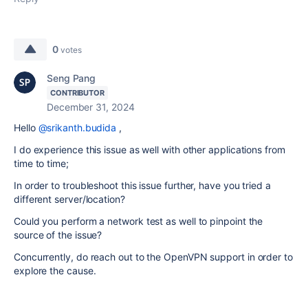
0
votes
Seng Pang
CONTRIBUTOR
December 31, 2024
Hello
@srikanth.budida
,
I do experience this issue as well with other applications from
time to time;
In order to troubleshoot this issue further, have you tried a
different server/location?
Could you perform a network test as well to pinpoint the
source of the issue?
Concurrently, do reach out to the OpenVPN support in order to
explore the cause.