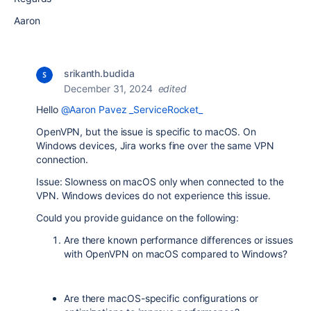
Aaron
srikanth.budida
December 31, 2024
edited
Hello
@Aaron Pavez _ServiceRocket_
OpenVPN, but the issue is specific to macOS. On
Windows devices, Jira works fine over the same VPN
connection.
Issue: Slowness on macOS only when connected to the
VPN. Windows devices do not experience this issue.
Could you provide guidance on the following:
Are there known performance differences or issues
with OpenVPN on macOS compared to Windows?
Are there macOS-specific configurations or