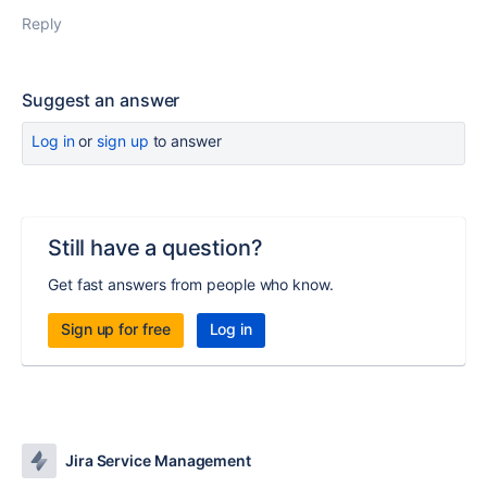
Reply
Suggest an answer
Log in
or
sign up
to answer
Still have a question?
Get fast answers from people who know.
Sign up for free
Log in
Jira Service Management