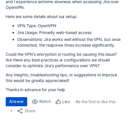
and I experience extreme slowness when accessing Jira over
OpenVPN.
Here are some details about our setup:
VPN Type: OpenVPN
Jira Usage: Primarily web-based access
Observations: Jira works well without the VPN, but once
connected, the response times increase significantly.
Could the VPN's encryption or routing be causing this issue?
Are there any best practices or configurations we should
consider to optimize Jira's performance over VPN?
Any insights, troubleshooting tips, or suggestions to improve
this would be greatly appreciated!
Thanks in advance for your help
Answer
Watch
Be the first to like this
Like
Share