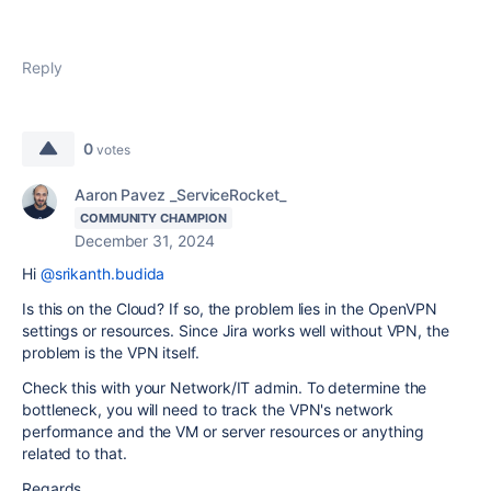
Reply
0
votes
Aaron Pavez _ServiceRocket_
COMMUNITY CHAMPION
December 31, 2024
Hi
@srikanth.budida
Is this on the Cloud? If so, the problem lies in the OpenVPN
settings or resources. Since Jira works well without VPN, the
problem is the VPN itself.
Check this with your Network/IT admin. To determine the
bottleneck, you will need to track the VPN's network
performance and the VM or server resources or anything
related to that.
Regards