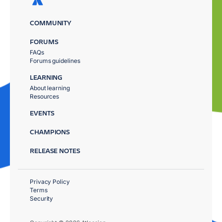
COMMUNITY
FORUMS
FAQs
Forums guidelines
LEARNING
About learning
Resources
EVENTS
CHAMPIONS
RELEASE NOTES
Privacy Policy
Terms
Security