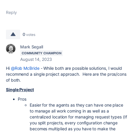
Reply
0
votes
Mark Segall
COMMUNITY CHAMPION
August 14, 2023
Hi
@Rob McBride
- While both are possible solutions, I would
recommend a single project approach. Here are the pros/cons
of both.
Single Project
Pros
Easier for the agents as they can have one place
to manage all work coming in as well as a
centralized location for managing request types (If
you split projects, every configuration change
becomes multiplied as you have to make the