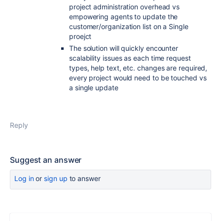
project administration overhead vs
empowering agents to update the
customer/organization list on a Single
proejct
The solution will quickly encounter
scalability issues as each time request
types, help text, etc. changes are required,
every project would need to be touched vs
a single update
Reply
Suggest an answer
Log in
or
sign up
to answer