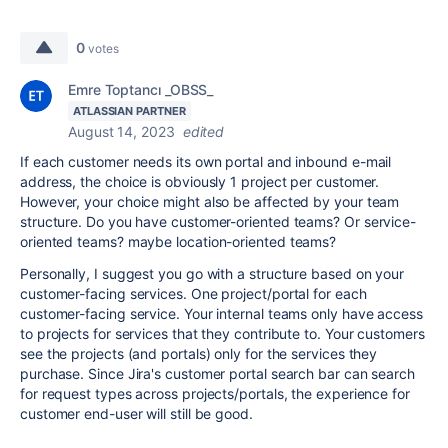
0
votes
Emre Toptancı _OBSS_
ATLASSIAN PARTNER
August 14, 2023
edited
If each customer needs its own portal and inbound e-mail
address, the choice is obviously 1 project per customer.
However, your choice might also be affected by your team
structure. Do you have customer-oriented teams? Or service-
oriented teams? maybe location-oriented teams?
Personally, I suggest you go with a structure based on your
customer-facing services. One project/portal for each
customer-facing service. Your internal teams only have access
to projects for services that they contribute to. Your customers
see the projects (and portals) only for the services they
purchase. Since Jira's customer portal search bar can search
for request types across projects/portals, the experience for
customer end-user will still be good.