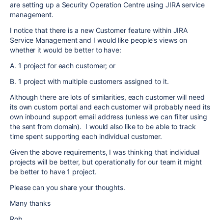
are setting up a Security Operation Centre using JIRA service
management.
I notice that there is a new Customer feature within JIRA
Service Management and I would like people's views on
whether it would be better to have:
A. 1 project for each customer; or
B. 1 project with multiple customers assigned to it.
Although there are lots of similarities, each customer will need
its own custom portal and each customer will probably need its
own inbound support email address (unless we can filter using
the sent from domain). I would also like to be able to track
time spent supporting each individual customer.
Given the above requirements, I was thinking that individual
projects will be better, but operationally for our team it might
be better to have 1 project.
Please can you share your thoughts.
Many thanks
Rob