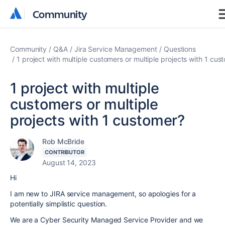
Community
Community
Community
Q&A
Jira Service Management
Questions
1 project with multiple customers or multiple projects with 1 cus
1 project with multiple
customers or multiple
projects with 1 customer?
Rob McBride
CONTRIBUTOR
August 14, 2023
Hi
I am new to JIRA service management, so apologies for a
potentially simplistic question.
We are a Cyber Security Managed Service Provider and we