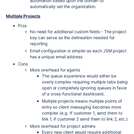
automation based upon the domain to
automatically set the organization.
Multiple Projects
Pros
No need for additional custom fields - The project
key can serve as the delineation needed for
reporting.
Email configuration is simpler as each JSM project
has a unique email address
Cons
More overhead for agents
The queue experience would either be
overly complex requiring multiple tabs being
open or completely ignoring queues in favor
of a cross-functional dashboard.
Multiple projects means multiple points of
entry so client messaging becomes more
complex (e.g. If customer 1, send them to
link 1, if customer 2 send them to link 2, etc.)
More overhead for project admins
Every new client would require additional