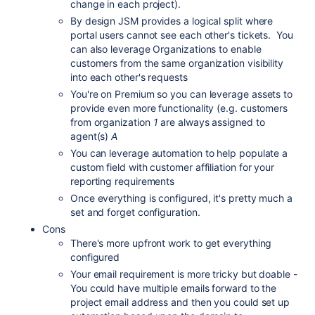
change in each project).
By design JSM provides a logical split where
portal users cannot see each other's tickets. You
can also leverage Organizations to enable
customers from the same organization visibility
into each other's requests
You're on Premium so you can leverage assets to
provide even more functionality (e.g. customers
from organization
1
are always assigned to
agent(s)
A
You can leverage automation to help populate a
custom field with customer affiliation for your
reporting requirements
Once everything is configured, it's pretty much a
set and forget configuration.
Cons
There's more upfront work to get everything
configured
Your email requirement is more tricky but doable -
You could have multiple emails forward to the
project email address and then you could set up