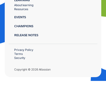
About learning
Resources
EVENTS
CHAMPIONS
RELEASE NOTES
Privacy Policy
Terms
Security
Copyright © 2026 Atlassian