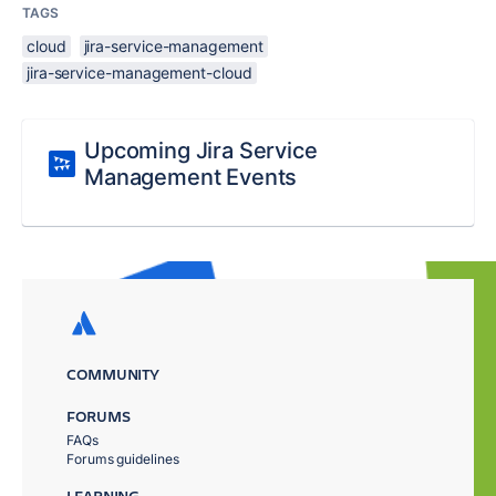
TAGS
cloud
jira-service-management
jira-service-management-cloud
Upcoming Jira Service
Management Events
COMMUNITY
FORUMS
FAQs
Forums guidelines
LEARNING