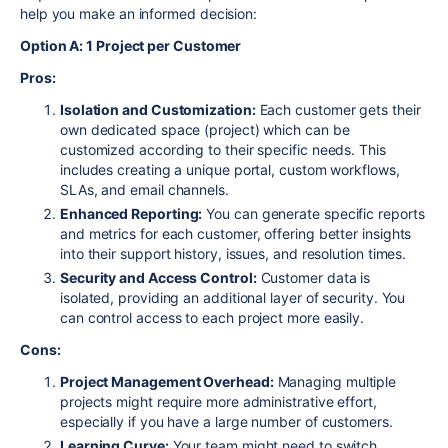
help you make an informed decision:
Option A: 1 Project per Customer
Pros:
Isolation and Customization:
Each customer gets their
own dedicated space (project) which can be
customized according to their specific needs. This
includes creating a unique portal, custom workflows,
SLAs, and email channels.
Enhanced Reporting:
You can generate specific reports
and metrics for each customer, offering better insights
into their support history, issues, and resolution times.
Security and Access Control:
Customer data is
isolated, providing an additional layer of security. You
can control access to each project more easily.
Cons:
Project Management Overhead:
Managing multiple
projects might require more administrative effort,
especially if you have a large number of customers.
Learning Curve:
Your team might need to switch