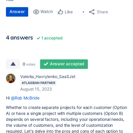
Answer
Watch
Share
Like
4 answers
1 accepted
Answer accepted
0
votes
Valeriia_Havrylenko_SaaSJet
ATLASSIAN PARTNER
August 15, 2023
Hi
@Rob McBride
Whether to create separate projects for each customer (Option
A) or have a single project with multiple customers (Option B)
depends on several factors, including your operational needs,
the volume of customers, and the level of customization
required. Let's delve into the pros and cons of each option to