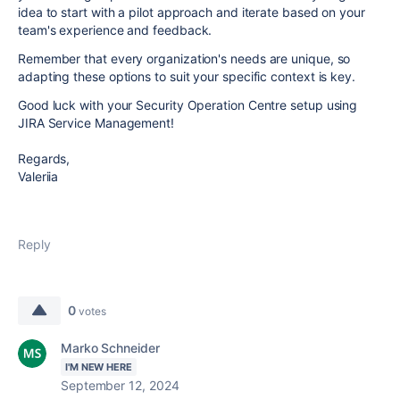
idea to start with a pilot approach and iterate based on your
team's experience and feedback.
Remember that every organization's needs are unique, so
adapting these options to suit your specific context is key.
Good luck with your Security Operation Centre setup using
JIRA Service Management!
Regards,
Valeriia
Reply
0
votes
Marko Schneider
I'M NEW HERE
September 12, 2024