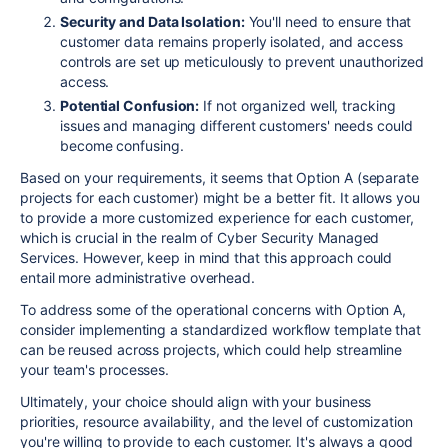
Security and Data Isolation:
You'll need to ensure that
customer data remains properly isolated, and access
controls are set up meticulously to prevent unauthorized
access.
Potential Confusion:
If not organized well, tracking
issues and managing different customers' needs could
become confusing.
Based on your requirements, it seems that Option A (separate
projects for each customer) might be a better fit. It allows you
to provide a more customized experience for each customer,
which is crucial in the realm of Cyber Security Managed
Services. However, keep in mind that this approach could
entail more administrative overhead.
To address some of the operational concerns with Option A,
consider implementing a standardized workflow template that
can be reused across projects, which could help streamline
your team's processes.
Ultimately, your choice should align with your business
priorities, resource availability, and the level of customization
you're willing to provide to each customer. It's always a good