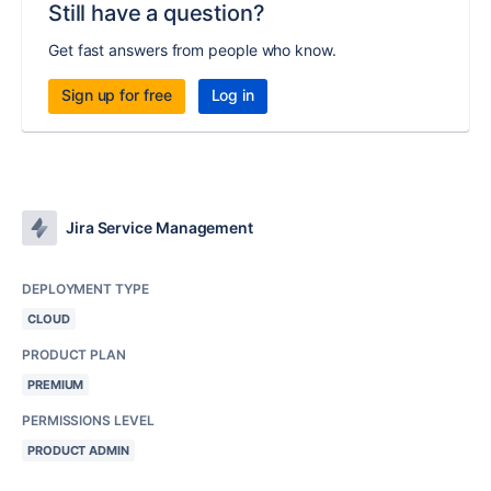
Still have a question?
Get fast answers from people who know.
Sign up for free
Log in
Jira Service Management
DEPLOYMENT TYPE
CLOUD
PRODUCT PLAN
PREMIUM
PERMISSIONS LEVEL
PRODUCT ADMIN