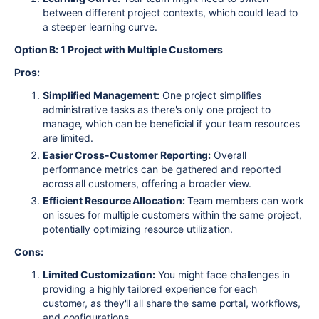
between different project contexts, which could lead to
a steeper learning curve.
Option B: 1 Project with Multiple Customers
Pros:
Simplified Management:
One project simplifies
administrative tasks as there's only one project to
manage, which can be beneficial if your team resources
are limited.
Easier Cross-Customer Reporting:
Overall
performance metrics can be gathered and reported
across all customers, offering a broader view.
Efficient Resource Allocation:
Team members can work
on issues for multiple customers within the same project,
potentially optimizing resource utilization.
Cons:
Limited Customization:
You might face challenges in
providing a highly tailored experience for each
customer, as they'll all share the same portal, workflows,
and configurations.