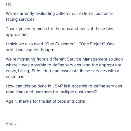
Hi!
We're currently evaluating JSM for our external customer
facing services.
Thank you very much for the pros and cons of these two
approaches!
I think we also need "One Customer" - "One Project". One
additional aspect though:
We're migrating from a different Service Management solution
where it was possible to define services (and the appropriate
costs, billing, SLAs etc.) and associate these services with a
customer.
How can this be done in JSM? Is it possible to define services
(one time) and use them for multiple customers?
Again, thanks for the list of pros and cons!
Reply