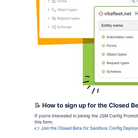
📝
How to sign up for the Closed B
If you’re interested in joining the JSM Config Promot
this form:
👉
Join the Closed Beta for Sandbox Config Deplo