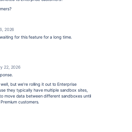
tomers?
6, 2026
iting for this feature for a long time.
ry 22, 2026
sponse.
ell, but we’re rolling it out to Enterprise
se they typically have multiple sandbox sites,
t to move data between different sandboxes until
for Premium customers.