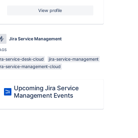
View profile
Jira Service Management
AGS
ira-service-desk-cloud
jira-service-management
jira-service-management-cloud
Upcoming Jira Service
Management Events