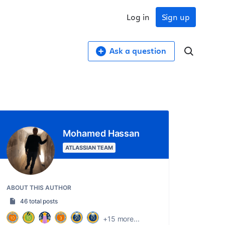
Log in
Sign up
Ask a question
Mohamed Hassan
ATLASSIAN TEAM
ABOUT THIS AUTHOR
46 total posts
+15 more...