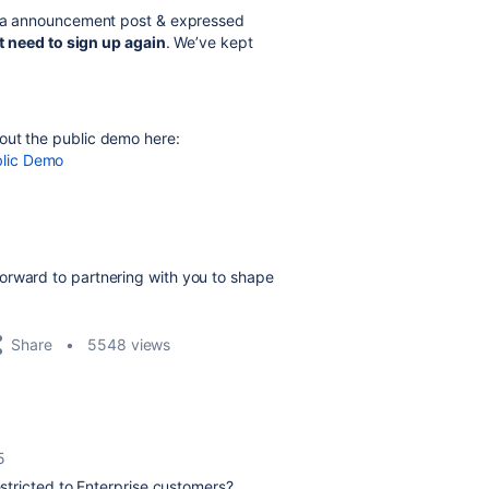
ira announcement post & expressed
t need to sign up again
. We’ve kept
out the public demo here
:
blic Demo
orward to partnering with you to shape
Share
5548 views
5
estricted to Enterprise customers?