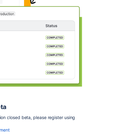
eta
ion closed beta, please register using
yment