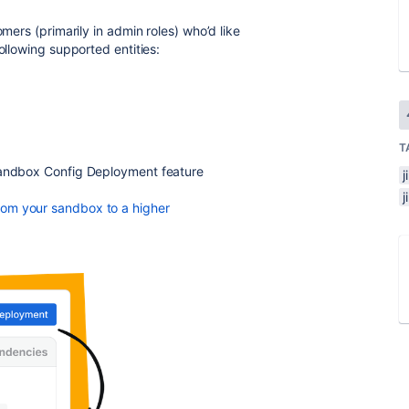
mers (primarily in admin roles) who’d like
ollowing supported entities:
T
 Sandbox Config Deployment feature
j
rom your sandbox to a higher