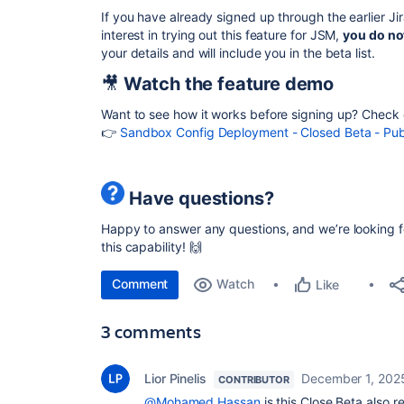
If you have already signed up through the
earlier J
interest in trying out this feature for JSM,
you do no
your details and will include you in the beta list.
🎥
Watch the feature demo
Want to see how it works before signing up?
Check 
👉
Sandbox Config Deployment - Closed Beta - Pu
Have questions?
Happy to answer any questions, and we’re looking f
this capability! 🙌
Comment
Watch
Like
3 comments
Lior Pinelis
December 1, 202
CONTRIBUTOR
@Mohamed Hassan
is this Close Beta also r