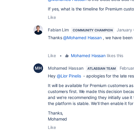
If yes, what is the timeline for Premium cus
Like
Fabian Lim
January 
COMMUNITY CHAMPION
Thanks
@Mohamed Hassan
, we have been wa
Like
•
Mohamed Hassan
likes this
Mohamed Hassan
Februa
ATLASSIAN TEAM
Hey
@Lior Pinelis
- apologies for the late re
It will be available for Premium customers as w
customers first. We made this decision becau
and we’re recommending they initially use i
the platform is stable. We’ll then enable it 
Thanks,
Mohamed
Like