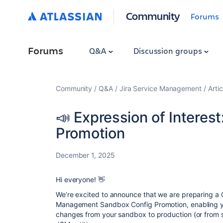
Community
Forums
Forums
Q&A
Discussion groups
Community
Q&A
Jira Service Management
Artic
📣 Expression of Interes
Promotion
December 1, 2025
Hi everyone! 👋
We’re excited to announce that we are preparing a C
Management Sandbox Config Promotion, enabling yo
changes from your sandbox to production (or from 