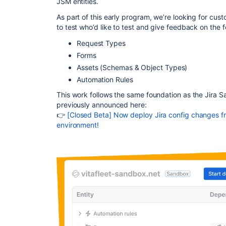
JSM entities.
As part of this early program, we’re looking for
custo
to test
who’d like to test and give feedback on the f
Request Types
Forms
Assets (Schemas & Object Types)
Automation Rules
This work follows the same foundation as the Jira
previously
announced here:
👉
[Closed Beta] Now deploy Jira config changes f
environment!