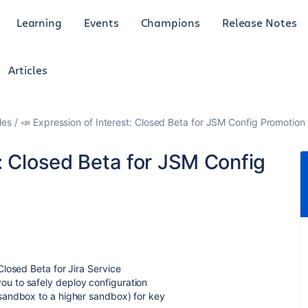
Learning
Events
Champions
Release Notes
Articles
les
📣 Expression of Interest: Closed Beta for JSM Config Promotion
t: Closed Beta for JSM Config
losed Beta for Jira Service
u to safely deploy configuration
sandbox to a higher sandbox) for key