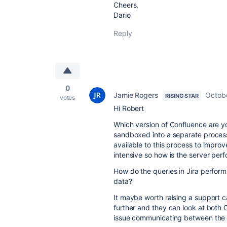
Cheers,
Dario
Reply
0
Jamie Rogers
Octob
RISING STAR
votes
Hi Robert
Which version of Confluence are y
sandboxed into a separate proces
available to this process to impr
intensive so how is the server perf
How do the queries in Jira perform
data?
It maybe worth raising a support ca
further and they can look at both 
issue communicating between the