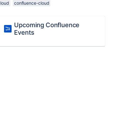
cloud
confluence-cloud
Upcoming Confluence
Events