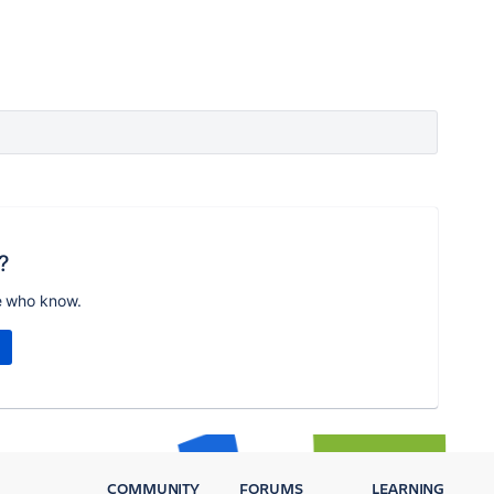
?
e who know.
COMMUNITY
FORUMS
LEARNING