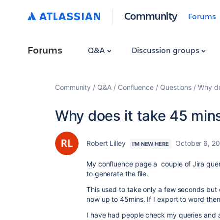
Community
Forums
Forums
Q&A
Discussion groups
Community
Q&A
Confluence
Questions
Why do
Why does it take 45 mins
Robert Lilley
October 6, 2
I'M NEW HERE
My confluence page a couple of Jira queri
to generate the file.
This used to take only a few seconds but ov
now up to 45mins. If I export to word then
I have had people check my queries and al