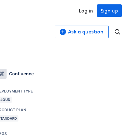
Log in
Sign up
Ask a question
Confluence
EPLOYMENT TYPE
CLOUD
RODUCT PLAN
STANDARD
AGS