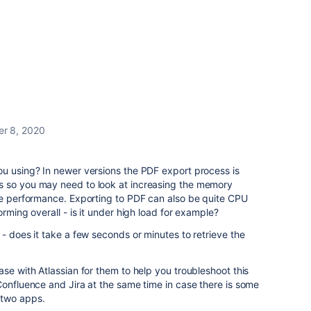
er 8, 2020
ou using? In newer versions the PDF export process is
s so you may need to look at increasing the memory
ove performance. Exporting to PDF can also be quite CPU
orming overall - is it under high load for example?
 - does it take a few seconds or minutes to retrieve the
se with Atlassian for them to help you troubleshoot this
Confluence and Jira at the same time in case there is some
 two apps.