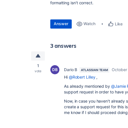
formatting isn't correct.
Answer
Watch
Like
3 answers
1
Dario B
October
ATLASSIAN TEAM
vote
Hi
@Robert Lilley
,
As already mentioned by
@Jamie 
support request in order to have y
Now, in case you haven't already s
create a support request for this i
me know if I should proceed doing 