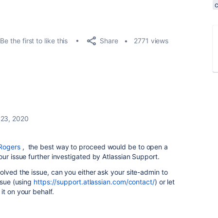
Share
Be the first to like this
2771 views
 23, 2020
Rogers
, the best way to proceed would be to open a
our issue further investigated by Atlassian Support.
olved the issue, can you either ask your site-admin to
ssue (using
https://support.atlassian.com/contact/
) or let
it on your behalf.