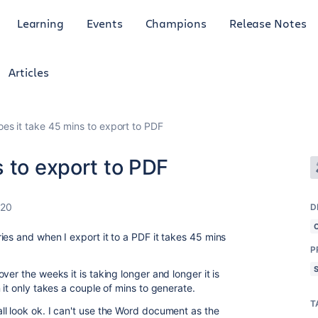
Learning
Events
Champions
Release Notes
Articles
es it take 45 mins to export to PDF
 to export to PDF
020
D
es and when I export it to a PDF it takes 45 mins
P
er the weeks it is taking longer and longer it is
 it only takes a couple of mins to generate.
T
l look ok. I can't use the Word document as the