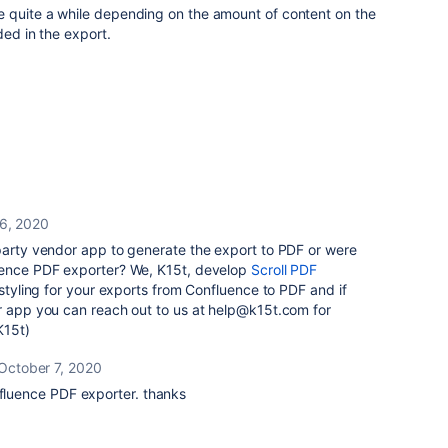
 quite a while depending on the amount of content on the
ded in the export.
6, 2020
-party vendor app to generate the export to PDF or were
uence PDF exporter? We, K15t, develop
Scroll PDF
 styling for your exports from Confluence to PDF and if
ur app you can reach out to us at help@k15t.com for
K15t)
October 7, 2020
nfluence PDF exporter. thanks