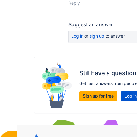
Reply
Suggest an answer
Log in
or
sign up
to answer
Still have a question
Get fast answers from peopl
Sign up for free
Log in