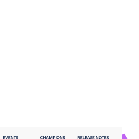
EVENTS
CHAMPIONS
RELEASE NOTES