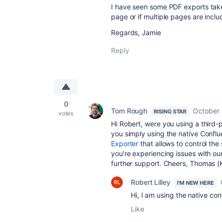
I have seen some PDF exports take
page or if multiple pages are inclu
Regards, Jamie
Reply
0
Tom Rough
October 
RISING STAR
votes
Hi Robert, were you using a third
you simply using the native Confl
Exporter
that allows to control the
you're experiencing issues with o
further support. Cheers, Thomas (
Robert Lilley
I'M NEW HERE
Hi, I am using the native co
Like