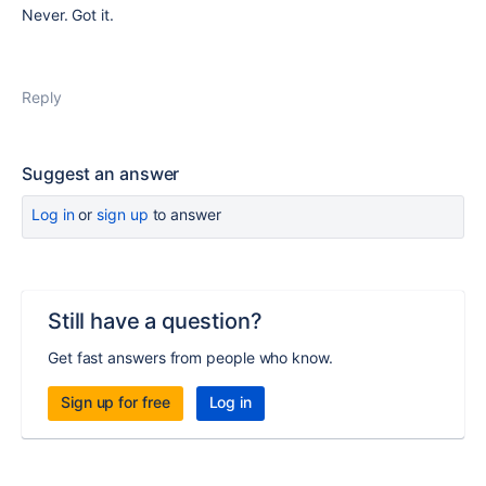
Never. Got it.
Reply
Suggest an answer
Log in
or
sign up
to answer
Still have a question?
Get fast answers from people who know.
Sign up for free
Log in