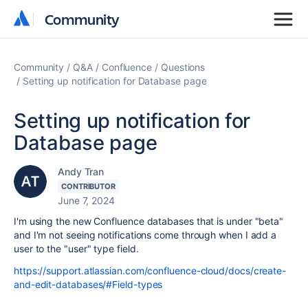
Community
Community
Community
Q&A
Confluence
Questions
Setting up notification for Database page
Setting up notification for
Database page
Andy Tran
CONTRIBUTOR
June 7, 2024
I'm using the new Confluence databases that is under "beta"
and I'm not seeing notifications come through when I add a
user to the "user" type field.
https://support.atlassian.com/confluence-cloud/docs/create-
and-edit-databases/#Field-types