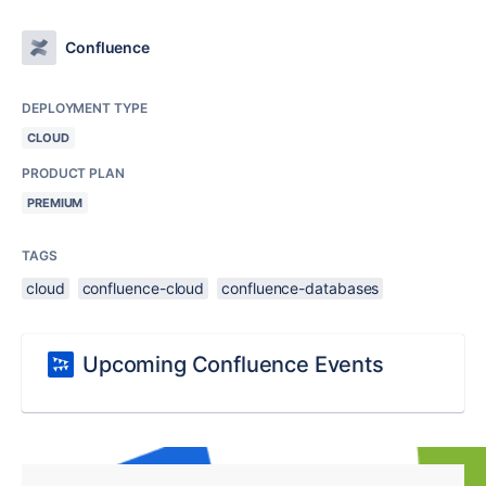
Confluence
DEPLOYMENT TYPE
CLOUD
PRODUCT PLAN
PREMIUM
TAGS
cloud
confluence-cloud
confluence-databases
Upcoming Confluence Events