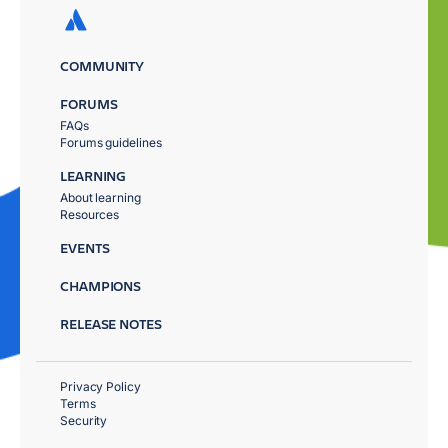
COMMUNITY
FORUMS
FAQs
Forums guidelines
LEARNING
About learning
Resources
EVENTS
CHAMPIONS
RELEASE NOTES
Privacy Policy
Terms
Security