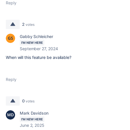
Reply
2
votes
Gabby Schleicher
I'M NEW HERE
September 27, 2024
When will this feature be available?
Reply
0
votes
Mark Davidson
I'M NEW HERE
June 2, 2025