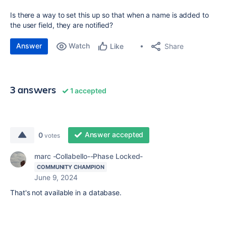
Is there a way to set this up so that when a name is added to
the user field, they are notified?
Answer
Watch
Share
Like
3 answers
1 accepted
Answer accepted
0
votes
marc -Collabello--Phase Locked-
COMMUNITY CHAMPION
June 9, 2024
That's not available in a database.