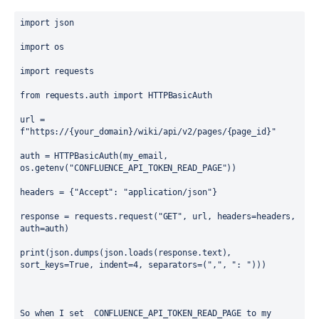
import
 json
import
 os
import
 requests
from
 requests.auth 
import
 HTTPBasicAuth
url = 
f
"https://
{your_domain}
/wiki/api/v2/pages/
{page_id}
"
auth = HTTPBasicAuth(my_email
, 
os.getenv(
"CONFLUENCE_API_TOKEN_READ_PAGE"
))
headers = {
"Accept"
: 
"application/json"
}
response = requests.request(
"GET"
, url, headers=headers, 
auth=auth)
print(json.dumps(json.loads(response.text), 
sort_keys=
True
, indent=
4
, separators=(
","
, 
": "
)))
So when I set  CONFLUENCE_API_TOKEN_READ_PAGE to my 