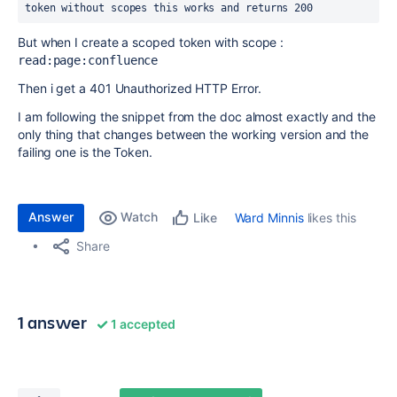
token without scopes this works and returns 200
But when I create a scoped token with scope :
read:page:confluence
Then i get a 401 Unauthorized HTTP Error.
I am following the snippet from the doc almost exactly and the
only thing that changes between the working version and the
failing one is the Token.
Answer
Watch
Ward Minnis
likes this
Like
Share
1 answer
1 accepted