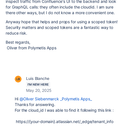
inspect traffic from Confluence's UI to the backend and look
for GraphQL calls: they often include the cloudid. I am sure
there other ways, but I do not know a more convenient one.
Anyway hope that helps and props for using a scoped token!
Security matters and scoped tokens are a fantastic way to
reduce risk.
Best regards,
Oliver from Polymetis Apps
Luis Blanche
I'M NEW HERE
May 20, 2025
Hi
@Oliver Siebenmarck _Polymetis Apps_
Thanks for answering.
For the cloud_id I was able to find it following this link :
https://{your-domain}.atlassian.net/_edge/tenant_info