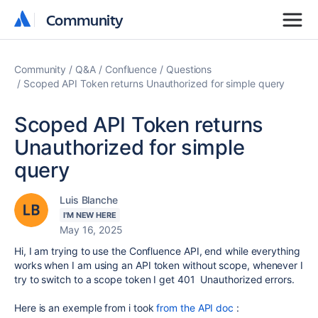
Community
Community
Community
Q&A
Confluence
Questions
Scoped API Token returns Unauthorized for simple query
Scoped API Token returns
Unauthorized for simple
query
Luis Blanche
I'M NEW HERE
May 16, 2025
Hi, I am trying to use the Confluence API, end while everything
works when I am using an API token without scope, whenever I
try to switch to a scope token I get 401 Unauthorized errors.
Here is an exemple from i took
from the API doc
: