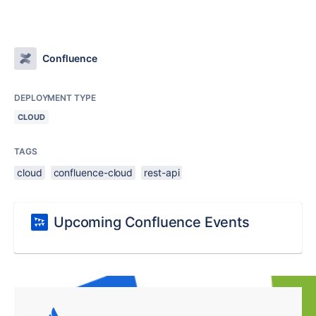
Confluence
DEPLOYMENT TYPE
CLOUD
TAGS
cloud
confluence-cloud
rest-api
Upcoming Confluence Events