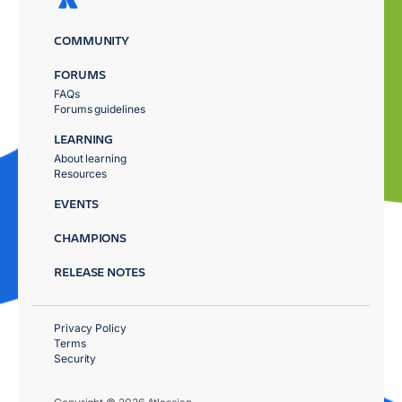
COMMUNITY
FORUMS
FAQs
Forums guidelines
LEARNING
About learning
Resources
EVENTS
CHAMPIONS
RELEASE NOTES
Privacy Policy
Terms
Security