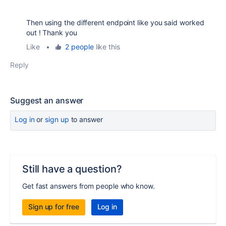
Then using the different endpoint like you said worked
out ! Thank you
Like
•
2 people
like this
Reply
Suggest an answer
Log in
or
sign up
to answer
Still have a question?
Get fast answers from people who know.
Sign up for free
Log in