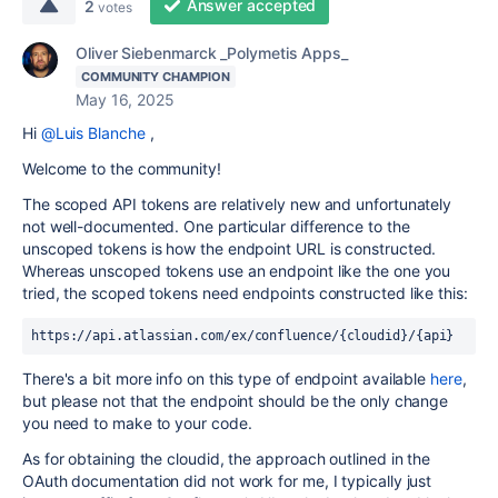
Answer accepted
2
votes
Oliver Siebenmarck _Polymetis Apps_
COMMUNITY CHAMPION
May 16, 2025
Hi
@Luis Blanche
,
Welcome to the community!
The scoped API tokens are relatively new and unfortunately
not well-documented. One particular difference to the
unscoped tokens is how the endpoint URL is constructed.
Whereas unscoped tokens use an endpoint like the one you
tried, the scoped tokens need endpoints constructed like this:
https://api.atlassian.com/ex/confluence/{cloudid}/{api}
There's a bit more info on this type of endpoint available
here
,
but please not that the endpoint should be the only change
you need to make to your code.
As for obtaining the cloudid, the approach outlined in the
OAuth documentation did not work for me, I typically just