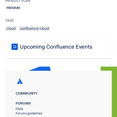
PRODUCT PLAN
PREMIUM
TAGS
cloud
confluence-cloud
Upcoming Confluence Events
COMMUNITY
FORUMS
FAQs
Forums guidelines