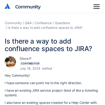
Community
Community
Community
Q&A
Confluence
Questions
Is there a way to add confluence spaces to JIRA?
Is there a way to add
confluence spaces to JIRA?
Steve P
CONTRIBUTOR
July 18, 2024
edited
Hey Community!
I hope someone can point me to the right direction.
I have an existing JIRA service project (kind of like a ticketing
system).
I also have an existing spaces created for a Help Center with