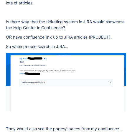
lots of articles.
Is there way that the ticketing system in JIRA would showcase
the Help Center in Confluence?
OR have confluence link up to JIRA articles (PROJECT).
So when people search in JIRA...
They would also see the pages/spaces from my confluence...