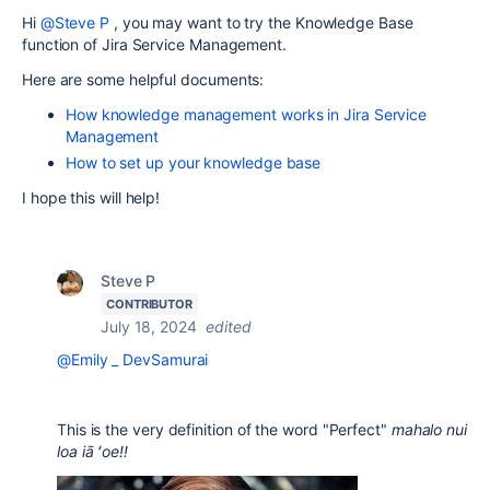
Hi
@Steve P
, you may want to try the Knowledge Base
function of Jira Service Management.
Here are some helpful documents:
How knowledge management works in Jira Service
Management
How to set up your knowledge base
I hope this will help!
Steve P
CONTRIBUTOR
July 18, 2024
edited
@Emily _ DevSamurai
This is the very definition of the word "Perfect"
mahalo nui
loa iā ʻoe!!