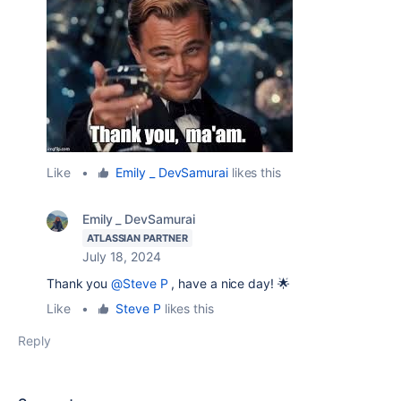
Like
•
Emily _ DevSamurai
likes this
Emily _ DevSamurai
ATLASSIAN PARTNER
July 18, 2024
Thank you
@Steve P
, have a nice day! 🌟
Like
•
Steve P
likes this
Reply