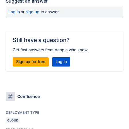
Suggest an answer
Log in
or
sign up
to answer
Still have a question?
Get fast answers from people who know.
Sign up for free
Log in
Confluence
DEPLOYMENT TYPE
CLOUD