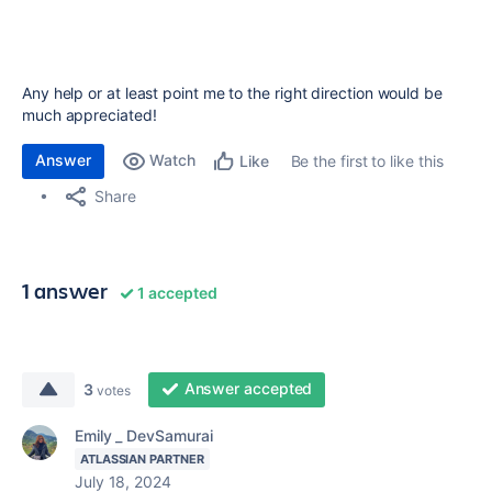
Any help or at least point me to the right direction would be
much appreciated!
Answer
Watch
Be the first to like this
Like
Share
1 answer
1 accepted
Answer accepted
3
votes
Emily _ DevSamurai
ATLASSIAN PARTNER
July 18, 2024