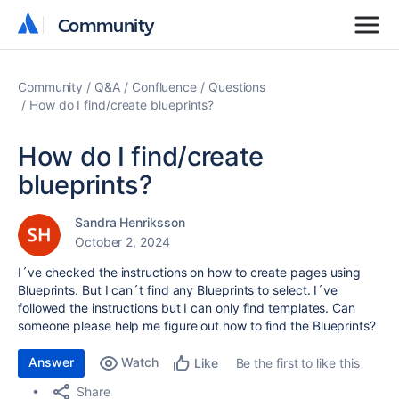
Community
Community
Community
Q&A
Confluence
Questions
How do I find/create blueprints?
How do I find/create
blueprints?
Sandra Henriksson
October 2, 2024
I´ve checked the instructions on how to create pages using
Blueprints. But I can´t find any Blueprints to select. I´ve
followed the instructions but I can only find templates. Can
someone please help me figure out how to find the Blueprints?
Answer
Watch
Be the first to like this
Like
Share