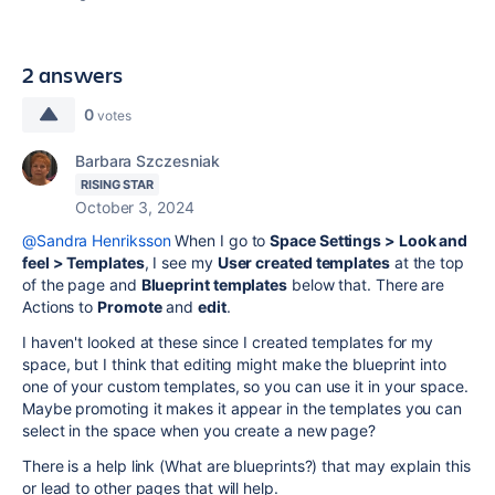
2 answers
0
votes
Barbara Szczesniak
RISING STAR
October 3, 2024
@Sandra Henriksson
When I go to
Space Settings > Look and
feel > Templates
, I see my
User created templates
at the top
of the page and
Blueprint templates
below that. There are
Actions to
Promote
and
edit
.
I haven't looked at these since I created templates for my
space, but I think that editing might make the blueprint into
one of your custom templates, so you can use it in your space.
Maybe promoting it makes it appear in the templates you can
select in the space when you create a new page?
There is a help link (What are blueprints?) that may explain this
or lead to other pages that will help.