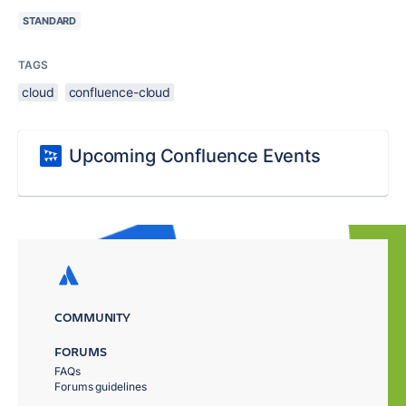
STANDARD
TAGS
cloud
confluence-cloud
Upcoming Confluence Events
COMMUNITY
FORUMS
FAQs
Forums guidelines