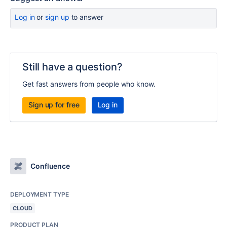
Log in
or
sign up
to answer
Still have a question?
Get fast answers from people who know.
Sign up for free
Log in
Confluence
DEPLOYMENT TYPE
CLOUD
PRODUCT PLAN