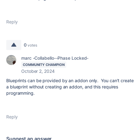
Reply
0
votes
marc -Collabello--Phase Locked-
COMMUNITY CHAMPION
October 2, 2024
Blueprints can be provided by an addon only. You can't create
a blueprint without creating an addon, and this requires
programming.
Reply
Suggest an answer