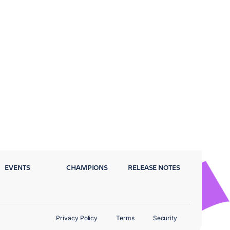
EVENTS
CHAMPIONS
RELEASE NOTES
Privacy Policy
Terms
Security