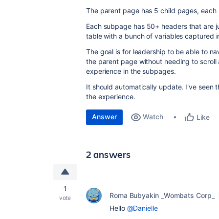
The parent page has 5 child pages, each re
Each subpage has 50+ headers that are ju
table with a bunch of variables captured 
The goal is for leadership to be able to n
the parent page without needing to scroll 
experience in the subpages.
It should automatically update. I've seen t
the experience.
Answer
Watch
Like
2 answers
1
Roma Bubyakin _Wombats Corp_
vote
Hello
@Danielle