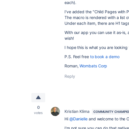
each).
I've added the "Child Pages with 
The macro is rendered with a list o
Under each item, there are H1 tags
With our app you can use it as-is, 
wish!
I hope this is what you are looking 
P.S. Feel free
to book a demo
Roman,
Wombats Corp
Reply
0
Kristian Klima
COMMUNITY CHAMPI
votes
Hi
@Danielle
and welcome to the 
I'm not sure you can do that natively