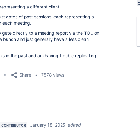
presenting a different client.
st dates of past sessions, each representing a
in each meeting.
avigate directly to a meeting report via the TOC on
a bunch and just generally have a less clean
his in the past and am having trouble replicating
Share
7578 views
January 18, 2025
edited
CONTRIBUTOR