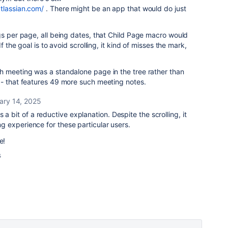
atlassian.com/
. There might be an app that would do just
gs per page, all being dates, that Child Page macro would
f the goal is to avoid scrolling, it kind of misses the mark,
h meeting was a standalone page in the tree rather than
 - that features 49 more such meeting notes.
ary 14, 2025
 a bit of a reductive explanation. Despite the scrolling, it
ing experience for these particular users.
e!
s