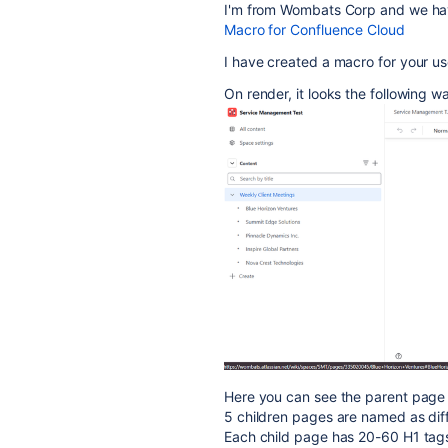
I'm from Wombats Corp and we ha
Macro for Confluence Cloud
I have created a macro for your u
On render, it looks the following w
Here you can see the parent page 
5 children pages are named as diff
Each child page has 20-60 H1 tags