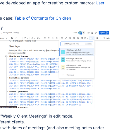
ve developed an app for creating custom macros:
User
se case:
Table of Contents for Children
ay
"Weekly Client Meetings" in edit mode.
erent clients.
 with dates of meetings (and also meeting notes under