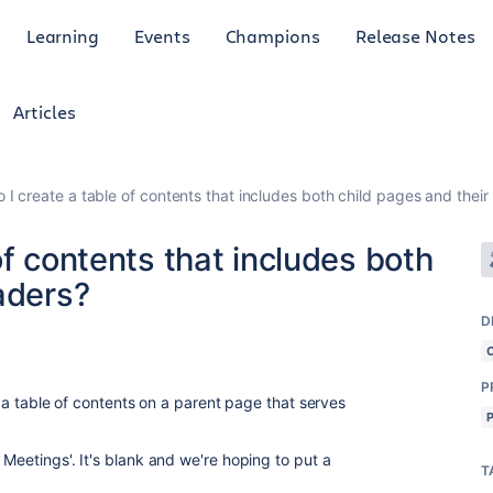
Learning
Events
Champions
Release Notes
Articles
 I create a table of contents that includes both child pages and thei
of contents that includes both
aders?
D
P
ng a table of contents on a parent page that serves
 Meetings'. It's blank and we're hoping to put a
T