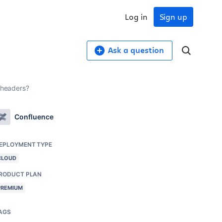
Log in
Sign up
Ask a question
r headers?
Confluence
EPLOYMENT TYPE
CLOUD
RODUCT PLAN
PREMIUM
AGS