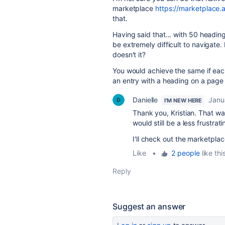
marketplace
https://marketplace.
that.
Having said that... with 50 headin
be extremely difficult to navigate. I
doesn't it?
You would achieve the same if eac
an entry with a heading on a page
Danielle
Janu
I'M NEW HERE
Thank you, Kristian. That was
would still be a less frustrat
I'll check out the marketplac
Like
•
2 people
like thi
Reply
Suggest an answer