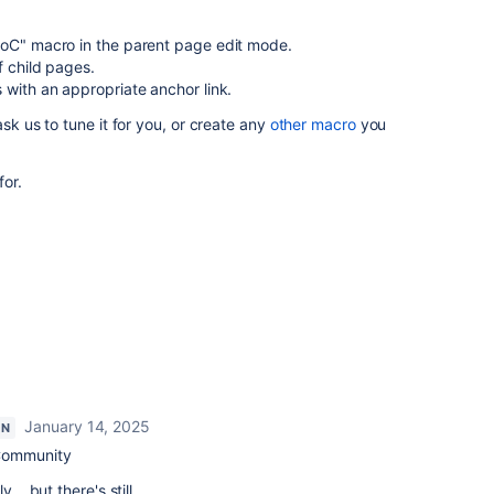
PoC" macro in the parent page edit mode.
f child pages.
 with an appropriate anchor link.
ask us to tune it for you, or create any
other macro
you
for.
January 14, 2025
ON
Community
... but there's still