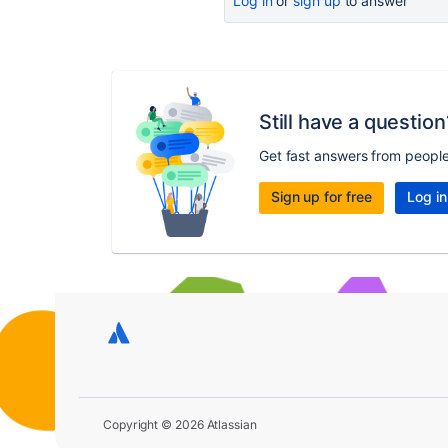
Log in
or
sign up
to answer
Still have a question
Get fast answers from peopl
Sign up for free
Log in
Copyright © 2026 Atlassian