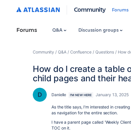
Community
Forums
Forums
Q&A
Discussion groups
Community
Q&A
Confluence
Questions
How do
How do I create a table 
child pages and their he
Danielle
January 13, 2025
I'M NEW HERE
As the title says, I'm interested in creati
as navigation for the entire section.
I have a parent page called 'Weekly Client
TOC on it.