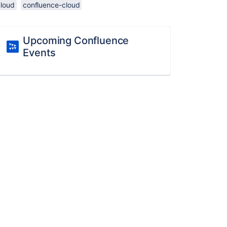
cloud
confluence-cloud
Upcoming Confluence
Events