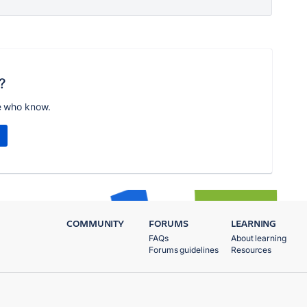
?
e who know.
COMMUNITY
FORUMS
LEARNING
FAQs
About learning
Forums guidelines
Resources