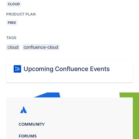
CLOUD
PRODUCT PLAN
FREE
TAGS
cloud
confluence-cloud
Upcoming Confluence Events
COMMUNITY
FORUMS