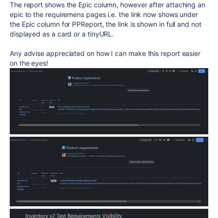
The report shows the Epic column, however after attaching an
epic to the requiremens pages i.e. the link now shows under
the Epic column for PPReport, the link is shown in full and not
displayed as a card or a tinyURL.
Any advise appreciated on how I can make this report easier
on the eyes!