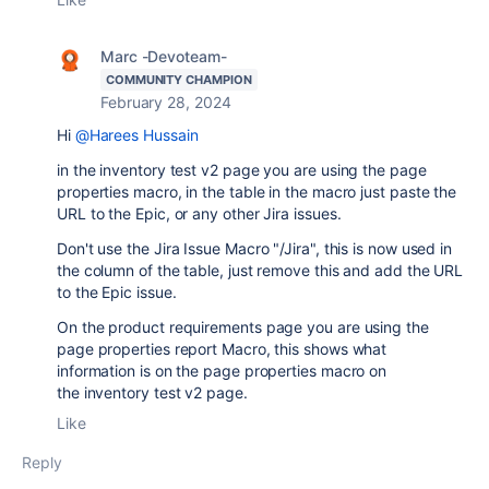
Marc -Devoteam-
COMMUNITY CHAMPION
February 28, 2024
Hi
@Harees Hussain
in the inventory test v2 page you are using the page
properties macro, in the table in the macro just paste the
URL to the Epic, or any other Jira issues.
Don't use the Jira Issue Macro "/Jira", this is now used in
the column of the table, just remove this and add the URL
to the Epic issue.
On the product requirements page you are using the
page properties report Macro, this shows what
information is on the page properties macro on
the inventory test v2 page.
Like
Reply