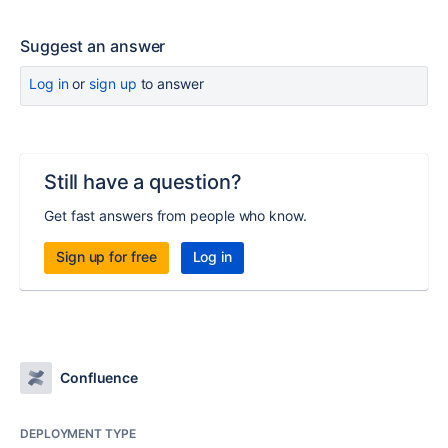
Suggest an answer
Log in
or
sign up
to answer
Still have a question?
Get fast answers from people who know.
Sign up for free
Log in
Confluence
DEPLOYMENT TYPE