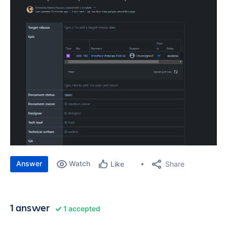
Answer
Watch
Share
Like
1 answer
1 accepted