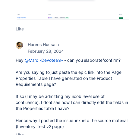
Like
Harees Hussain
February 28, 2024
Hey
@Marc -Devoteam-
- can you elaborate/confirm?
Are you saying to just paste the epic link into the Page
Properties Table I have generated on the Product
Requirements page?
If so (I may be admitting my noob level use of
confluence), I dont see how I can directly edit the fields in
the Properties table I have?
Hence why I pasted the issue link into the source material
(Inventory Test v2 page)
Like