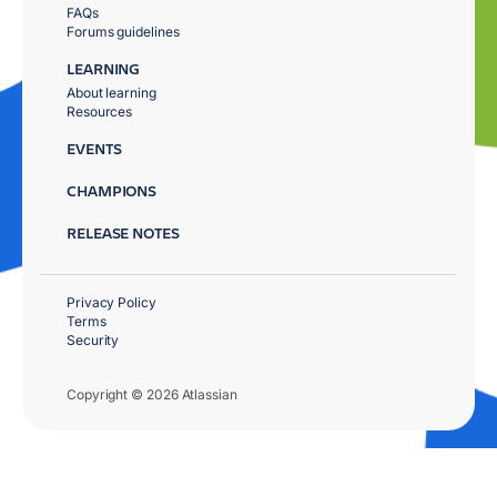
FAQs
Forums guidelines
LEARNING
About learning
Resources
EVENTS
CHAMPIONS
RELEASE NOTES
Privacy Policy
Terms
Security
Copyright © 2026 Atlassian