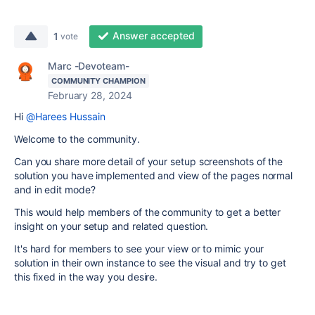
Answer accepted
1
vote
Marc -Devoteam-
COMMUNITY CHAMPION
February 28, 2024
Hi
@Harees Hussain
Welcome to the community.
Can you share more detail of your setup screenshots of the
solution you have implemented and view of the pages normal
and in edit mode?
This would help members of the community to get a better
insight on your setup and related question.
It's hard for members to see your view or to mimic your
solution in their own instance to see the visual and try to get
this fixed in the way you desire.