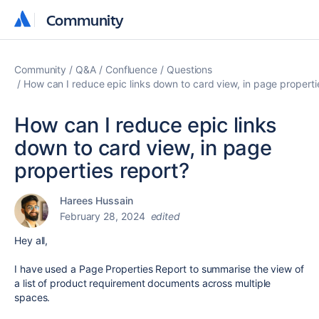
Community
Community
Community
Q&A
Confluence
Questions
How can I reduce epic links down to card view, in page properti
How can I reduce epic links
down to card view, in page
properties report?
Harees Hussain
February 28, 2024
edited
Hey all,
I have used a Page Properties Report to summarise the view of
a list of product requirement documents across multiple
spaces.