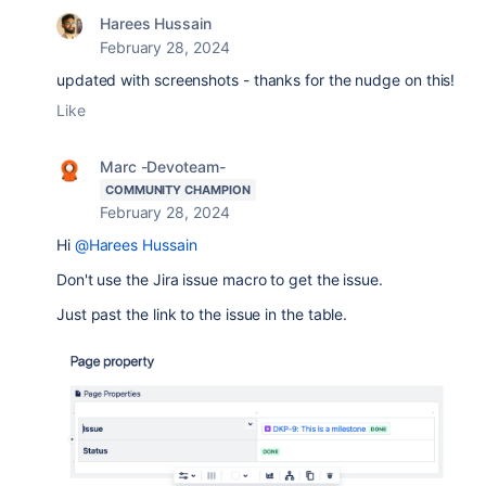
Harees Hussain
February 28, 2024
updated with screenshots - thanks for the nudge on this!
Like
Marc -Devoteam-
COMMUNITY CHAMPION
February 28, 2024
Hi
@Harees Hussain
Don't use the Jira issue macro to get the issue.
Just past the link to the issue in the table.