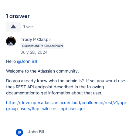
1 answer
1
vote
Trudy P Claspill
COMMUNITY CHAMPION
July 28, 2024
Hello
@John Bill
Welcome to the Atlassian community.
Do you already know who the admin is? If so, you would use
thes REST API endpoint described in the following
documentationto get information about that user.
https://developer.atlassian.com/cloud/confluence/rest/v1/api-
group-users/#api-wiki-rest-api-user-get
John Bill