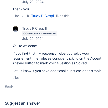
July 29, 2024
Thank you.
Like
•
Trudy P Claspill
likes this
Trudy P Claspill
COMMUNITY CHAMPION
July 29, 2024
You're welcome.
If you find that my response helps you solve your
requirement, then please consider clicking on the Accept
Answer button to mark your Question as Solved.
Let us know if you have additional questions on this topic.
Like
Reply
Suggest an answer