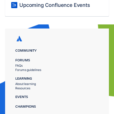
Upcoming Confluence Events
COMMUNITY
FORUMS
FAQs
Forums guidelines
LEARNING
About learning
Resources
EVENTS
CHAMPIONS