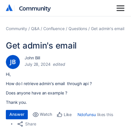
Community
Community
Community
Q&A
Confluence
Questions
Get admin's email
Get admin's email
John Bill
July 28, 2024
edited
Hi,
How do I retrieve admin's email through api ?
Does anyone have an example ?
Thank you.
Answer
Watch
Ndofunsu
likes this
Like
Share