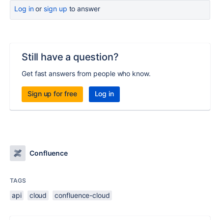
Log in
or
sign up
to answer
Still have a question?
Get fast answers from people who know.
Sign up for free
Log in
Confluence
TAGS
api
cloud
confluence-cloud