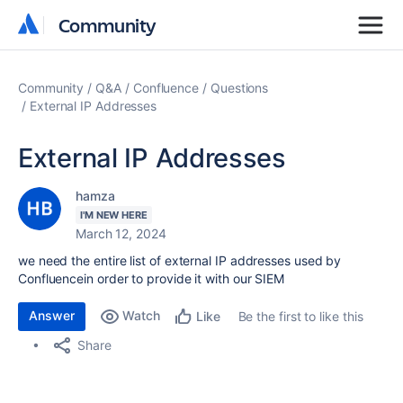
Community
Community
Community
Q&A
Confluence
Questions
External IP Addresses
External IP Addresses
hamza
I'M NEW HERE
March 12, 2024
we need the entire list of external IP addresses used by
Confluencein order to provide it with our SIEM
Answer
Watch
Be the first to like this
Like
Share