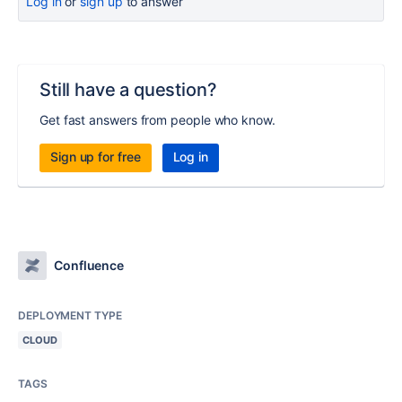
Log in
or
sign up
to answer
Still have a question?
Get fast answers from people who know.
Sign up for free
Log in
Confluence
DEPLOYMENT TYPE
CLOUD
TAGS