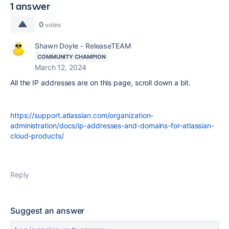
1 answer
0
votes
Shawn Doyle - ReleaseTEAM
COMMUNITY CHAMPION
March 12, 2024
All the IP addresses are on this page, scroll down a bit.
https://support.atlassian.com/organization-
administration/docs/ip-addresses-and-domains-for-atlassian-
cloud-products/
Reply
Suggest an answer