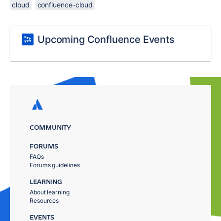
cloud
confluence-cloud
Upcoming Confluence Events
COMMUNITY
FORUMS
FAQs
Forums guidelines
LEARNING
About learning
Resources
EVENTS