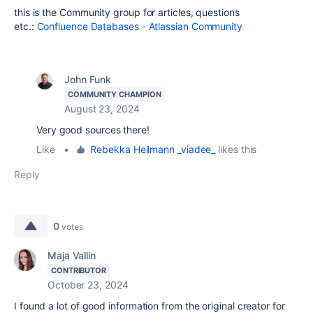
this is the Community group for articles, questions
etc.:
Confluence Databases - Atlassian Community
John Funk
COMMUNITY CHAMPION
August 23, 2024
Very good sources there!
Like
•
Rebekka Heilmann _viadee_
likes this
Reply
0
votes
Maja Vallin
CONTRIBUTOR
October 23, 2024
I found a lot of good information from the original creator for