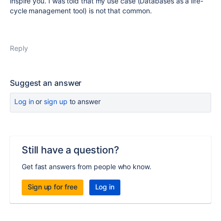
inspire you. I was told that my use case (Databases as a life-
cycle management tool) is not that common.
Reply
Suggest an answer
Log in
or
sign up
to answer
Still have a question?
Get fast answers from people who know.
Sign up for free
Log in