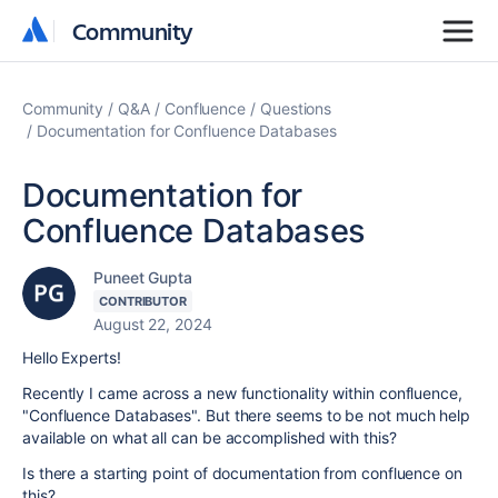
Community
Community
Community
Q&A
Confluence
Questions
Documentation for Confluence Databases
Documentation for
Confluence Databases
Puneet Gupta
CONTRIBUTOR
August 22, 2024
Hello Experts!
Recently I came across a new functionality within confluence,
"Confluence Databases". But there seems to be not much help
available on what all can be accomplished with this?
Is there a starting point of documentation from confluence on
this?