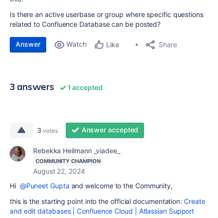
Is there an active userbase or group where specific questions
related to Confluence Database can be posted?
Answer
Watch
Share
Like
3 answers
1 accepted
Answer accepted
3
votes
Rebekka Heilmann _viadee_
COMMUNITY CHAMPION
August 22, 2024
Hi
@Puneet Gupta
and welcome to the Community,
this is the starting point into the official documentation:
Create
and edit databases | Confluence Cloud | Atlassian Support