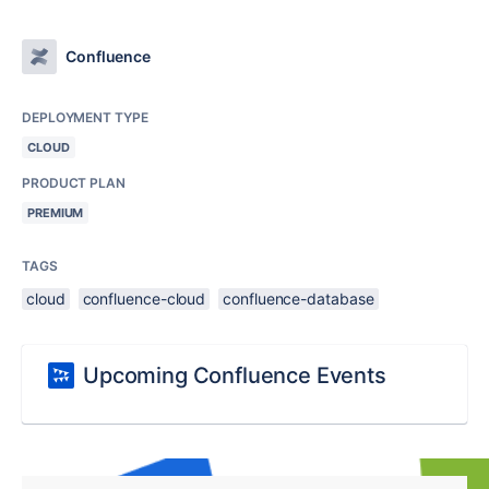
Confluence
DEPLOYMENT TYPE
CLOUD
PRODUCT PLAN
PREMIUM
TAGS
cloud
confluence-cloud
confluence-database
Upcoming Confluence Events