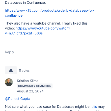
Databases in Confluence.
https://www.k15t.com/products/orderly-databases-for-
confluence
They also have a youtube channel, I really liked this
video:
https://www.youtube.com/watch?
v=nJ7Tcfd7jok&t=506s
Reply
0
votes
Kristian Klima
COMMUNITY CHAMPION
August 23, 2024
@Puneet Gupta
Not sure what your use case for Databases might be,
this
may