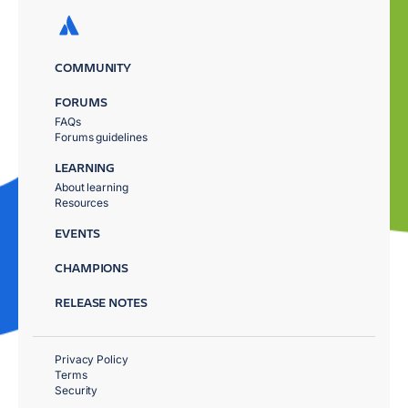
COMMUNITY
FORUMS
FAQs
Forums guidelines
LEARNING
About learning
Resources
EVENTS
CHAMPIONS
RELEASE NOTES
Privacy Policy
Terms
Security