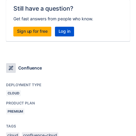
Still have a question?
Get fast answers from people who know.
Sign up for free
Log in
Confluence
DEPLOYMENT TYPE
CLOUD
PRODUCT PLAN
PREMIUM
TAGS
cloud
confluence-cloud