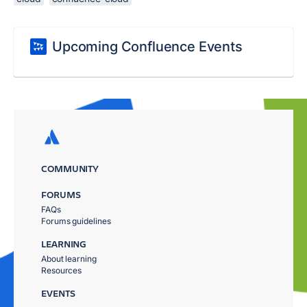
Upcoming Confluence Events
COMMUNITY
FORUMS
FAQs
Forums guidelines
LEARNING
About learning
Resources
EVENTS