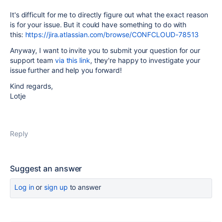
It's difficult for me to directly figure out what the exact reason
is for your issue. But it could have something to do with
this:
https://jira.atlassian.com/browse/CONFCLOUD-78513
Anyway, I want to invite you to submit your question for our
support team
via this link
, they're happy to investigate your
issue further and help you forward!
Kind regards,
Lotje
Reply
Suggest an answer
Log in
or
sign up
to answer