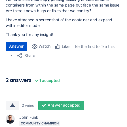
containers from within the same page but face the same issue.
Are there known bugs or fixes that we can try?
I have attached a screenshot of the container and expand
within editor mode.
Thank you for any insight!
Answer
Watch
Be the first to like this
Like
Share
2 answers
1 accepted
Answer accepted
2
votes
John Funk
COMMUNITY CHAMPION