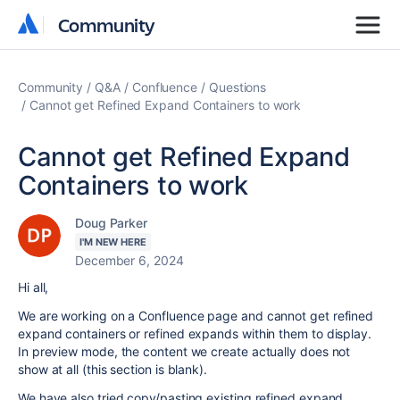
Community
Community
Community
Q&A
Confluence
Questions
Cannot get Refined Expand Containers to work
Cannot get Refined Expand
Containers to work
Doug Parker
I'M NEW HERE
December 6, 2024
Hi all,
We are working on a Confluence page and cannot get refined
expand containers or refined expands within them to display.
In preview mode, the content we create actually does not
show at all (this section is blank).
We have also tried copy/pasting existing refined expand