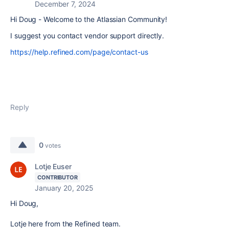
December 7, 2024
Hi Doug - Welcome to the Atlassian Community!
I suggest you contact vendor support directly.
https://help.refined.com/page/contact-us
Reply
0
votes
Lotje Euser
CONTRIBUTOR
January 20, 2025
Hi Doug,
Lotje here from the Refined team.