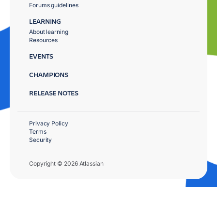
Forums guidelines
LEARNING
About learning
Resources
EVENTS
CHAMPIONS
RELEASE NOTES
Privacy Policy
Terms
Security
Copyright © 2026 Atlassian