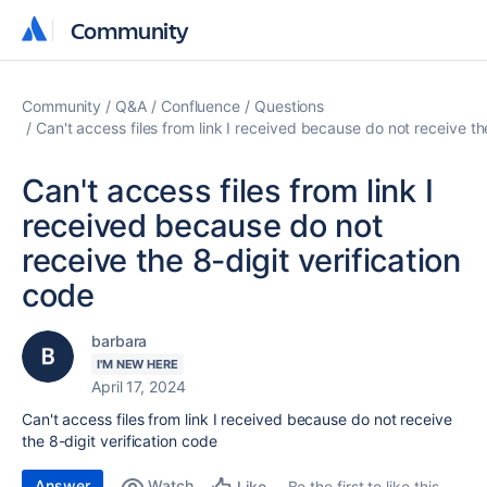
Community
Community
Community
Q&A
Confluence
Questions
Can't access files from link I received because do not receive th
Can't access files from link I
received because do not
receive the 8-digit verification
code
barbara
I'M NEW HERE
April 17, 2024
Can't access files from link I received because do not receive
the 8-digit verification code
Answer
Watch
Be the first to like this
Like