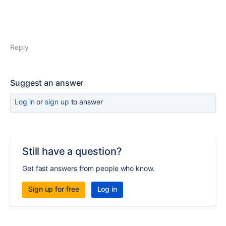
Reply
Suggest an answer
Log in
or
sign up
to answer
Still have a question?
Get fast answers from people who know.
Sign up for free
Log in