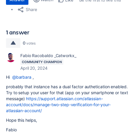
Share
1 answer
0
votes
Fabio Racobaldo _Catworkx_
COMMUNITY CHAMPION
April 20, 2024
Hi
@barbara
,
probably that instance has a dual factor authetication enabled.
Try to setup your user for that (app on your smartphone or text
message)
https://support.atlassian.com/atlassian-
account/docs/manage-two-step-verification-for-your-
atlassian-account/
Hope this helps,
Fabio