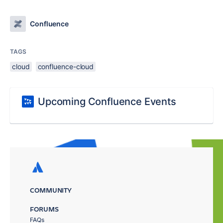
Confluence
TAGS
cloud
confluence-cloud
Upcoming Confluence Events
COMMUNITY
FORUMS
FAQs