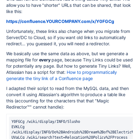
allow you to have "shorter" URLs that can be shared, that look
like this:
https://confluence.YOURCOMPANY.com/x/Y0FGCg
Unfortunately, these links also change when you migrate from
Server/DC to Cloud, so if you want old links to automatically
redirect… you guessed it, you will need a redirector.
We basically use the same data as above, but we generate a
mapping file for
every
page, because Tiny Links could be used
for potentially any page. But how to generate Tiny Links? Well,
Atlassian has a script for that:
How to programmatically
generate the tiny link of a Confluence page
I adapted their script to read from the MySQL data, and then
convert it using Atlassian's algorithm to produce a table like
this (accounting for the characters that that "Magic
Redirector™" cannot handle):
Y0FGCg /wiki/display/INFO/Slusho
EVKLCg 
/wiki/display/INFO/Do%2BAndroids%2BDream%2Bof%2BElectric%2B
UVaLCg /wiki/search?text=Relocation%20Policy%2FProcess