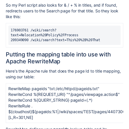
So my Perl script also looks for & / + % in titles, and if found,
redirects users to the Search page for that title. So they look
like this:
176903761 /wiki/search?
text=Relocation%20Policy%2FProcess
209349090 /wiki/search?text=This%20%2B%20That
Putting the mapping table into use with
Apache RewriteMap
Here's the Apache rule that does the page Id to title mapping,
using our table:
RewriteMap pageids "txt:/etc/httpd/pageids.txt"
RewriteCond %{REQUEST_URI} "^/pages/viewpage.action$"
RewriteCond %{QUERY_STRING} pageId=(.*)
RewriteRule .
${cloudhost}${pageids:%1|/wiki/spaces/TEST/pages/4407300
[L,R=301,NE]