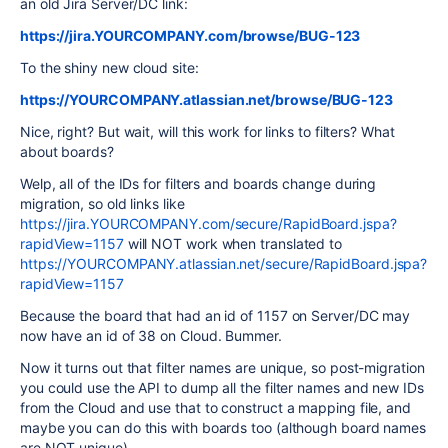
an old Jira Server/DC link:
https://jira.YOURCOMPANY.com/browse/BUG-123
To the shiny new cloud site:
https://YOURCOMPANY.atlassian.net/browse/BUG-123
Nice, right? But wait, will this work for links to filters? What
about boards?
Welp, all of the IDs for filters and boards change during
migration, so old links like
https://jira.YOURCOMPANY.com/secure/RapidBoard.jspa?
rapidView=1157
will NOT work when translated to
https://YOURCOMPANY.atlassian.net/secure/RapidBoard.jspa?
rapidView=1157
Because the board that had an id of 1157 on Server/DC may
now have an id of 38 on Cloud. Bummer.
Now it turns out that filter names are unique, so post-migration
you could use the API to dump all the filter names and new IDs
from the Cloud and use that to construct a mapping file, and
maybe you can do this with boards too (although board names
are NOT unique).