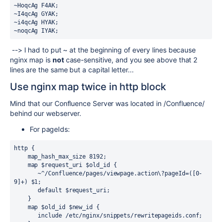
~HoqcAg F4AK;
~I4qcAg GYAK;
~i4qcAg HYAK;
~noqcAg IYAK;
--> I had to put ~ at the beginning of every lines because
nginx map is
not
case-sensitive, and you see above that 2
lines are the same but a capital letter...
Use nginx map twice in http block
Mind that our Confluence Server was located in /Confluence/
behind our webserver.
For pageIds:
http {
    map_hash_max_size 8192;
    map $request_uri $old_id {
       ~^/Confluence/pages/viewpage.action\?pageId=([0-
9]+) $1;
       default $request_uri;
    }
    map $old_id $new_id {
       include /etc/nginx/snippets/rewritepageids.conf;