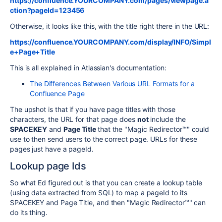
https://confluence.YOURCOMPANY.com/pages/viewpage.a
ction?pageId=123456
Otherwise, it looks like this, with the title right there in the URL:
https://confluence.YOURCOMPANY.com/display/INFO/Simpl
e+Page+Title
This is all explained in Atlassian's documentation:
The Differences Between Various URL Formats for a
Confluence Page
The upshot is that if you have page titles with those
characters, the URL for that page does
not
include the
SPACEKEY
and
Page Title
that the "Magic Redirector™" could
use to then send users to the correct page. URLs for these
pages just have a pageId.
Lookup page Ids
So what Ed figured out is that you can create a lookup table
(using data extracted from SQL) to map a pageId to its
SPACEKEY and Page Title, and then "Magic Redirector™" can
do its thing.