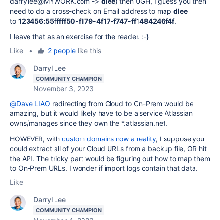
darryllee@MYWORK.com ->
dlee
) then UGH, I guess you then
need to do a cross-check on Email address to map
dlee
to
123456:55fffff50-f179-4f17-f747-ff1484246f4f
.
I leave that as an exercise for the reader. :-}
Like
•
2 people
like this
Darryl Lee
COMMUNITY CHAMPION
November 3, 2023
@Dave LIAO
redirecting from Cloud to On-Prem would be
amazing, but it would likely have to be a service Atlassian
owns/manages since they own the *.atlassian.net.
HOWEVER, with
custom domains now a reality
, I suppose you
could extract all of your Cloud URLs from a backup file, OR hit
the API. The tricky part would be figuring out how to map them
to On-Prem URLs. I wonder if import logs contain that data.
Like
Darryl Lee
COMMUNITY CHAMPION