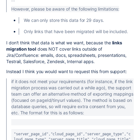
However, please be aware of the following limitations:
We can only store this data for 29 days.
Only links that have been migrated will be included.
I don't think that data is what we want, because the
links
migration tool
does NOT cover links outside of
Jira/Confluence:
emails, docs, spreadsheets, presentations,
Testrail, Salesforce, Zendesk, Internal apps.
Instead I think you would want to request this from support:
if it does not meet your requirements (for instance, if the link
migration process was carried out a while ago), the support
team can offer an alternative method of exporting mappings
(focused on pageId/tinyurl values). The method is based on
database queries, so will require extra consent from you,
etc. The format for this is as follows:
"server_page_id"
,
"cloud_page_id"
,
"server_page_type"
,
"c
loud_page_type"
,
"server_page_title"
,
"cloud_page_title"