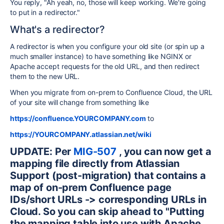
You reply, "Ah yeah, no, those will keep working. We're going
to put in a redirector."
What's a redirector?
A redirector is when you configure your old site (or spin up a
much smaller instance) to have something like NGINX or
Apache accept requests for the old URL, and then redirect
them to the new URL.
When you migrate from on-prem to Confluence Cloud, the URL
of your site will change from something like
https://confluence.YOURCOMPANY.com
to
https://YOURCOMPANY.atlassian.net/wiki
UPDATE: Per
MIG-507
, you can now get a
mapping file directly from Atlassian
Support (post-migration) that contains a
map of on-prem Confluence page
IDs/short URLs -> corresponding URLs in
Cloud. So you can skip ahead to "Putting
the mapping table into use with Apache