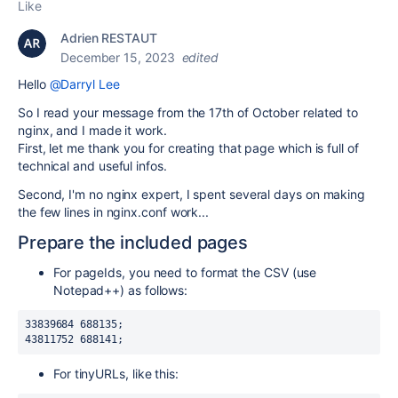
Like
Adrien RESTAUT
December 15, 2023
edited
Hello
@Darryl Lee
So I read your message from the 17th of October related to
nginx, and I made it work.
First, let me thank you for creating that page which is full of
technical and useful infos.
Second, I'm no nginx expert, I spent several days on making
the few lines in nginx.conf work...
Prepare the included pages
For pageIds, you need to format the CSV (use
Notepad++) as follows:
33839684 688135;
43811752 688141;
For tinyURLs, like this: