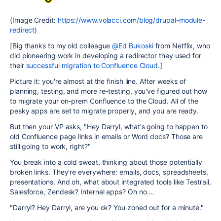
(Image Credit:
https://www.volacci.com/blog/drupal-module-
redirect
)
[Big thanks to my old colleague
@Ed Bukoski
from Netflix, who
did pioneering work in developing a redirector they used for
their
successful migration to Confluence Cloud
.]
Picture it: you're almost at the finish line. After weeks of
planning, testing, and more re-testing, you've figured out how
to migrate your on-prem Confluence to the Cloud. All of the
pesky apps are set to migrate properly, and you are ready.
But then your VP asks, "Hey Darryl, what's going to happen to
old Confluence page links in emails or Word docs? Those are
still going to work, right?"
You break into a cold sweat, thinking about those potentially
broken links. They're everywhere: emails, docs, spreadsheets,
presentations. And oh, what about integrated tools like Testrail,
Salesforce, Zendesk? Internal apps? Oh no….
"Darryl? Hey Darryl, are you ok? You zoned out for a minute."