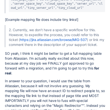
,
"server_space_key"
,
"cloud_space_key"
,
"server_url"
,
"cl
oud_url"
,
"tiny_server_url"
,
"tiny_cloud_url"
[Example mapping file does include tiny links!]
2. Currently, we don't have a specific workflow for this.
However, to expedite the process, you could refer to this
ticket (
https://jira.atlassian.com/browse/MIG-507
) or link my
comment there in the description of your support ticket.
SO yeah, I think it might be better to get a full mapping table
from Atlassian. I'm actually really excited about this now,
because at my day job we FINALLY got approved to go
forward with a migration, and I'm going to get to try this
for
real
.
In answer to your question, I would use the table from
Atlassian, because it will not involve any guessing. My
mapping file will now have an exact ID to redirect people to, so
the mapping file link to that instead of page title and MOST
IMPORTANTLY you will not have to fuss with special
characters and relying on the "
Magic Redirector™". Instead you