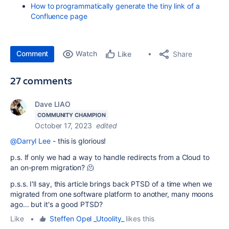
How to programmatically generate the tiny link of a
Confluence page
Comment
Watch
Share
Like
27 comments
Dave LIAO
COMMUNITY CHAMPION
October 17, 2023
edited
@Darryl Lee
- this is glorious!
p.s. If only we had a way to handle redirects from a Cloud to
an on-prem migration? 🫠
p.s.s. I'll say, this article brings back PTSD of a time when we
migrated from one software platform to another, many moons
ago... but it's a good PTSD?
Like
•
Steffen Opel _Utoolity_
likes this