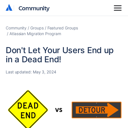
Community
Community
Community
Groups
Featured Groups
Atlassian Migration Program
Don't Let Your Users End up
in a Dead End!
Last updated:
May 3, 2024