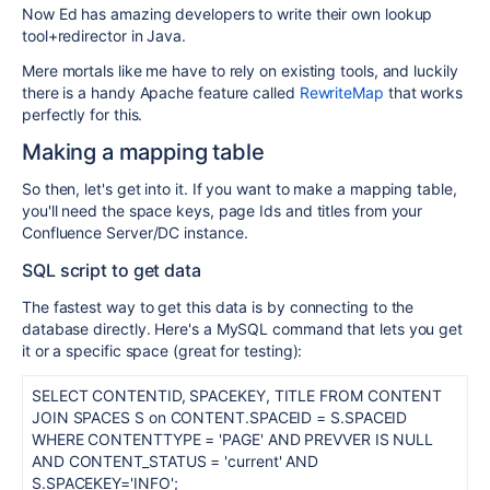
Now Ed has amazing developers to write their own lookup
tool+redirector in Java.
Mere mortals like me have to rely on existing tools, and luckily
there is a handy Apache feature called
RewriteMap
that works
perfectly for this.
Making a mapping table
So then, let's get into it. If you want to make a mapping table,
you'll need the space keys, page Ids and titles from your
Confluence Server/DC instance.
SQL script to get data
The fastest way to get this data is by connecting to the
database directly. Here's a MySQL command that lets you get
it or a specific space (great for testing):
SELECT CONTENTID, SPACEKEY, TITLE FROM CONTENT
JOIN SPACES S on CONTENT.SPACEID = S.SPACEID
WHERE CONTENTTYPE = 'PAGE' AND PREVVER IS NULL
AND CONTENT_STATUS = 'current' AND
S.SPACEKEY='INFO';