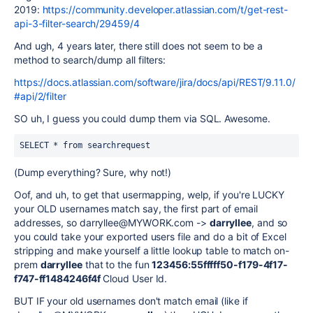
2019:
https://community.developer.atlassian.com/t/get-rest-
api-3-filter-search/29459/4
And ugh, 4 years later, there still does not seem to be a
method to search/dump all filters:
https://docs.atlassian.com/software/jira/docs/api/REST/9.11.0/
#api/2/filter
SO uh, I guess you could dump them via SQL. Awesome.
SELECT * from searchrequest
(Dump everything? Sure, why not!)
Oof, and uh, to get that usermapping, welp, if you're LUCKY
your OLD usernames match say, the first part of email
addresses, so darryllee@MYWORK.com ->
darryllee
, and so
you could take your exported users file and do a bit of Excel
stripping and make yourself a little lookup table to match on-
prem
darryllee
that to the fun
123456:55fffff50-f179-4f17-
f747-ff1484246f4f
Cloud User Id.
BUT IF your old usernames don't match email (like if