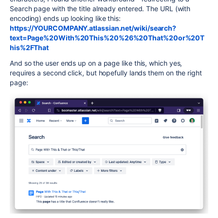
Search page with the title already entered. The URL (with
encoding) ends up looking like this:
https://YOURCOMPANY.atlassian.net/wiki/search?
text=Page%20With%20This%20%26%20That%20or%20T
his%2FThat
And so the user ends up on a page like this, which yes,
requires a second click, but hopefully lands them on the right
page: