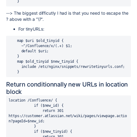
    }
--> The biggest difficutly I had is that you need to escape the
? above with a "\?".
For tinyURLs:
    map $uri $old_tinyid {
      ~^/Confluence/x/(.+) $1;
      default $uri;
    }
    map $old_tinyid $new_tinyid {
      include /etc/nginx/snippets/rewritetinyurls.conf;
    }
Return conditionnally new URLs in location
block
location 
/Confluence/ {
            if (
$new_id
) {
                return 
301
https://customer
.
atlassian
.
net/wiki/pages/viewpage
.
actio
n?pageId=
$new_id
;
            }
            if (
$new_tinyid
) {
                return 
301