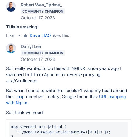
Robert Wen_Cprime_
COMMUNITY CHAMPION
October 17, 2023
THis is amazing!
Like
•
Dave LIAO
likes this
Darryl Lee
COMMUNITY CHAMPION
October 17, 2023
So I really wanted to do this with NGINX, since years ago I
switched to it from Apache for reverse proxying
Jira/Confluence.
But when I came to write this I couldn't wrap my head around
their
map
directive. Luckily, Google found this:
URL mapping
with Nginx
.
So I think we need:
map $request_uri $old_id {
  "~^/pages/viewpage.action?pageId=([0-9]+) $1;