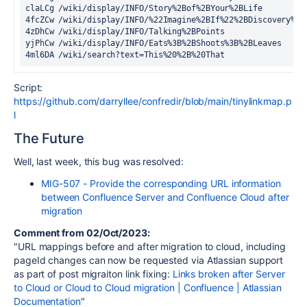
claLCg /wiki/display/INFO/Story%2Bof%2BYour%2BLife
4fcZCw /wiki/display/INFO/%22Imagine%2BIf%22%2BDiscovery%2B
4zDhCw /wiki/display/INFO/Talking%2BPoints
yjPhCw /wiki/display/INFO/Eats%3B%2BShoots%3B%2BLeaves
4ml6DA /wiki/search?text=This%20%2B%20That
Script:
https://github.com/darryllee/confredir/blob/main/tinylinkmap.p
l
The Future
Well, last week, this bug was resolved:
MIG-507 - Provide the corresponding URL information
between Confluence Server and Confluence Cloud after
migration
Comment from 02/Oct/2023:
"URL mappings before and after migration to cloud, including
pageId changes can now be requested via Atlassian support
as part of post migraiton link fixing:
Links broken after Server
to Cloud or Cloud to Cloud migration | Confluence | Atlassian
Documentation
"