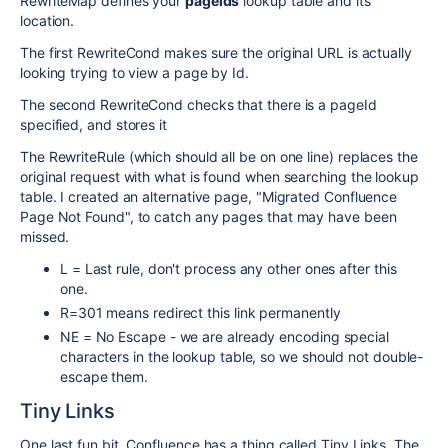
RewriteMap defines your
pageids
lookup table and its
location.
The first RewriteCond makes sure the original URL is actually
looking trying to view a page by Id.
The second RewriteCond checks that there is a pageId
specified, and stores it
The RewriteRule (which should all be on one line) replaces the
original request with what is found when searching the lookup
table. I created an alternative page, "Migrated Confluence
Page Not Found", to catch any pages that may have been
missed.
L = Last rule, don't process any other ones after this
one.
R=301 means redirect this link permanently
NE = No Escape - we are already encoding special
characters in the lookup table, so we should not double-
escape them.
Tiny Links
One last fun bit. Confluence has a thing called Tiny Links. The