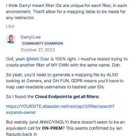
I think Darryl meant filter IDs are unique for each filter, in each
environment. That'll allow for a mapping table to be made for
any redirector.
Like
Darryl Lee
COMMUNITY CHAMPION
October 27, 2023
Oof, yeah
@Matt Doar
is 100% right. I must've tested trying to
create another filter of MY OWN with the same name. Doh.
So yeah, you'd need to generate a mapping file by ALSO
looking at Owners, and OH FUN, GDPR means you'll have to
map user-readable usernames to hashed user IDs.
So I found the
Cloud Endpoint to get all filters:
https://YOURSITE.atlassian.net/rest/api/3/filter/search?
expand=owner
But weirdly (and ANNOYINGLY) there doesn't seem to be an
equivalent call for
ON-PREM
? This seems confirmed by Ian
Ragudo back in