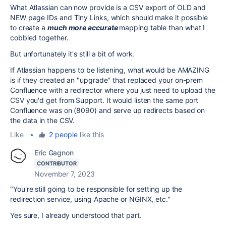
What Atlassian can now provide is a CSV export of OLD and
NEW page IDs and Tiny Links, which should make it possible
to create a
much more accurate
mapping table than what I
cobbled together.
But unfortunately it's still a bit of work.
If Atlassian happens to be listening, what would be AMAZING
is if they created an "upgrade" that replaced your on-prem
Confluence with a redirector where you just need to upload the
CSV you'd get from Support. It would listen the same port
Confluence was on (8090) and serve up redirects based on
the data in the CSV.
Like
•
2 people
like this
Eric Gagnon
CONTRIBUTOR
November 7, 2023
"
You're still going to be responsible for setting up the
redirection service, using Apache or NGINX, etc."
Yes sure, I already understood that part.