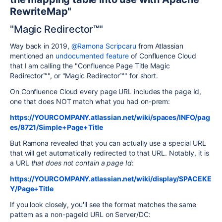
RewriteMap"
"Magic Redirector™"
Way back in 2019,
@Ramona Scripcaru
from Atlassian
mentioned an
undocumented feature
of Confluence Cloud
that I am calling the "Confluence Page Title Magic
Redirector™", or "Magic Redirector™" for short.
On Confluence Cloud every page URL includes the page Id,
one that does NOT match what you had on-prem:
https://YOURCOMPANY.atlassian.net/wiki/spaces/INFO/pag
es/8721/Simple+Page+Title
But Ramona revealed that you can actually use a special URL
that will get automatically redirected to that URL. Notably, it is
a URL
that does not contain a page Id
:
https://YOURCOMPANY.atlassian.net/wiki/display/SPACEKE
Y/Page+Title
If you look closely, you'll see the format matches the same
pattern as a non-pageId URL on Server/DC: