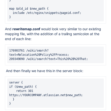
}
map $old_id $new_path {
  include /etc/nginx/snippets/pageid.conf;
}
And
rewritemap.conf
would look very similar to our existing
mapping file, with the addition of a trailing semicolon at the
end of each line:
176903761 /wiki/search?
text=Relocation%20Policy%2FProcess;
209349090 /wiki/search?text=This%20%2B%20That;
And then finally we have this in the server block:
server {
if ($new_path) {
    return 301 
https://YOURCOMPANY.atlassian.net$new_path;
  }
}