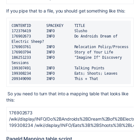
If you pipe that to a file, you should get something like this:
CONTENTID       SPACEKEY     TITLE
172376419       INFO         Slusho
176902673       INFO         Do Androids Dream of 
Electric Sheep?
176903761       INFO         Relocation Policy/Process
176903794       INFO         Story of Your Life
186251233       INFO         "Imagine If" Discovery 
Sessions
199307491       INFO         Talking Points
199308234       INFO         Eats; Shoots; Leaves
209349090       INFO         This + That
So you need to turn that into a mapping table that looks like
this:
176902673
/wiki/display/INFO/Do%2BAndroids%2BDream%2Bof%2BElectri
199308234 /wiki/display/INFO/Eats%3B%2BShoots%3B%2BLea
PageId Mapping table script