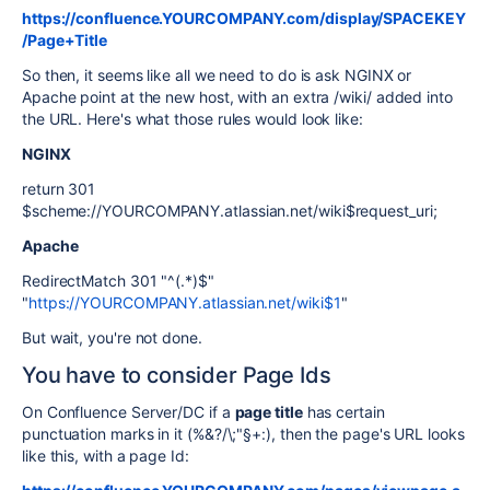
https://confluence.YOURCOMPANY.com/display/SPACEKEY
/Page+Title
So then, it seems like all we need to do is ask NGINX or
Apache point at the new host, with an extra /wiki/ added into
the URL. Here's what those rules would look like:
NGINX
return 301
$scheme://YOURCOMPANY.atlassian.net/wiki$request_uri;
Apache
RedirectMatch 301 "^(.*)$"
"
https://YOURCOMPANY.atlassian.net/wiki$1
"
But wait, you're not done.
You have to consider Page Ids
On Confluence Server/DC if a
page title
has certain
punctuation marks in it (%&?/\;"§+:), then the page's URL looks
like this, with a page Id: