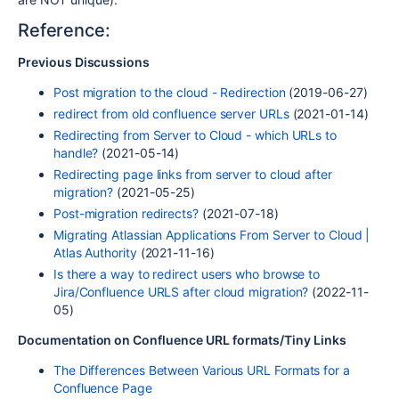
Reference:
Previous Discussions
Post migration to the cloud - Redirection
(2019-06-27)
redirect from old confluence server URLs
(2021-01-14)
Redirecting from Server to Cloud - which URLs to
handle?
(2021-05-14)
Redirecting page links from server to cloud after
migration?
(2021-05-25)
Post-migration redirects?
(2021-07-18)
Migrating Atlassian Applications From Server to Cloud |
Atlas Authority
(2021-11-16)
Is there a way to redirect users who browse to
Jira/Confluence URLS after cloud migration?
(2022-11-
05)
Documentation on Confluence URL formats/Tiny Links
The Differences Between Various URL Formats for a
Confluence Page