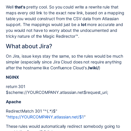
Well
that's
pretty cool. So you could write a rewrite rule that
maps every old link to the exact new link, based on a mapping
table you would construct from the CSV data from Atlassian
support. The mappings would just be a
lot
more accurate and
you would not have to worry about the undocumented and
tricky nature of the Magic Redirector™.
What about Jira?
On Jira, issue keys stay the same, so the rules would be much
simpler (especially since Jira Cloud does not require anything
after the hostname like Confluence Cloud's
/wiki/
)
NGINX
return 301
$scheme://YOURCOMPANY.atlassian.net$request_uri;
Apache
RedirectMatch 301 "^(.*)$"
"
https://YOURCOMPANY.atlassian.net/$1
"
These rules would automatically redirect somebody going to