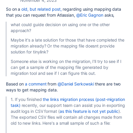
November 4, 2023
So on a
old, but related post,
regarding using mapping data
that you can request from Atlassian,
@Eric Gagnon
asks,
what could guide decision on using one or the other
approach?
Maybe it's a late solution for those that have completed the
migration already? Or the mapping file doesnt provide
solution for tinylink?
Someone else is working on the migration, I'll try to see if I
can get a sample of the mapping file generated by
migration tool and see if I can figure this out.
Based on
a comment
from
@Daniel Serkowski
there are two
ways to get mapping data.
1. If you finished
the links migration process (post-migration
task)
recently, our support team can assist you in exporting
audit logs in CSV format (
as this feature is not yet public
).
The exported CSV files will contain all changes made from
old to new links. Here's a small sample of such a file:
...