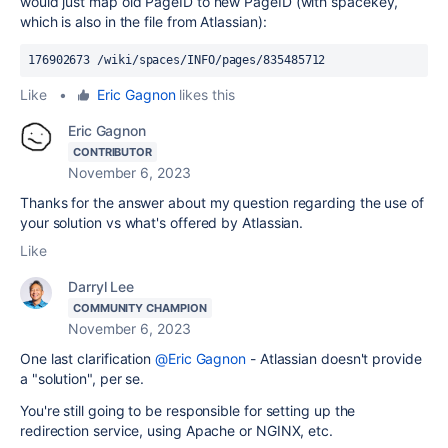
would just map old PageID to new PageID (with spacekey,
which is also in the file from Atlassian):
176902673 /wiki/spaces/INFO/pages/835485712  
Like
•
Eric Gagnon
likes this
Eric Gagnon
CONTRIBUTOR
November 6, 2023
Thanks for the answer about my question regarding the use of
your solution vs what's offered by Atlassian.
Like
Darryl Lee
COMMUNITY CHAMPION
November 6, 2023
One last clarification
@Eric Gagnon
- Atlassian doesn't provide
a "solution", per se.
You're still going to be responsible for setting up the
redirection service, using Apache or NGINX, etc.