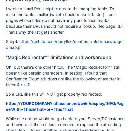
I wrote a small Perl script to create the mapping table. To
make the table smaller (which should make it faster), I omit
pages whose titles do not have any punctuation marks,
because their URLs should not require a lookup. (No page Id.)
That's why the list gets shorter.
Script:
https://github.com/darryllee/confredir/blob/main/pagei
dmap.pl
"Magic Redirector™" limitations and workaround
Oh, but there's one other hitch. The "Magic Redirector™" still
doesn't like certain characters. In testing, I found that
Confluence Cloud still does not like the following character in
titles: & / + %
So a URL like this will NOT get properly redirected:
https://YOURCOMPANY.atlassian.net/wiki/display/INFO/Pag
e+With+This&That+or+This/That
While one option would be go back to your Server/DC instance
and rewrite all those titles to remove or replace the offending
characters, I found another workaround - redirecting to a