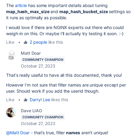
The
article
has some important details about tuning
map_hash_max_size
and
map_hash_bucket_size
settings so
it runs as optimally as possible.
I would love if there are NGINX experts out there who could
weigh-in on this. Or maybe I'll actually try testing it soon. :-}
Like
•
2 people
like this
Matt Doar
COMMUNITY CHAMPION
October 27, 2023
That's really useful to have all this documented, thank you!
However I'm not sure that filter names are unique except per
user. Should work if you add the userid though.
Like
•
Darryl Lee
likes this
Dave LIAO
COMMUNITY CHAMPION
October 27, 2023
@Matt Doar
- that's true, filter
names
aren't unique!