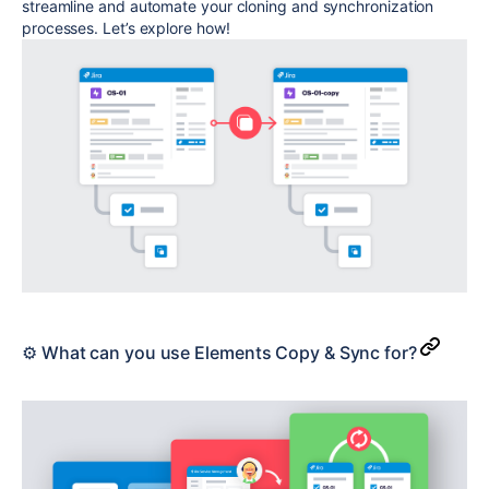
streamline and automate your cloning and synchronization
processes. Let’s explore how!
⚙️ What can you use Elements Copy & Sync for?