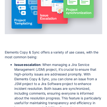
Elements Copy & Sync offers a variety of use cases, with the
most common being:
Issue escalation
: When managing a Jira Service
Management (JSM) project, it's crucial to ensure that
high-priority issues are addressed promptly. With
Elements Copy & Sync, you can clone an issue from a
JSM project to a Jira Software project to enhance
incident resolution. Both issues are synchronized,
including comments, ensuring everyone is informed
about the resolution progress. This feature is particularly
useful for maintaining transparency and efficiency in