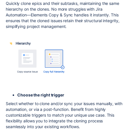
Quickly clone epics and their subtasks, maintaining the same
hierarchy on the clones. No more struggles with Jira
Automation—Elements Copy & Sync handles it instantly. This
ensures that the cloned issues retain their structural integrity,
simplifying project management.
Choose the right trigger
Select whether to clone and/or sync your issues manually, with
automation, or via a post-function. Benefit from highly
customizable triggers to match your unique use case. This
flexibility allows you to integrate the cloning process
seamlessly into your existing workflows.