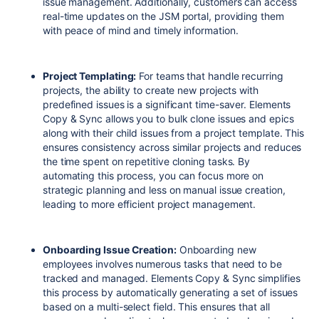
issue management. Additionally, customers can access
real-time updates on the JSM portal, providing them
with peace of mind and timely information.
Project Templating:
For teams that handle recurring
projects, the ability to create new projects with
predefined issues is a significant time-saver. Elements
Copy & Sync allows you to bulk clone issues and epics
along with their child issues from a project template. This
ensures consistency across similar projects and reduces
the time spent on repetitive cloning tasks. By
automating this process, you can focus more on
strategic planning and less on manual issue creation,
leading to more efficient project management.
Onboarding Issue Creation:
Onboarding new
employees involves numerous tasks that need to be
tracked and managed. Elements Copy & Sync simplifies
this process by automatically generating a set of issues
based on a multi-select field. This ensures that all