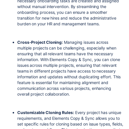
necessary onboarding tasks are created and assigned
without manual intervention. By streamlining the
onboarding process, you can ensure a smoother
transition for new hires and reduce the administrative
burden on your HR and management teams.
Cross-Project Cloning:
Managing issues across
multiple projects can be challenging, especially when
ensuring that all relevant teams have the necessary
information. With Elements Copy & Sync, you can clone
issues across multiple projects, ensuring that relevant
teams in different projects have access to necessary
information and updates without duplicating effort. This
feature is essential for maintaining alignment and
communication across various projects, enhancing
overall project collaboration.
Customizable Cloning Rules:
Every project has unique
requirements, and Elements Copy & Sync allows you to
set specific rules for cloning based on issue types, fields,