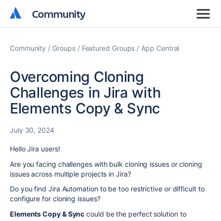
Community
Community
Community
Groups
Featured Groups
App Central
Overcoming Cloning
Challenges in Jira with
Elements Copy & Sync
July 30, 2024
Hello Jira users!
Are you facing challenges with bulk cloning issues or cloning
issues across multiple projects in Jira?
Do you find Jira Automation to be too restrictive or difficult to
configure for cloning issues?
Elements Copy & Sync
could be the perfect solution to