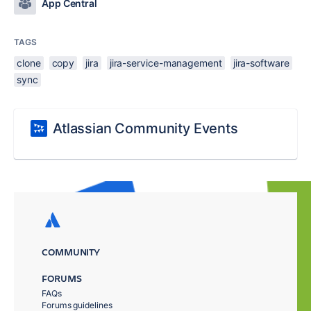
App Central
TAGS
clone
copy
jira
jira-service-management
jira-software
sync
Atlassian Community Events
COMMUNITY
FORUMS
FAQs
Forums guidelines