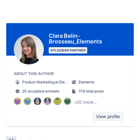
Clara Belin-
Brosseau_Elements
ATLASSIAN PARTNER
ABOUT THIS AUTHOR
Product Marketing at Elements
Elements
20 accepted answers
319 total posts
+30 more...
View profile