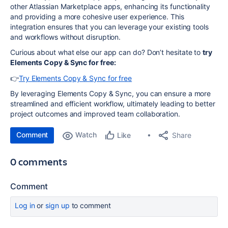
other Atlassian Marketplace apps, enhancing its functionality
and providing a more cohesive user experience. This
integration ensures that you can leverage your existing tools
and workflows without disruption.
Curious about what else our app can do? Don’t hesitate to
try
Elements Copy & Sync for free:
👉
Try Elements Copy & Sync for free
By leveraging Elements Copy & Sync, you can ensure a more
streamlined and efficient workflow, ultimately leading to better
project outcomes and improved team collaboration.
Comment
Watch
Share
Like
0 comments
Comment
Log in
or
sign up
to comment