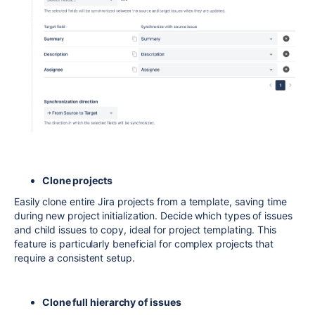
Clone projects
Easily clone entire Jira projects from a template, saving time
during new project initialization. Decide which types of issues
and child issues to copy, ideal for project templating. This
feature is particularly beneficial for complex projects that
require a consistent setup.
Clone full hierarchy of issues