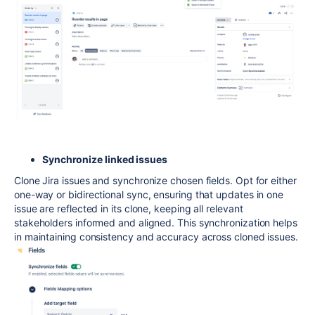
Synchronize linked issues
Clone Jira issues and synchronize chosen fields. Opt for either
one-way or bidirectional sync, ensuring that updates in one
issue are reflected in its clone, keeping all relevant
stakeholders informed and aligned. This synchronization helps
in maintaining consistency and accuracy across cloned issues.