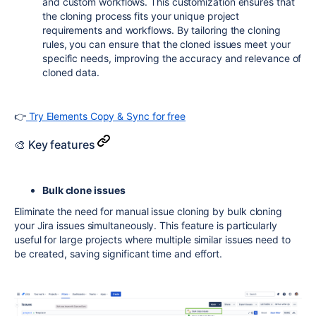
and custom workflows. This customization ensures that
the cloning process fits your unique project
requirements and workflows. By tailoring the cloning
rules, you can ensure that the cloned issues meet your
specific needs, improving the accuracy and relevance of
cloned data.
👉
Try Elements Copy & Sync for free
🎨 Key features
Bulk clone issues
Eliminate the need for manual issue cloning by bulk cloning
your Jira issues simultaneously. This feature is particularly
useful for large projects where multiple similar issues need to
be created, saving significant time and effort.