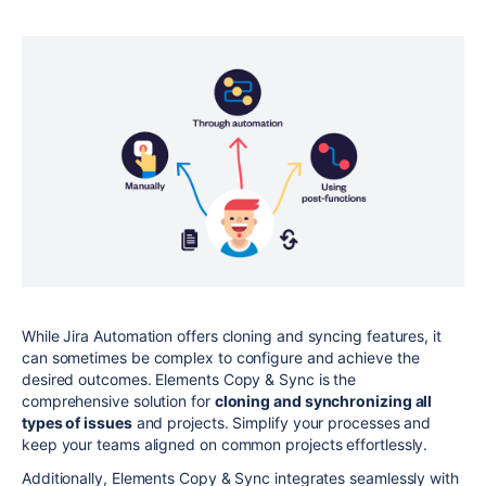
While Jira Automation offers cloning and syncing features, it
can sometimes be complex to configure and achieve the
desired outcomes. Elements Copy & Sync is the
comprehensive solution for
cloning and synchronizing all
types of issues
and projects. Simplify your processes and
keep your teams aligned on common projects effortlessly.
Additionally, Elements Copy & Sync integrates seamlessly with