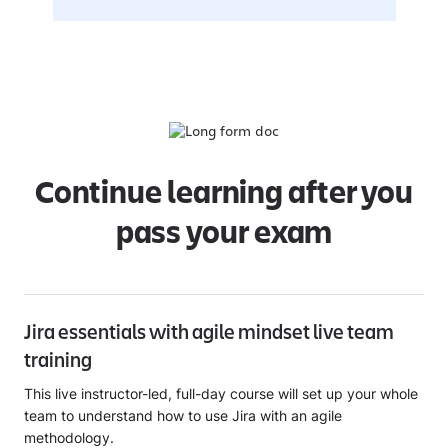
Continue learning after you
pass your exam
Jira essentials with agile mindset live team
training
This live instructor-led, full-day course will set up your whole
team to understand how to use Jira with an agile
methodology.