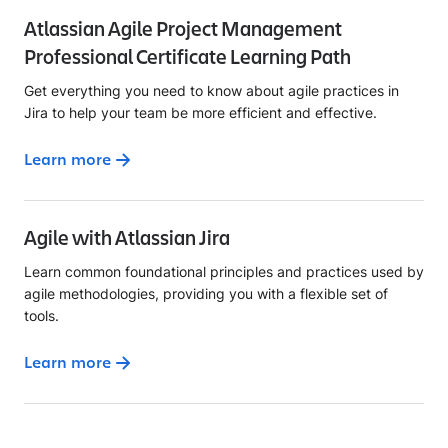
Atlassian Agile Project Management
Professional Certificate Learning Path
Get everything you need to know about agile practices in
Jira to help your team be more efficient and effective.
Learn more
Agile with Atlassian Jira
Learn common foundational principles and practices used by
agile methodologies, providing you with a flexible set of
tools.
Learn more