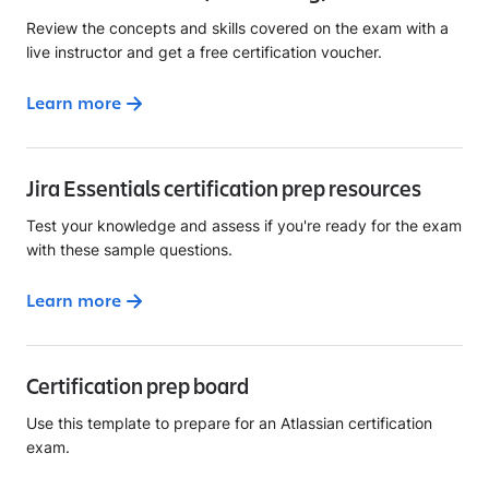
Review the concepts and skills covered on the exam with a
live instructor and get a free certification voucher.
Learn more
Jira Essentials certification prep resources
Test your knowledge and assess if you're ready for the exam
with these sample questions.
Learn more
Certification prep board
Use this template to prepare for an Atlassian certification
exam.