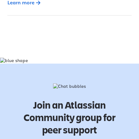
Learn more
Join an Atlassian
Community group for
peer support