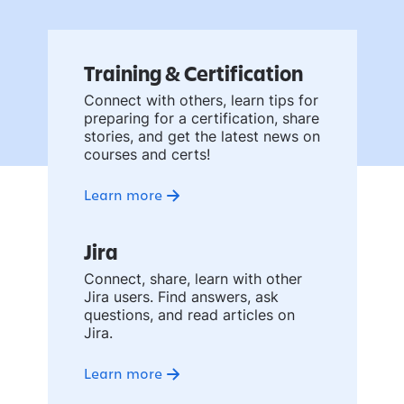
Training & Certification
Connect with others, learn tips for
preparing for a certification, share
stories, and get the latest news on
courses and certs!
Learn more
Jira
Connect, share, learn with other
Jira users. Find answers, ask
questions, and read articles on
Jira.
Learn more