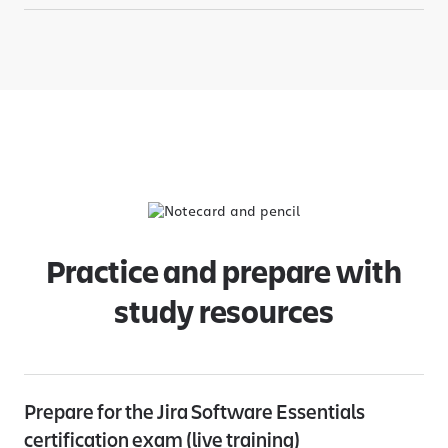
Practice and prepare with
study resources
Prepare for the Jira Software Essentials
certification exam (live training)