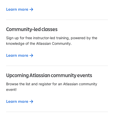
Learn more
Community-led classes
Sign up for free instructor-led training, powered by the
knowledge of the Atlassian Community.
Learn more
Upcoming Atlassian community events
Browse the list and register for an Atlassian community
event!
Learn more