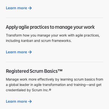
Learn more
Apply agile practices to manage your work
Transform how you manage your work with agile practices,
including kanban and scrum frameworks.
Learn more
Registered Scrum Basics™
Manage work more effectively by learning scrum basics from
a global leader in agile transformation and training—and get
credentialed by Scrum Inc.®
Learn more