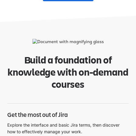
Build a foundation of
knowledge with on-demand
courses
Get the most out of Jira
Explore the interface and basic Jira terms, then discover
how to effectively manage your work.