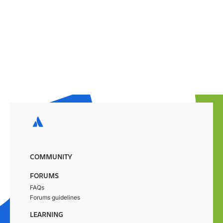
COMMUNITY
FORUMS
FAQs
Forums guidelines
LEARNING