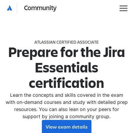
Community
ATLASSIAN CERTIFIED ASSOCIATE
Prepare for the Jira
Essentials
certification
Learn the concepts and skills covered in the exam
with on-demand courses and study with detailed prep
resources. You can also lean on your peers for
support by joining a community group.
View exam details