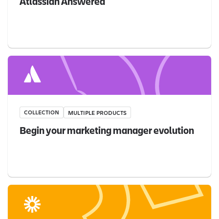
Atlassian Answered
COLLECTION
MULTIPLE PRODUCTS
Begin your marketing manager evolution