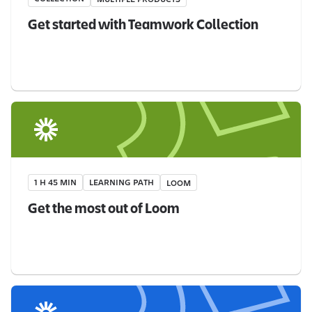
Get started with Teamwork Collection
1 H 45 MIN
LEARNING PATH
LOOM
Get the most out of Loom