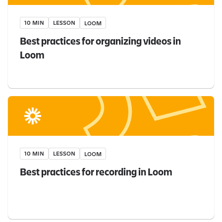
10 MIN
LESSON
LOOM
Best practices for organizing videos in
Loom
10 MIN
LESSON
LOOM
Best practices for recording in Loom