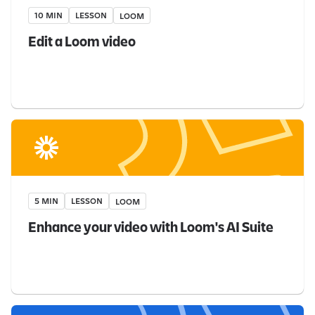
10 MIN
LESSON
LOOM
Edit a Loom video
5 MIN
LESSON
LOOM
Enhance your video with Loom's AI Suite