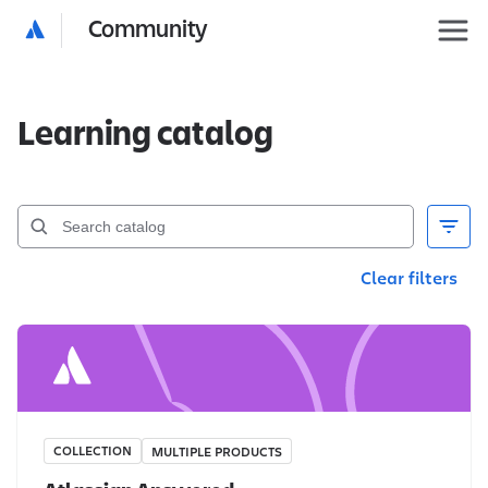
Community
Learning catalog
Clear filters
COLLECTION
MULTIPLE PRODUCTS