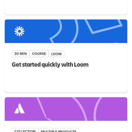
30 MIN
COURSE
LOOM
Get started quickly with Loom
COLLECTION
MULTIPLE PRODUCTS