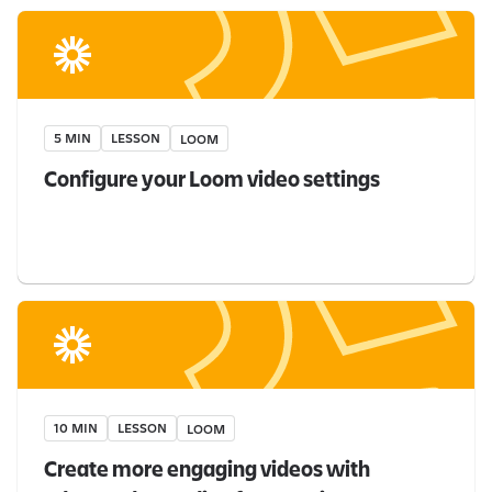
5 MIN
LESSON
LOOM
Configure your Loom video settings
10 MIN
LESSON
LOOM
Create more engaging videos with