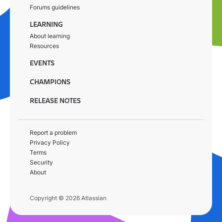
Forums guidelines
LEARNING
About learning
Resources
EVENTS
CHAMPIONS
RELEASE NOTES
Report a problem
Privacy Policy
Terms
Security
About
Copyright © 2026 Atlassian