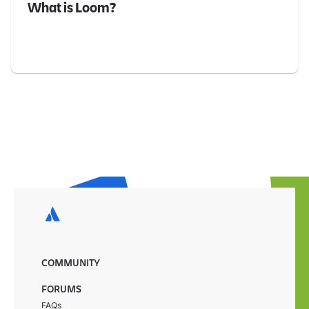
What is Loom?
COMMUNITY
FORUMS
FAQs