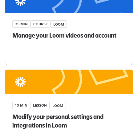
35 MIN
COURSE
LOOM
Manage your Loom videos and account
10 MIN
LESSON
LOOM
Modify your personal settings and
integrations in Loom