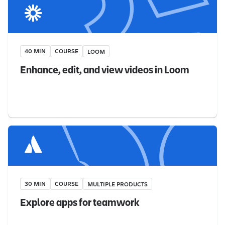
40 MIN
COURSE
LOOM
Enhance, edit, and view videos in Loom
30 MIN
COURSE
MULTIPLE PRODUCTS
Explore apps for teamwork