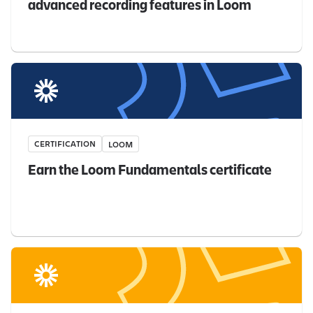
advanced recording features in Loom
CERTIFICATION
LOOM
Earn the Loom Fundamentals certificate