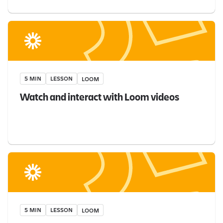
5 MIN
LESSON
LOOM
Watch and interact with Loom videos
5 MIN
LESSON
LOOM