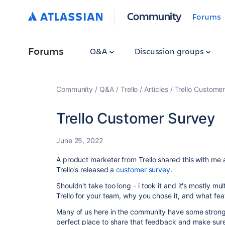
Community
Forums
Forums
Q&A
Discussion groups
Community
Q&A
Trello
Articles
Trello Custome
Trello Customer Survey
June 25, 2022
A product marketer from Trello shared this with me
Trello's released a
customer survey
.
Shouldn't take too long - i took it and it's mostly m
Trello for your team, why you chose it, and what fe
Many of us here in the community have some strong o
perfect place to share that feedback and make sur