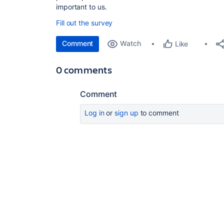
important to us.
Fill out the survey
Comment
Watch
Like
0 comments
Comment
Log in
or
sign up
to comment