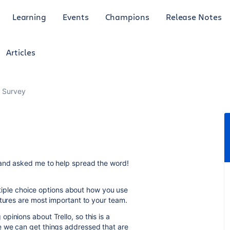
Learning
Events
Champions
Release Notes
Articles
r Survey
 and asked me to help spread the word!
ultiple choice options about how you use
atures are most important to your team.
pinions about Trello, so this is a
e we can get things addressed that are