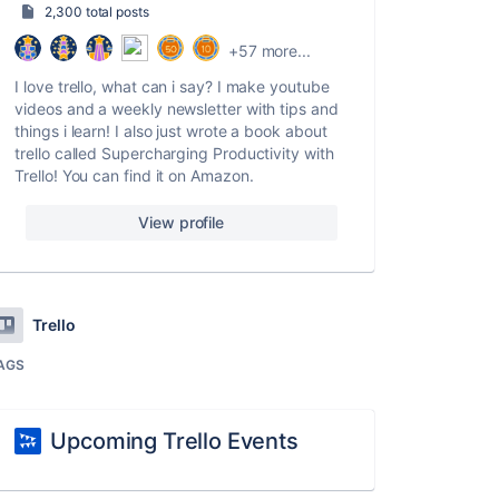
2,300 total posts
+57 more...
I love trello, what can i say? I make youtube
videos and a weekly newsletter with tips and
things i learn! I also just wrote a book about
trello called Supercharging Productivity with
Trello! You can find it on Amazon.
View profile
Trello
AGS
Upcoming Trello Events