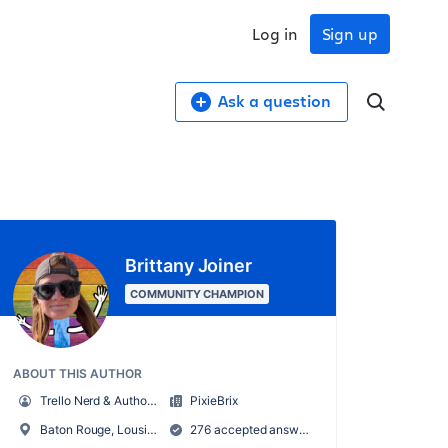
Log in
Sign up
Ask a question
Brittany Joiner
COMMUNITY CHAMPION
ABOUT THIS AUTHOR
Trello Nerd & Author of Supercharging Productivity w/ Trello
PixieBrix
Baton Rouge, Lousiana, USA
276 accepted answers