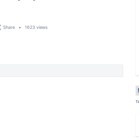
Share
1623 views
T