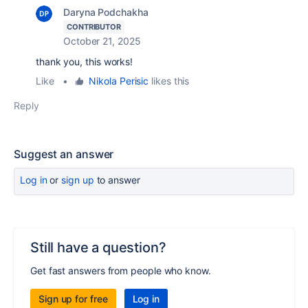
Daryna Podchakha
CONTRIBUTOR
October 21, 2025
thank you, this works!
Like
•
Nikola Perisic
likes this
Reply
Suggest an answer
Log in
or
sign up
to answer
Still have a question?
Get fast answers from people who know.
Sign up for free
Log in