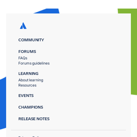
COMMUNITY
FORUMS
FAQs
Forums guidelines
LEARNING
About learning
Resources
EVENTS
CHAMPIONS
RELEASE NOTES