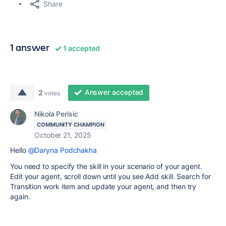
Share
1 answer
1 accepted
Answer accepted
2
votes
Nikola Perisic
COMMUNITY CHAMPION
October 21, 2025
Hello
@Daryna Podchakha
You need to specify the skill in your scenario of your agent.
Edit your agent, scroll down until you see Add skill. Search for
Transition work item and update your agent, and then try
again.