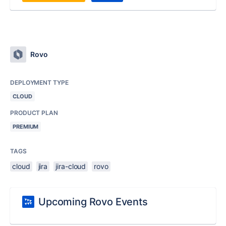
Rovo
DEPLOYMENT TYPE
CLOUD
PRODUCT PLAN
PREMIUM
TAGS
cloud
jira
jira-cloud
rovo
Upcoming Rovo Events