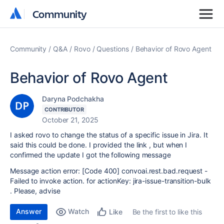
Community
Community
Community
Q&A
Rovo
Questions
Behavior of Rovo Agent
Behavior of Rovo Agent
Daryna Podchakha
CONTRIBUTOR
October 21, 2025
I asked rovo to change the status of a specific issue in Jira. It
said this could be done. I provided the link , but when I
confirmed the update I got the following message
Message action error: [Code 400] convoai.rest.bad.request -
Failed to invoke action. for actionKey: jira-issue-transition-bulk
. Please, advise
Answer
Watch
Be the first to like this
Like