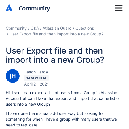
Community
Community
Community
Q&A
Atlassian Guard
Questions
User Export file and then import into a new Group?
User Export file and then
import into a new Group?
Jason Hardy
I'M NEW HERE
April 21, 2021
Hi, I see I can export a list of users from a Group in Atlassian
Access but can I take that export and import that same list of
users into a new Group?
I have done the manual add user way but looking for
something for when I have a group with many users that we
need to replicate.