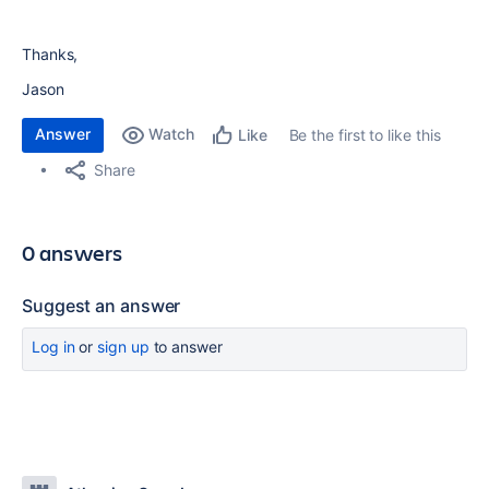
Thanks,
Jason
Answer
Watch
Be the first to like this
Like
Share
0 answers
Suggest an answer
Log in
or
sign up
to answer