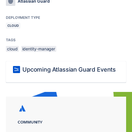
Atlassian Guard
DEPLOYMENT TYPE
CLOUD
TAGS
cloud
identity-manager
Upcoming Atlassian Guard Events
COMMUNITY