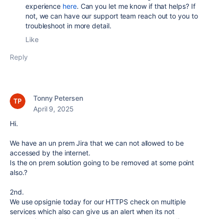
experience
here
. Can you let me know if that helps? If
not, we can have our support team reach out to you to
troubleshoot in more detail.
Like
Reply
Tonny Petersen
April 9, 2025
Hi.
We have an un prem Jira that we can not allowed to be
accessed by the internet.
Is the on prem solution going to be removed at some point
also.?
2nd.
We use opsignie today for our HTTPS check on multiple
services which also can give us an alert when its not