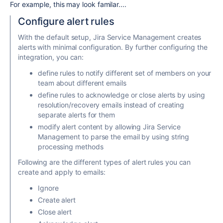
For example, this may look familar....
Configure alert rules
With the default setup, Jira Service Management creates
alerts with minimal configuration. By further configuring the
integration, you can:
define rules to notify different set of members on your
team about different emails
define rules to acknowledge or close alerts by using
resolution/recovery emails instead of creating
separate alerts for them
modify alert content by allowing Jira Service
Management to parse the email by using string
processing methods
Following are the different types of alert rules you can
create and apply to emails:
Ignore
Create alert
Close alert