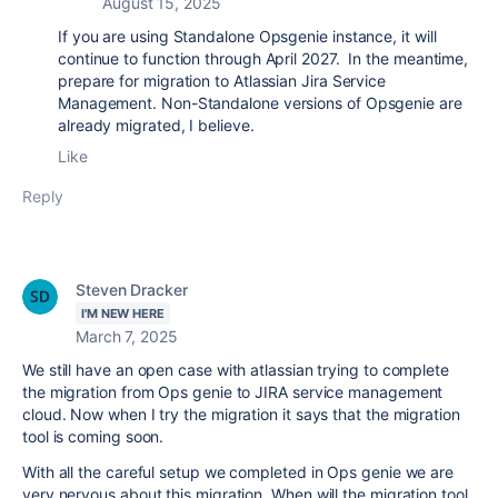
August 15, 2025
If you are using Standalone Opsgenie instance, it will
continue to function through April 2027. In the meantime,
prepare for migration to Atlassian Jira Service
Management. Non-Standalone versions of Opsgenie are
already migrated, I believe.
Like
Reply
Steven Dracker
I'M NEW HERE
March 7, 2025
We still have an open case with atlassian trying to complete
the migration from Ops genie to JIRA service management
cloud. Now when I try the migration it says that the migration
tool is coming soon.
With all the careful setup we completed in Ops genie we are
very nervous about this migration. When will the migration tool