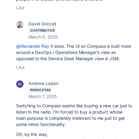
Like
David Grizzell
CONTRIBUTOR
March 6, 2025
@Alexander Ray
it does. The UI on Compass is built more
around a DevOps / Operations Manager's view as
opposed to the Service Desk Manager view in JSM.
Like
Andrew Laden
RISING STAR
March 7, 2025
Switching to Compass seems like buying a new car just to
listen to the radio. I'm forced to buy a product whose
main purpose is completely irrelevant to me just to get
some minor functionality.
Oh, by the way,