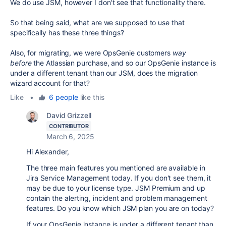
We do use JSM, however I don't see that functionality there.
So that being said, what are we supposed to use that
specifically has these three things?
Also, for migrating, we were OpsGenie customers
way
before
the Atlassian purchase, and so our OpsGenie instance is
under a different tenant than our JSM, does the migration
wizard account for that?
Like
•
6 people
like this
David Grizzell
CONTRIBUTOR
March 6, 2025
Hi Alexander,
The three main features you mentioned are available in
Jira Service Management today. If you don't see them, it
may be due to your license type. JSM Premium and up
contain the alerting, incident and problem management
features. Do you know which JSM plan you are on today?
If your OpsGenie instance is under a different tenant than