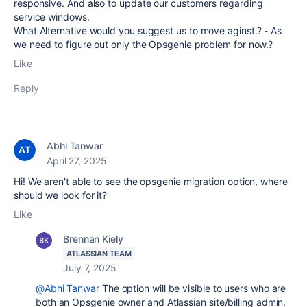
responsive. And also to update our customers regarding
service windows.
What Alternative would you suggest us to move aginst.? - As
we need to figure out only the Opsgenie problem for now.?
Like
Reply
Abhi Tanwar
April 27, 2025
Hi! We aren't able to see the opsgenie migration option, where
should we look for it?
Like
Brennan Kiely
ATLASSIAN TEAM
July 7, 2025
@Abhi Tanwar
The option will be visible to users who are
both an Opsgenie owner and Atlassian site/billing admin.