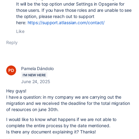
It will be the top option under Settings in Opsgenie for
those users. If you have those roles and are unable to see
the option, please reach out to support
here:
https://support.atlassian.com/contact/
Like
Reply
Pamela Dándolo
I'M NEW HERE
June 24, 2025
Hey guys!
I have a question: in my company we are carrying out the
migration and we received the deadline for the total migration
of resources on june 30th.
I would like to know what happens if we are not able to
complete the entire process by the date mentioned.
Is there any document explaining it? Thanks!