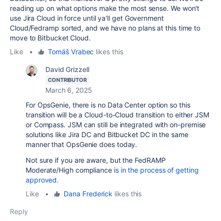
reading up on what options make the most sense. We won't
use Jira Cloud in force until ya'll get Government
Cloud/Fedramp sorted, and we have no plans at this time to
move to Bitbucket Cloud.
Like
•
Tomáš Vrabec
likes this
David Grizzell
CONTRIBUTOR
March 6, 2025
For OpsGenie, there is no Data Center option so this
transition will be a Cloud-to-Cloud transition to either JSM
or Compass. JSM can still be integrated with on-premise
solutions like Jira DC and Bitbucket DC in the same
manner that OpsGenie does today.
Not sure if you are aware, but the FedRAMP
Moderate/High compliance i
s in the process of getting
approved.
Like
•
Dana Frederick
likes this
Reply