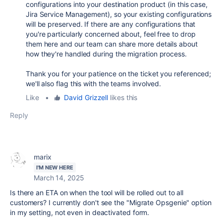
configurations into your destination product (in this case,
Jira Service Management), so your existing configurations
will be preserved. If there are any configurations that
you're particularly concerned about, feel free to drop
them here and our team can share more details about
how they're handled during the migration process.
Thank you for your patience on the ticket you referenced;
we'll also flag this with the teams involved.
Like
•
David Grizzell
likes this
Reply
marix
I'M NEW HERE
March 14, 2025
Is there an ETA on when the tool will be rolled out to all
customers? I currently don't see the "Migrate Opsgenie" option
in my setting, not even in deactivated form.