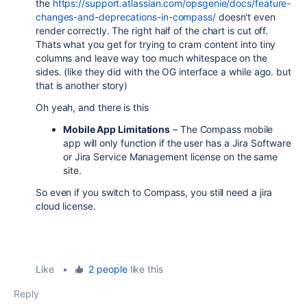
the
https://support.atlassian.com/opsgenie/docs/feature-
changes-and-deprecations-in-compass/
doesn't even
render correctly. The right half of the chart is cut off.
Thats what you get for trying to cram content into tiny
columns and leave way too much whitespace on the
sides. (like they did with the OG interface a while ago. but
that is another story)
Oh yeah, and there is this
Mobile App Limitations
– The Compass mobile
app will only function if the user has a Jira Software
or Jira Service Management license on the same
site.
So even if you switch to Compass, you still need a jira
cloud license.
Like
•
2 people
like this
Reply