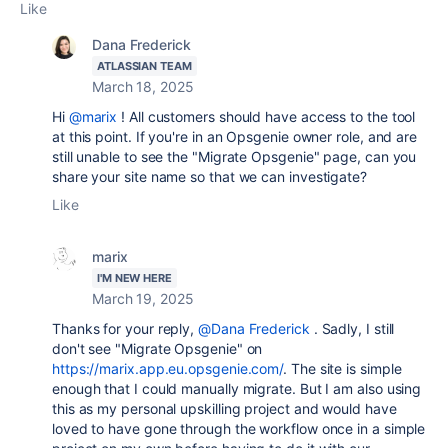
Like
Dana Frederick
ATLASSIAN TEAM
March 18, 2025
Hi
@marix
! All customers should have access to the tool
at this point. If you're in an Opsgenie owner role, and are
still unable to see the "Migrate Opsgenie" page, can you
share your site name so that we can investigate?
Like
marix
I'M NEW HERE
March 19, 2025
Thanks for your reply,
@Dana Frederick
. Sadly, I still
don't see "Migrate Opsgenie" on
https://marix.app.eu.opsgenie.com/
. The site is simple
enough that I could manually migrate. But I am also using
this as my personal upskilling project and would have
loved to have gone through the workflow once in a simple