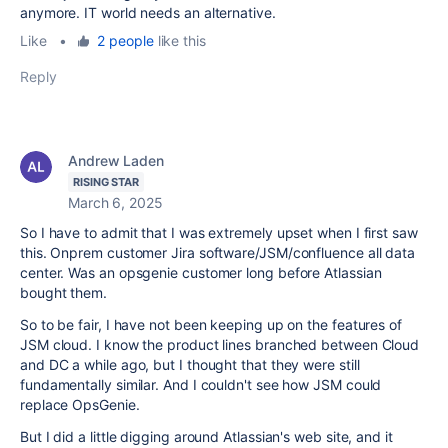
anymore. IT world needs an alternative.
Like
•
2 people
like this
Reply
Andrew Laden
RISING STAR
March 6, 2025
So I have to admit that I was extremely upset when I first saw
this. Onprem customer Jira software/JSM/confluence all data
center. Was an opsgenie customer long before Atlassian
bought them.
So to be fair, I have not been keeping up on the features of
JSM cloud. I know the product lines branched between Cloud
and DC a while ago, but I thought that they were still
fundamentally similar. And I couldn't see how JSM could
replace OpsGenie.
But I did a little digging around Atlassian's web site, and it