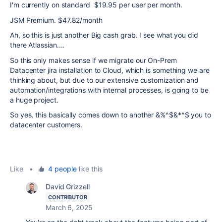
I'm currently on standard $19.95 per user per month.
JSM Premium. $47.82/month
Ah, so this is just another Big cash grab. I see what you did
there Atlassian....
So this only makes sense if we migrate our On-Prem
Datacenter jira installation to Cloud, which is something we are
thinking about, but due to our extensive customization and
automation/integrations with internal processes, is going to be
a huge project.
So yes, this basically comes down to another &%^$&*^$ you to
datacenter customers.
Like
•
4 people
like this
David Grizzell
CONTRIBUTOR
March 6, 2025