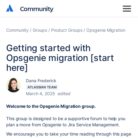
Community
Community
Community
Groups
Product Groups
Opsgenie Migration
Getting started with
Opsgenie migration [start
here]
Dana Frederick
ATLASSIAN TEAM
March 4, 2025
edited
Welcome to the Opsgenie Migration group.
This group is designed to be a supportive forum to help you
plan a move from
Opsgenie
to
Jira
Service Management.
We encourage you to take your time reading through this page