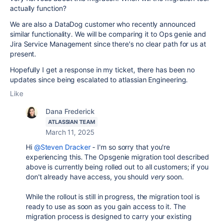
actually function?
We are also a DataDog customer who recently announced
similar functionality. We will be comparing it to Ops genie and
Jira Service Management since there's no clear path for us at
present.
Hopefully I get a response in my ticket, there has been no
updates since being escalated to atlassian Engineering.
Like
Dana Frederick
ATLASSIAN TEAM
March 11, 2025
Hi
@Steven Dracker
- I'm so sorry that you're
experiencing this. The Opsgenie migration tool described
above is currently being rolled out to all customers; if you
don't already have access, you should
very
soon.
While the rollout is still in progress, the migration tool is
ready to use as soon as you gain access to it. The
migration process is designed to carry your existing