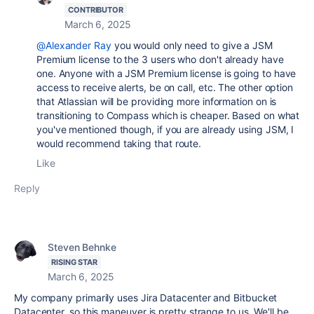
CONTRIBUTOR
March 6, 2025
@Alexander Ray
you would only need to give a JSM
Premium license to the 3 users who don't already have
one. Anyone with a JSM Premium license is going to have
access to receive alerts, be on call, etc. The other option
that Atlassian will be providing more information on is
transitioning to Compass which is cheaper. Based on what
you've mentioned though, if you are already using JSM, I
would recommend taking that route.
Like
Reply
Steven Behnke
RISING STAR
March 6, 2025
My company primarily uses Jira Datacenter and Bitbucket
Datacenter, so this
maneuver
is pretty strange to us. We'll be