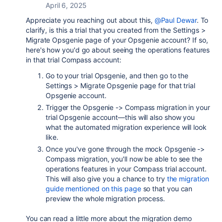
April 6, 2025
Appreciate you reaching out about this,
@Paul Dewar
. To
clarify, is this a trial that you created from the Settings >
Migrate Opsgenie page of your Opsgenie account? If so,
here's how you'd go about seeing the operations features
in that trial Compass account:
Go to your trial Opsgenie, and then go to the
Settings > Migrate Opsgenie page for that trial
Opsgenie account.
Trigger the Opsgenie -> Compass migration in your
trial Opsgenie account—this will also show you
what the automated migration experience will look
like.
Once you've gone through the mock Opsgenie ->
Compass migration, you'll now be able to see the
operations features in your Compass trial account.
This will also give you a chance to try
the migration
guide mentioned on this page
so that you can
preview the whole migration process.
You can read a little more about the migration demo