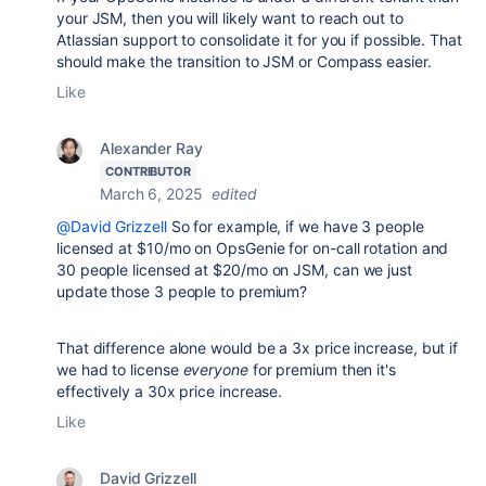
your JSM, then you will likely want to reach out to
Atlassian support to consolidate it for you if possible. That
should make the transition to JSM or Compass easier.
Like
Alexander Ray
CONTRIBUTOR
March 6, 2025
edited
@David Grizzell
So for example, if we have 3 people
licensed at $10/mo on OpsGenie for on-call rotation and
30 people licensed at $20/mo on JSM, can we just
update those 3 people to premium?
That difference alone would be a 3x price increase, but if
we had to license
everyone
for premium then it's
effectively a 30x price increase.
Like
David Grizzell