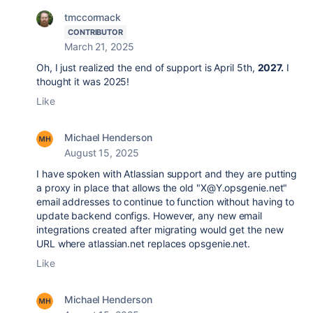
tmccormack
CONTRIBUTOR
March 21, 2025
Oh, I just realized the end of support is April 5th,
2027.
I
thought it was 2025!
Like
Michael Henderson
August 15, 2025
I have spoken with Atlassian support and they are putting
a proxy in place that allows the old "
X@Y.opsgenie.net"
email addresses to continue to function without having to
update backend configs. However, any new email
integrations created after migrating would get the new
URL where atlassian.net replaces opsgenie.net.
Like
Michael Henderson