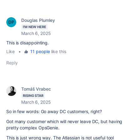
Douglas Plumley
I'M NEW HERE
March 6, 2025
This is disappointing.
Like
•
11 people
like this
Reply
Tomáš Vrabec
RISING STAR
March 6, 2025
So in few words: Go away DC customers, right?
Got many customer which will never leave DC, but having
pretty complex OpsGenie.
This is just wrong way. The Atlassian is not useful tool