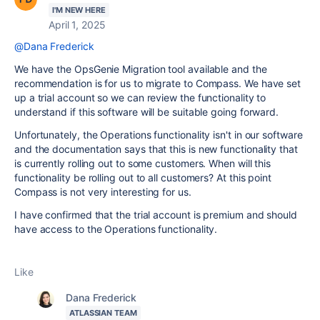
I'M NEW HERE
April 1, 2025
@Dana Frederick
We have the OpsGenie Migration tool available and the
recommendation is for us to migrate to Compass. We have set
up a trial account so we can review the functionality to
understand if this software will be suitable going forward.
Unfortunately, the Operations functionality isn't in our software
and the documentation says that this is new functionality that
is currently rolling out to some customers. When will this
functionality be rolling out to all customers? At this point
Compass is not very interesting for us.
I have confirmed that the trial account is premium and should
have access to the Operations functionality.
Like
Dana Frederick
ATLASSIAN TEAM