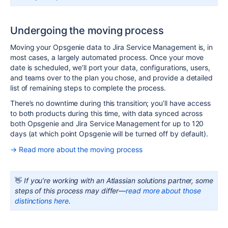
Undergoing the moving process
Moving your
Opsgenie
data to
Jira
Service Management is, in
most cases, a largely automated process. Once your move
date is scheduled, we’ll port your data, configurations, users,
and teams over to the plan you chose, and provide a detailed
list of remaining steps to complete the process.
There’s no downtime during this transition; you’ll have access
to both products during this time, with data synced across
both
Opsgenie
and Jira Service Management for up to 120
days (at which point
Opsgenie
will be turned off by default).
→ Read more about the moving process
👋
If you’re working with an Atlassian solutions partner, some
steps of this process may differ—
read more about those
distinctions here
.