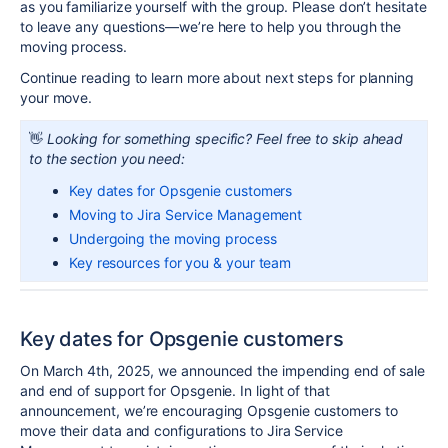
as you familiarize yourself with the group. Please don’t hesitate
to leave any questions—we’re here to help you through the
moving process.
Continue reading to learn more about next steps for planning
your move.
👋
Looking for something specific? Feel free to skip ahead
to the section you need:
Key dates for Opsgenie customers
Moving to Jira Service Management
Undergoing the moving process
Key resources for you & your team
Key dates for Opsgenie customers
On March 4th, 2025, we announced the impending end of sale
and end of support for
Opsgenie
. In light of that
announcement, we’re encouraging
Opsgenie
customers to
move their data and configurations to Jira Service