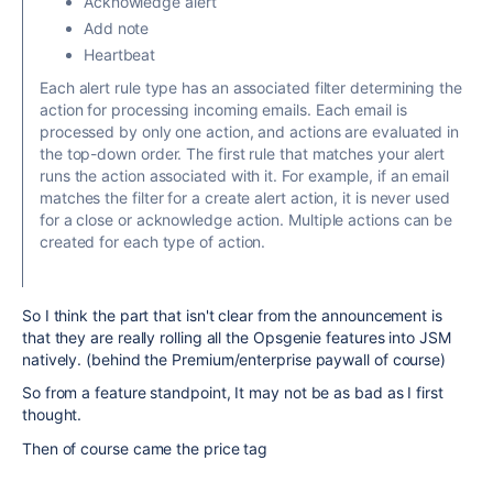
Acknowledge alert
Add note
Heartbeat
Each alert rule type has an associated filter determining the
action for processing incoming emails. Each email is
processed by only one action, and actions are evaluated in
the top-down order. The first rule that matches your alert
runs the action associated with it. For example, if an email
matches the filter for a create alert action, it is never used
for a close or acknowledge action. Multiple actions can be
created for each type of action.
So I think the part that isn't clear from the announcement is
that they are really rolling all the Opsgenie features into JSM
natively. (behind the Premium/enterprise paywall of course)
So from a feature standpoint, It may not be as bad as I first
thought.
Then of course came the price tag