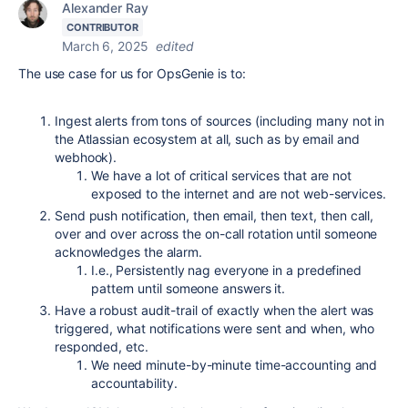
Alexander Ray
CONTRIBUTOR
March 6, 2025
edited
The use case for us for OpsGenie is to:
Ingest alerts from tons of sources (including many not in
the Atlassian ecosystem at all, such as by email and
webhook).
We have a lot of critical services that are not
exposed to the internet and are not web-services.
Send push notification, then email, then text, then call,
over and over across the on-call rotation until someone
acknowledges the alarm.
I.e., Persistently nag everyone in a predefined
pattern until someone answers it.
Have a robust audit-trail of exactly when the alert was
triggered, what notifications were sent and when, who
responded, etc.
We need minute-by-minute time-accounting and
accountability.