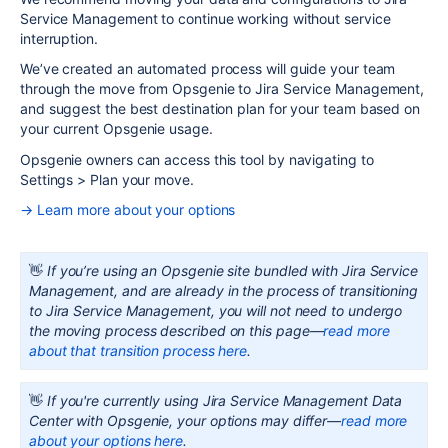
Service Management to continue working without service
interruption.
We’ve created an automated process will guide your team
through the move from Opsgenie to Jira Service Management,
and suggest the best destination plan for your team based on
your current
Opsgenie
usage.
Opsgenie
owners can access this tool by navigating to
Settings > Plan your move.
→ Learn more about your options
👋
If you’re using an Opsgenie site bundled with Jira Service
Management, and are already in the process of transitioning
to Jira Service Management, you will not need to undergo
the moving process described on this page—
read more
about that transition process here
.
👋
If you're currently using Jira Service Management Data
Center with Opsgenie, your options may differ—
read more
about your options here
.