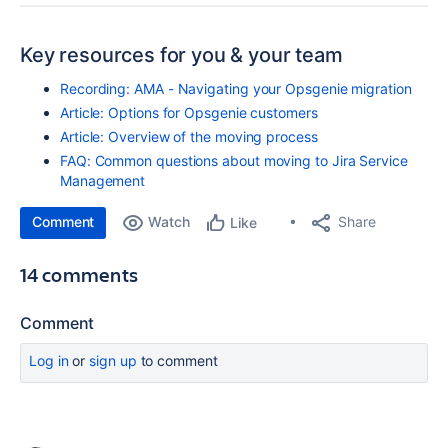
Key resources for you & your team
Recording: AMA - Navigating your Opsgenie migration
Article: Options for Opsgenie customers
Article: Overview of the moving process
FAQ: Common questions about moving to Jira Service
Management
Comment
Watch
Share
Like
14 comments
Comment
Log in
or
sign up
to comment