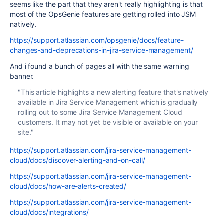
seems like the part that they aren't really highlighting is that
most of the OpsGenie features are getting rolled into JSM
natively.
https://support.atlassian.com/opsgenie/docs/feature-
changes-and-deprecations-in-jira-service-management/
And i found a bunch of pages all with the same warning
banner.
"This article highlights a new alerting feature that's natively
available in Jira Service Management which is gradually
rolling out to some Jira Service Management Cloud
customers. It may not yet be visible or available on your
site."
https://support.atlassian.com/jira-service-management-
cloud/docs/discover-alerting-and-on-call/
https://support.atlassian.com/jira-service-management-
cloud/docs/how-are-alerts-created/
https://support.atlassian.com/jira-service-management-
cloud/docs/integrations/