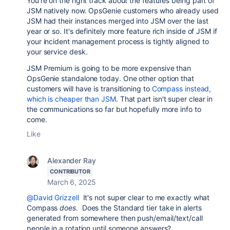
You're on the right track about the features being part of
JSM natively now. OpsGenie customers who already used
JSM had their instances merged into JSM over the last
year or so. It's definitely more feature rich inside of JSM if
your incident management process is tightly aligned to
your service desk.
JSM Premium is going to be more expensive than
OpsGenie standalone today. One other option that
customers will have is transitioning to
Compass instead,
which is cheaper than JSM
. That part isn't super clear in
the communications so far but hopefully more info to
come.
Like
Alexander Ray
CONTRIBUTOR
March 6, 2025
@David Grizzell
It's not super clear to me exactly what
Compass
does
. Does the Standard tier take in alerts
generated from somewhere then push/email/text/call
people in a rotation until someone answers?