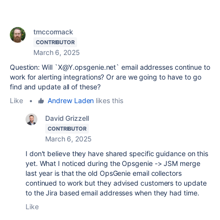
tmccormack
CONTRIBUTOR
March 6, 2025
Question: Will `X@Y.opsgenie.net` email addresses continue to
work for alerting integrations? Or are we going to have to go
find and update all of these?
Like
•
Andrew Laden
likes this
David Grizzell
CONTRIBUTOR
March 6, 2025
I don't believe they have shared specific guidance on this
yet. What I noticed during the Opsgenie -> JSM merge
last year is that the old OpsGenie email collectors
continued to work but they advised customers to update
to the Jira based email addresses when they had time.
Like