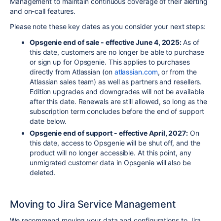
Management to maintain continuous coverage of their alerting
and on-call features.
Please note these key dates as you consider your next steps:
Opsgenie
end of sale - effective June 4, 2025:
As of
this date, customers are no longer be able to purchase
or sign up for
Opsgenie
. This applies to purchases
directly from
Atlassian
(on
atlassian
.com
, or from the
Atlassian
sales team) as well as partners and resellers.
Edition upgrades and downgrades will not be available
after this date. Renewals are still allowed, so long as the
subscription term concludes before the end of support
date below.
Opsgenie
end of support - effective April, 2027:
On
this date, access to
Opsgenie
will be shut off, and the
product will no longer accessible. At this point, any
unmigrated customer data in
Opsgenie
will also be
deleted.
Moving to Jira Service Management
We recommend moving your data and configurations to
Jira