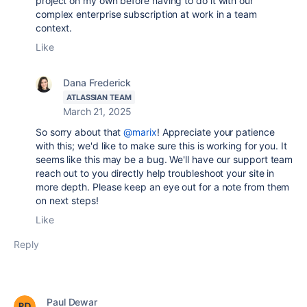
project on my own before having to do it with our
complex enterprise subscription at work in a team
context.
Like
Dana Frederick
ATLASSIAN TEAM
March 21, 2025
So sorry about that
@marix
! Appreciate your patience
with this; we'd like to make sure this is working for you. It
seems like this may be a bug. We'll have our support team
reach out to you directly help troubleshoot your site in
more depth. Please keep an eye out for a note from them
on next steps!
Like
Reply
Paul Dewar