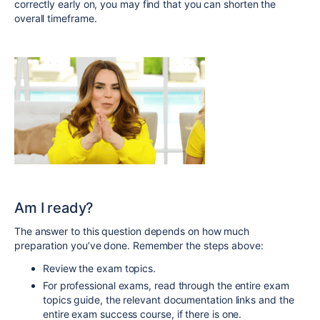
correctly early on, you may find that you can shorten the
overall timeframe.
Am I ready?
The answer to this question depends on how much
preparation you’ve done. Remember the steps above:
Review the exam topics.
For professional exams, read through the entire exam
topics guide, the relevant documentation links and the
entire exam success course, if there is one.