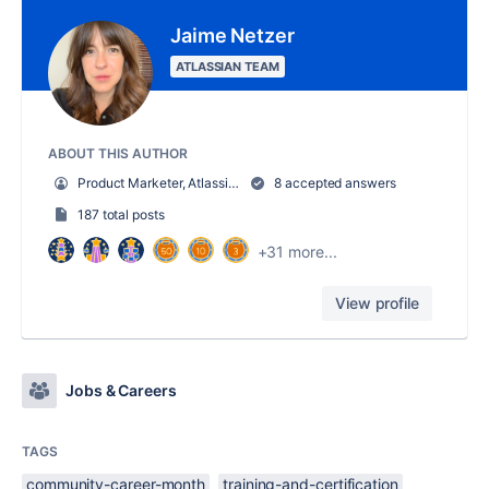
Jaime Netzer
ATLASSIAN TEAM
ABOUT THIS AUTHOR
Product Marketer, Atlassian Community
8 accepted answers
187 total posts
+31 more...
View profile
Jobs & Careers
TAGS
community-career-month
training-and-certification