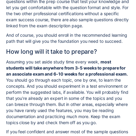
questions within the prep course that test your knowledge and
let you get comfortable with the question format and style. For
the two other
professional
certifications without a specific
exam success course, there are also sample questions directly
linked from the exam description page.
And of course, you should enroll in the
recommended learning
path that will give you the foundation you need to succeed.
How long will it take to prepare?
Assuming you set aside study time every week,
most
students will take anywhere from
3-5 weeks to prepare for
an associate exam and
6-10 weeks
for a professional
exam.
You should go through each topic, one by one, to learn the
concepts.
And you should
experiment in a test environment or
perform the suggested labs, if available.
You will probably find
that you’re already an expert in some of the topics and you
can breeze through them. But in other areas, especially where
you have rarely used the features, you may be reading
documentation and practicing much more. Keep the exam
topics close by and check them off as you go.
If you feel confident and answer most of the sample questions