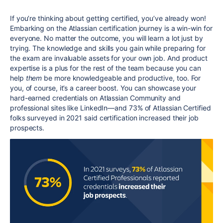
If you’re thinking about getting certified, you’ve already won!
Embarking on the Atlassian certification journey is a win-win for
everyone. No matter the outcome, you will learn a lot just by
trying. The knowledge and skills you gain while preparing for
the exam are invaluable assets for your own job. And product
expertise is a plus for the rest of the team because you can
help
them
be more knowledgeable and productive, too. For
you, of course, it’s a career boost. You can showcase your
hard-earned credentials on Atlassian Community and
professional sites like LinkedIn—and 73% of Atlassian Certified
folks surveyed in 2021 said certification increased their job
prospects.