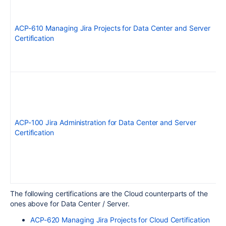
ACP-610 Managing Jira Projects for Data Center and Server
Certification
ACP-100 Jira Administration for Data Center and Server
Certification
The following certifications are the Cloud counterparts of the
ones above for Data Center / Server.
ACP-620 Managing Jira Projects for Cloud Certification