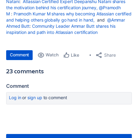
Natani
:
Atlassian Certified Expert Deepanshu Natani shares
the motivation behind his certification journey,
@Pramodh
M
:
Pramodh Kumar M shares why becoming Atlassian certified
and helping others globally go hand in hand,
and
@Ammar
Ahmed Butt
:
Community Leader Ammar Butt shares his
inspiration and path into Atlassian certification
Comment
Watch
Share
Like
23 comments
Comment
Log in
or
sign up
to comment