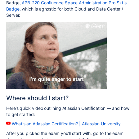
Badge,
APB-220 Confluence Space Administration Pro Skills
Badge
, which is agnostic for both Cloud and Data Center /
Server.
Where should I start?
Here’s quick video outlining Atlassian Certification — and how
to get started:
What's an Atlassian Certification? | Atlassian University
After you picked the exam you’ll start with, go to the exam