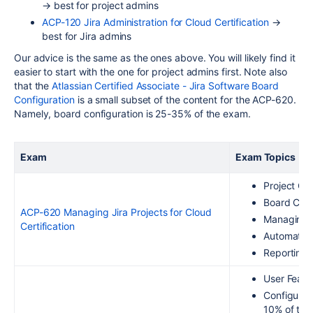
→ best for project admins
ACP-120 Jira Administration for Cloud Certification
→
best for Jira admins
Our advice is the same as the ones above. You will likely find it
easier to start with the one for project admins first.
Note also
that the
Atlassian Certified Associate - Jira Software Board
Configuration
is a small subset of the content for the ACP-620.
Namely, board configuration is 25-35% of the exam.
Exam
Exam Topics
Project Cr
Board Conf
ACP-620 Managing Jira Projects for Cloud
Managing 
Certification
Automatio
Reporting 
User Featu
Configurin
10% of the