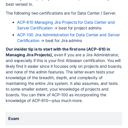
best versed in.
The following two certifications are for Data Center / Server.
ACP-610 Managing Jira Projects for Data Center and
Server Certification
→ best for project admins
ACP-100 Jira Administration for Data Center and Server
Certification
→ best for Jira admins
Our insider tip is to start with the first one (
ACP
-610 in
Managing Jira Projects),
even if you are a Jira Administrator,
and especially if this is your first Atlassian certification. You will
likely find it easier since it focuses only on projects and boards,
and none of the admin features. The latter exam tests your
knowledge of the breadth, depth, and complexity of
maintaining the entire Jira system. It also assumes, and tests
to some smaller extent, your knowledge of projects and
boards. You can think of ACP-100 as incorporating the
knowledge of ACP-610—plus much more.
Exam