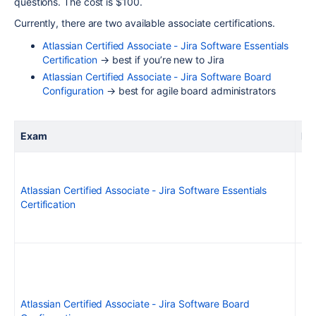
questions. The cost is $100.
Currently, there are two available associate certifications.
Atlassian Certified Associate - Jira Software Essentials
Certification
→ best if you’re new to Jira
Atlassian Certified Associate - Jira Software Board
Configuration
→ best for agile board administrators
Exam
Ex
Atlassian Certified Associate - Jira Software Essentials
Certification
Atlassian Certified Associate - Jira Software Board