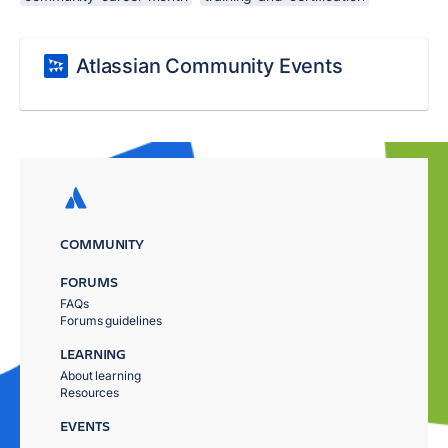
Atlassian Community Events
COMMUNITY
FORUMS
FAQs
Forums guidelines
LEARNING
About learning
Resources
EVENTS