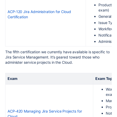
Product an
exam)
ACP-120 Jira Administration for Cloud
General Pr
Certification
Issue Type
Workflows 
Notificati
Administer
The fifth certification we currently have available is specific to
Jira Service Management. It’s geared toward those who
administer service projects
in the Cloud
.
Exam
Exam Topic
Workin
exam)
Managi
Projec
ACP-420 Managing Jira Service Projects for
Notifi
Cloud