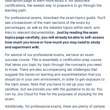
description page
to learn more about it. For associate
certifications, the easiest way to prepare is to go through the
learning path.
For professional exams,
download the exam topics guide. You’ll
see a breakdown of the main sections of the exam by
percentages, as well as the detailed topics within each, and
links to relevant documentation.
Just by reading the exam
topics page carefully, you will already be able to self-assess
how much you know or how much you may need to study
and experiment with.
For several of our
professional
exams, we have an exam
success course. This is essentially a certification prep course
that takes you topic by topic through the concepts you need
to know. There are also accompanying lab challenges that
suggest the hands-on learning and experimentation that you
should do in your own environment, in order to get exposure to
the topic areas. Note that you have to set up your own
sandbox, but we provide you with the guidance to do so. You
can try Jira Cloud for free for the purposes of studying for the
exam.
Additionally,
for professional exams,
there are plenty of sample