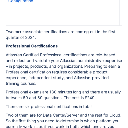
Configuration
Two more associate certifications are coming out in the first
quarter of 2024.
Professional Certifications
Atlassian Certified Professional certifications are role-based
and reflect and validate your
Atlassian administrative
expertise
– in projects, products, and organizations
. Preparing to earn a
Professional certification requires
considerable
product
experience, independent study, and Atlassian-provided
training courses.
Professional exams are 180 minutes long and there are usually
between 60 and 80 questions. The cost is $249.
There are six professional certifications in total.
Two of them are for Data Center/Server and the rest for Cloud.
So the first thing you need to determine is which platform you
currently work in, or, if you work in both, which one are you