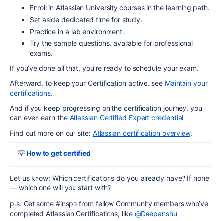
Enroll in Atlassian University courses in the learning path.
Set aside dedicated time for study.
Practice in a lab environment.
Try the sample questions,
available for professional
exams
.
If you’ve done all that, you’re ready to schedule your exam.
Afterward, to keep your Certification active
,
see
Maintain your
certifications
.
And if you keep progressing on the certification journey, you
can even earn the
Atlassian Certified Expert credential
.
Find out more on our site:
Atlassian certification overview
.
💡
How to get certified
Let us know: Which certifications do you already have? If none
— which one will you start with?
p.s. Get some #inspo from fellow Community members who’ve
completed Atlassian Certifications, like
@Deepanshu