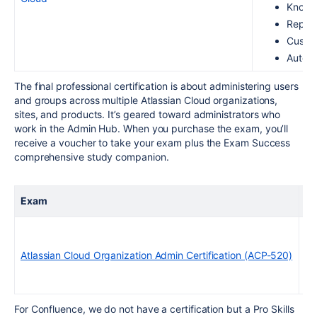
Knowl
Report
Custom
Automa
The final professional certification is about administering users
and groups across multiple Atlassian Cloud organizations,
sites, and products. It’s geared toward administrators who
work in the Admin Hub. When you purchase the exam, you’ll
receive a voucher to take your exam plus the Exam Success
comprehensive study companion.
Exam
Ex
Atlassian Cloud Organization Admin Certification (ACP-520)
For Confluence, we do not have a certification but a Pro Skills