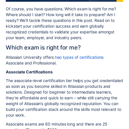
Of course, you have questions. Which exam is right for me?
Where should I start? How long will it take to prepare? Am I
ready? We’ll tackle these questions in this post. Read on to
kickstart your certification success
and earn globally
recognized credentials to validate your expertise amongst
your team, employer, and industry peers.
Which exam is right for me?
Atlassian University offers
two types of certifications
:
Associate and Professional.
Associate Certifications
The associate-level certification tier helps you get credentialed
as soon as you become skilled in Atlassian products and
solutions. Designed for beginner to intermediate learners,
they’re affordable and quick to earn – while still carrying the
weight of Atlassian’s globally recognized reputation. You can
build your certification stack around the skills most relevant to
your work.
Associate exams are 60 minutes long and there are 25