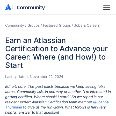
Community
Community
Community
Groups
Featured Groups
Jobs & Careers
Earn an Atlassian
Certification to Advance your
Career: Where (and How!) to
Start
Last updated:
November 22, 2024
Editor’s note: This post exists because we keep seeing folks
across Community ask, in one way or another, “I’m interested in
getting certified. Where should I start?” So we roped in our
resident expert Atlassian Certification team member
@Joanna
Thurmann
to give us the run-down. What follows is her (very
helpful) answer to that question!