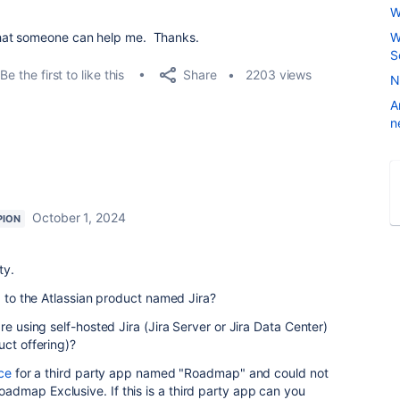
W
hat someone can help me. Thanks.
W
S
Share
Be the first to like this
2203 views
N
A
n
October 1, 2024
PION
ty.
d to the Atlassian product named Jira?
re using self-hosted Jira (Jira Server or Jira Data Center)
uct offering)?
ce
for a third party app named "Roadmap" and could not
dmap Exclusive. If this is a third party app can you