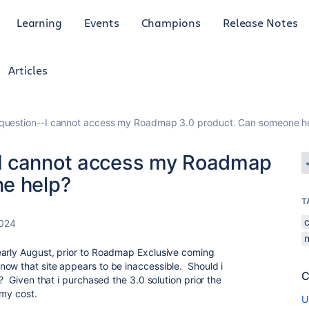
Learning
Events
Champions
Release Notes
Articles
uestion--I cannot access my Roadmap 3.0 product. Can someone h
I cannot access my Roadmap
ne help?
T
2024
early August, prior to Roadmap Exclusive coming
ow that site appears to be inaccessible. Should i
C
? Given that i purchased the 3.0 solution prior the
 my cost.
U