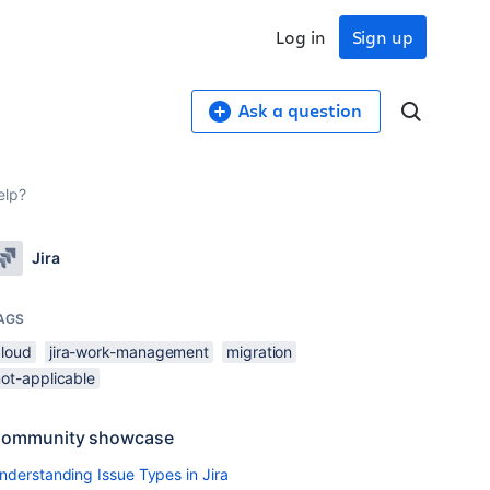
Log in
Sign up
Ask a question
elp?
Jira
AGS
cloud
jira-work-management
migration
not-applicable
ommunity showcase
nderstanding Issue Types in Jira