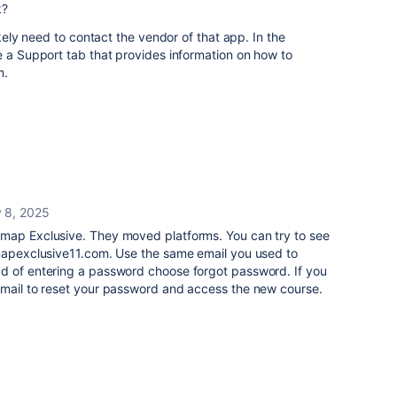
k?
ikely need to contact the vendor of that app. In the
e a Support tab that provides information on how to
m.
 8, 2025
map Exclusive. They moved platforms. You can try to see
dmapexclusive11.com. Use the same email you used to
d of entering a password choose forgot password. If you
email to reset your password and access the new course.