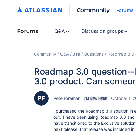
Community
Forums
Forums
Q&A
Discussion groups
Community
Q&A
Jira
Questions
Roadmap 3.0 q
Roadmap 3.0 question--
3.0 product. Can someo
Pete Foreman
October 1, 
I'M NEW HERE
I purchased the Roadmap 3.0 solution in 
out. I have been using Roadmap 3.0 and n
have transitioned to the Exclusive solution
next release, that release was included in