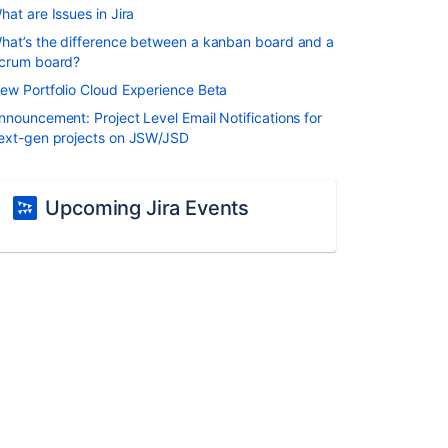
hat are Issues in Jira
hat’s the difference between a kanban board and a
crum board?
ew Portfolio Cloud Experience Beta
nnouncement: Project Level Email Notifications for
ext-gen projects on JSW/JSD
Upcoming Jira Events