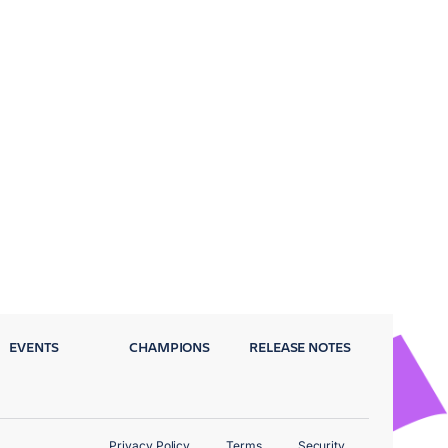
EVENTS
CHAMPIONS
RELEASE NOTES
Privacy Policy
Terms
Security