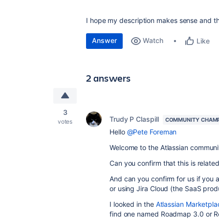
I hope my description makes sense and t
Answer
Watch
Like
2 answers
3
Trudy P Claspill
COMMUNITY CHAM
votes
Hello
@Pete Foreman
Welcome to the Atlassian communi
Can you confirm that this is relate
And can you confirm for us if you a
or using Jira Cloud (the SaaS prod
I looked in the
Atlassian Marketpla
find one named Roadmap 3.0 or Roa