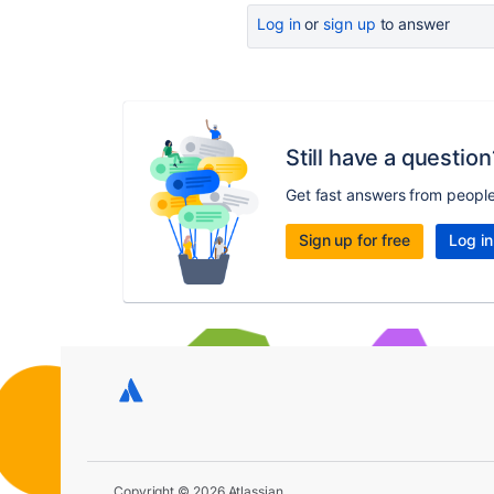
Log in
or
sign up
to answer
Still have a question
Get fast answers from peopl
Sign up for free
Log in
Copyright © 2026 Atlassian