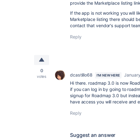
provide the Marketplace listing lin
If the app is not working you will l
Marketplace listing there should b
contact that vendor's support tea
Reply
0
dcastillo68
January
I'M NEW HERE
votes
Hi there. roadmap 3.0 is now Road
if you can log in by going to roa
signup for Roadmap 3.0 but instea
have access you will receive and 
Reply
Suggest an answer