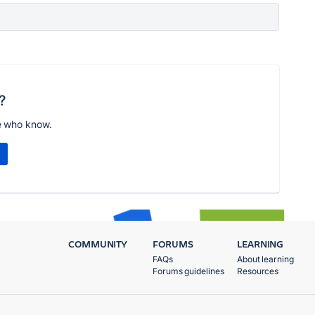
?
e who know.
COMMUNITY
FORUMS
LEARNING
FAQs
About learning
Forums guidelines
Resources