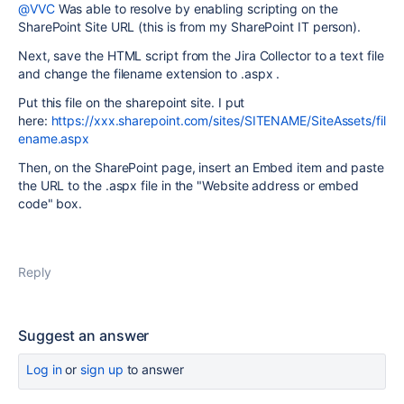
@VVC
Was able to resolve by enabling scripting on the
SharePoint Site URL (this is from my SharePoint IT person).
Next, save the HTML script from the Jira Collector to a text file
and change the filename extension to .aspx .
Put this file on the sharepoint site. I put
here:
https://xxx.sharepoint.com/sites/SITENAME/SiteAssets/fil
ename.aspx
Then, on the SharePoint page, insert an Embed item and paste
the URL to the .aspx file in the "Website address or embed
code" box.
Reply
Suggest an answer
Log in
or
sign up
to answer