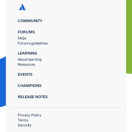
COMMUNITY
FORUMS
FAQs
Forums guidelines
LEARNING
About learning
Resources
EVENTS
CHAMPIONS
RELEASE NOTES
Privacy Policy
Terms
Security