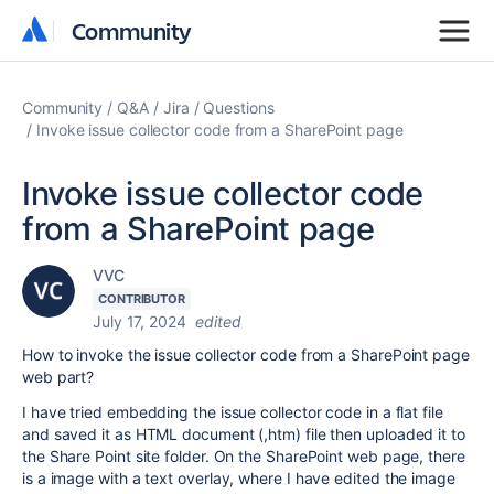
Community
Community
Community
Q&A
Jira
Questions
Invoke issue collector code from a SharePoint page
Invoke issue collector code
from a SharePoint page
VVC
CONTRIBUTOR
July 17, 2024
edited
How to invoke the issue collector code from a SharePoint page
web part?
I have tried embedding the issue collector code in a flat file
and saved it as HTML document (,htm) file then uploaded it to
the Share Point site folder. On the SharePoint web page, there
is a image with a text overlay, where I have edited the image