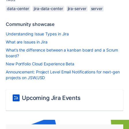
data-center
jira-data-center
jira-server
server
Community showcase
Understanding Issue Types in Jira
What are Issues in Jira
What’s the difference between a kanban board and a Scrum
board?
New Portfolio Cloud Experience Beta
Announcement: Project Level Email Notifications for next-gen
projects on JSW/JSD
Upcoming Jira Events