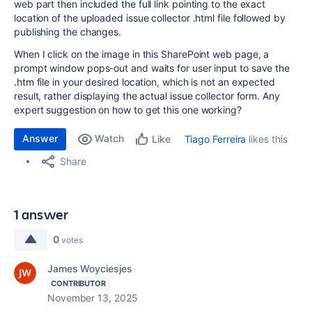
web part then included the full link pointing to the exact
location of the uploaded issue collector .html file followed by
publishing the changes.
When I click on the image in this SharePoint web page, a
prompt window pops-out and waits for user input to save the
.htm file in your desired location, which is not an expected
result, rather displaying the actual issue collector form. Any
expert suggestion on how to get this one working?
Answer
Watch
Tiago Ferreira
likes this
Like
Share
1 answer
0
votes
James Woyciesjes
CONTRIBUTOR
November 13, 2025