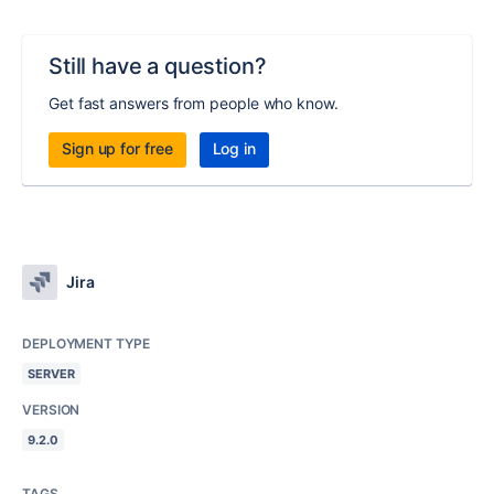
Still have a question?
Get fast answers from people who know.
Sign up for free
Log in
Jira
DEPLOYMENT TYPE
SERVER
VERSION
9.2.0
TAGS