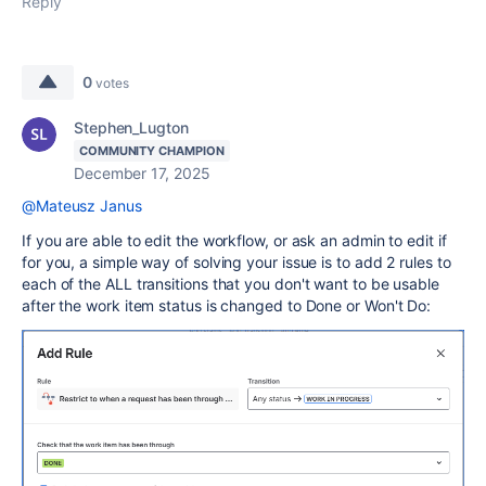
Reply
0
votes
Stephen_Lugton
COMMUNITY CHAMPION
December 17, 2025
@Mateusz Janus
If you are able to edit the workflow, or ask an admin to edit if
for you, a simple way of solving your issue is to add 2 rules to
each of the ALL transitions that you don't want to be usable
after the work item status is changed to Done or Won't Do: