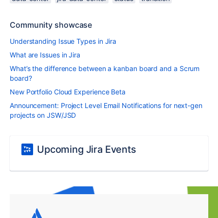
Community showcase
Understanding Issue Types in Jira
What are Issues in Jira
What’s the difference between a kanban board and a Scrum
board?
New Portfolio Cloud Experience Beta
Announcement: Project Level Email Notifications for next-gen
projects on JSW/JSD
Upcoming Jira Events