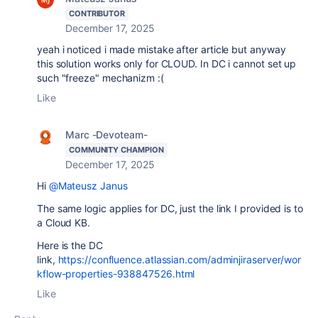
CONTRIBUTOR
December 17, 2025
yeah i noticed i made mistake after article but anyway
this solution works only for CLOUD. In DC i cannot set up
such "freeze" mechanizm :(
Like
Marc -Devoteam-
COMMUNITY CHAMPION
December 17, 2025
Hi
@Mateusz Janus
The same logic applies for DC, just the link I provided is to
a Cloud KB.
Here is the DC
link,
https://confluence.atlassian.com/adminjiraserver/wor
kflow-properties-938847526.html
Like