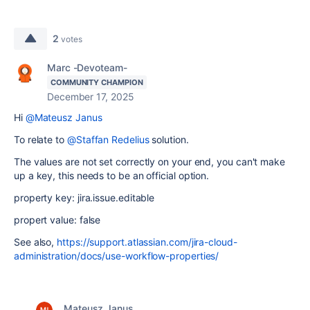
2
votes
Marc -Devoteam-
COMMUNITY CHAMPION
December 17, 2025
Hi
@Mateusz Janus
To relate to
@Staffan Redelius
solution.
The values are not set correctly on your end, you can't make
up a key, this needs to be an official option.
property key:
jira.issue.editable
propert value: false
See also,
https://support.atlassian.com/jira-cloud-
administration/docs/use-workflow-properties/
Mateusz Janus