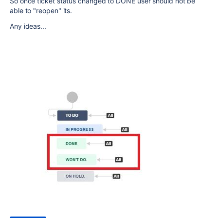
So once ticket status changed to DONE user should not be
able to "reopen" its.
Any ideas...