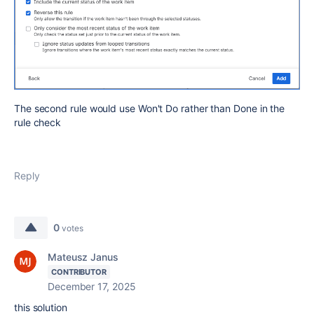
The second rule would use Won't Do rather than Done in the
rule check
Reply
0
votes
Mateusz Janus
CONTRIBUTOR
December 17, 2025
this solution