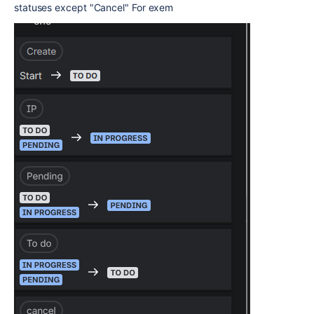
statuses except "Cancel" For exem