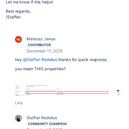
Let me know if this helps!
Best regards,
/Staffan
Mateusz Janus
CONTRIBUTOR
December 17, 2025
hey
@Staffan Redelius
thanks for quick response,
you mean THIS properties?
Like
Staffan Redelius
COMMUNITY CHAMPION