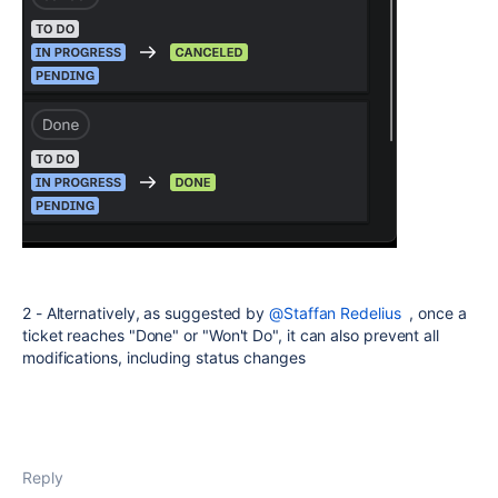
2 - Alternatively, as suggested by
@Staffan Redelius
, once a
ticket reaches "Done" or "Won't Do", it can also prevent all
modifications, including status changes
Reply