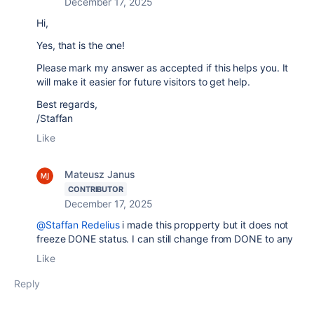
December 17, 2025
Hi,
Yes, that is the one!
Please mark my answer as accepted if this helps you. It
will make it easier for future visitors to get help.
Best regards,
/Staffan
Like
Mateusz Janus
CONTRIBUTOR
December 17, 2025
@Staffan Redelius
i made this propperty but it does not
freeze DONE status. I can still change from DONE to any
Like
Reply