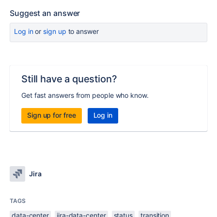
Suggest an answer
Log in
or
sign up
to answer
Still have a question?
Get fast answers from people who know.
Sign up for free
Log in
Jira
TAGS
data-center
jira-data-center
status
transition