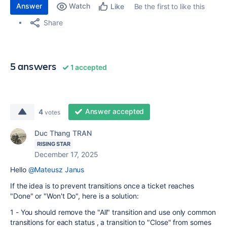
Answer
Watch
Be the first to like this
Like
Share
5 answers
1 accepted
Answer accepted
4
votes
Duc Thang TRAN
RISING STAR
December 17, 2025
Hello
@Mateusz Janus
If the idea is to prevent transitions once a ticket reaches
"Done" or "Won't Do", here is a solution:
1 - You should remove the "All" transition and use only common
transitions for each status , a transition to "Close" from somes