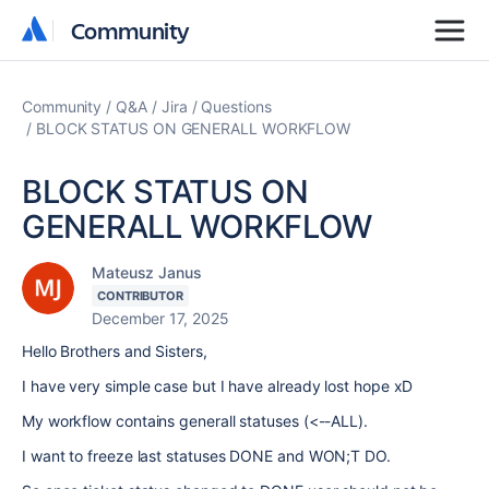
Community
Community
Community
Q&A
Jira
Questions
BLOCK STATUS ON GENERALL WORKFLOW
BLOCK STATUS ON
GENERALL WORKFLOW
Mateusz Janus
CONTRIBUTOR
December 17, 2025
Hello Brothers and Sisters,
I have very simple case but I have already lost hope xD
My workflow contains generall statuses (<--ALL).
I want to freeze last statuses DONE and WON;T DO.