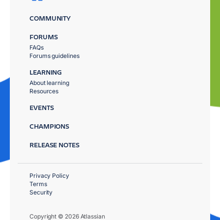
COMMUNITY
FORUMS
FAQs
Forums guidelines
LEARNING
About learning
Resources
EVENTS
CHAMPIONS
RELEASE NOTES
Privacy Policy
Terms
Security
Copyright © 2026 Atlassian