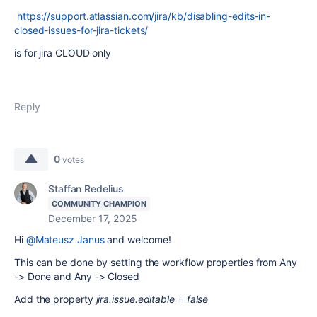
https://support.atlassian.com/jira/kb/disabling-edits-in-
closed-issues-for-jira-tickets/
is for jira CLOUD only
Reply
0
votes
Staffan Redelius
COMMUNITY CHAMPION
December 17, 2025
Hi
@Mateusz Janus
and welcome!
This can be done by setting the workflow properties from Any
-> Done and Any -> Closed
Add the property
jira.issue.editable = false