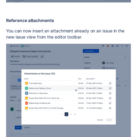
Reference attachments
You can now insert an attachment already on an issue in the
new issue view from the editor toolbar.