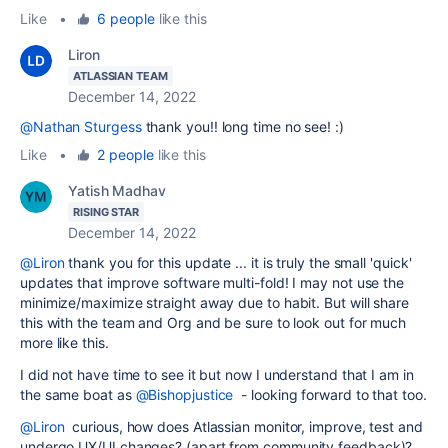
Like
•
6 people
like this
Liron
ATLASSIAN TEAM
December 14, 2022
@Nathan Sturgess
thank you!! long time no see! :)
Like
•
2 people
like this
Yatish Madhav
RISING STAR
December 14, 2022
@Liron
thank you for this update ... it is truly the small 'quick'
updates that improve software multi-fold! I may not use the
minimize/maximize straight away due to habit. But will share
this with the team and Org and be sure to look out for much
more like this.
I did not have time to see it but now I understand that I am in
the same boat as
@Bishopjustice
- looking forward to that too.
@Liron
curious, how does Atlassian monitor, improve, test and
undergo UX/UI changes? (apart from community feedback)?