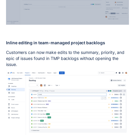
Inline editing in team-managed project backlogs
Customers can now make edits to the summary, priority, and
epic of issues found in TMP backlogs without opening the
issue.