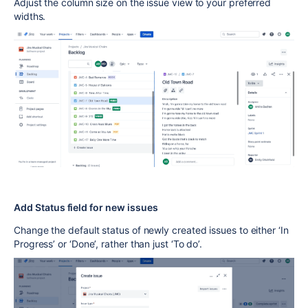
Adjust the column size on the issue view to your preferred
widths.
Add Status field for new issues
Change the default status of newly created issues to either ‘In
Progress’ or ‘Done’, rather than just ‘To do’.