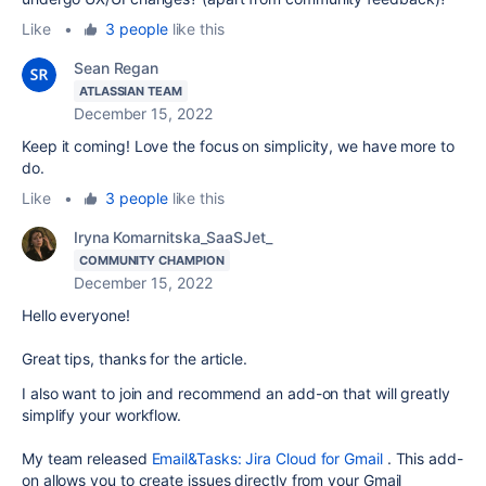
Like
•
3 people
like this
Sean Regan
ATLASSIAN TEAM
December 15, 2022
Keep it coming! Love the focus on simplicity, we have more to
do.
Like
•
3 people
like this
Iryna Komarnitska_SaaSJet_
COMMUNITY CHAMPION
December 15, 2022
Hello everyone!
Great tips, thanks for the article.
I also want to join and recommend an add-on that will greatly
simplify your workflow.
My team released
Email&Tasks: Jira Cloud for Gmail
. This add-
on allows you to create issues directly from your Gmail