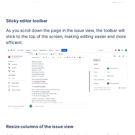
Sticky editor toolbar
As you scroll down the page in the issue view, the toolbar will
stick to the top of the screen, making editing easier and more
efficient.
Resize columns of the issue view