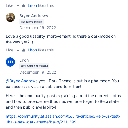
Like
•
Liron
likes this
Bryce Andrews
I'M NEW HERE
December 19, 2022
Love a good usability improvement! Is there a darkmode on
the way yet? ;)
Like
•
Liron
likes this
Liron
ATLASSIAN TEAM
December 19, 2022
@Bryce Andrews
yes - Dark Theme is out in Alpha mode. You
can access it via Jira Labs and turn it on!
Here's the community post explaining about the current status
and how to provide feedback as we race to get to Beta state,
and then public availability!
https://community.atlassian.com/t5/Jira-articles/Help-us-test-
Jira-s-new-dark-theme/ba-p/2211399