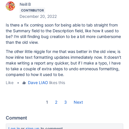
Neill B
CONTRIBUTOR
December 20, 2022
Is there a fix coming soon for being able to tab straight from
the Summary field to the Description field, like how it used to
be? I'm still finding bug creation to be a bit more cumbersome
than the old view.
The other little niggle for me that was better in the old view, is
how inline text formatting updates immediately now. It doesn't
make writing a report any quicker, but if I make a typo, I have
to take a couple of extra steps to undo erroneous formatting,
compared to how it used to be.
Like
•
Dave LIAO
likes this
1
2
3
Next
Comment
Log in
or
sign up
to comment