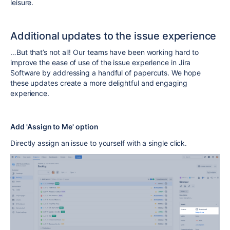
leisure.
Additional updates to the issue experience
…But that’s not all! Our teams have been working hard to
improve the ease of use of the issue experience in Jira
Software by addressing a handful of papercuts. We hope
these updates create a more delightful and engaging
experience.
Add 'Assign to Me' option
Directly assign an issue to yourself with a single click.