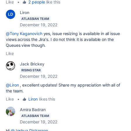
Like
•
2 people
like this
Liron
ATLASSIAN TEAM
December 19, 2022
@Tony Kaganovich
yes, issue resizing is available in all issue
views across the Jira's. I do not think it is available on the
Queues view though.
Like
Jack Brickey
RISING STAR
December 19, 2022
@Liron
, excellent updates! Share my appreciation with all of
the team.
Like
•
Liron
likes this
Amira Badran
ATLASSIAN TEAM
December 19, 2022
Hi
@Joshua Dickerson