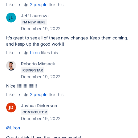
Like
•
2 people
like this
Jeff Laurenza
I'M NEW HERE
December 19, 2022
It's great to see all of these new changes. Keep them coming,
and keep up the good work!!
Like
•
Liron
likes this
Roberto Miasack
RISING STAR
December 19, 2022
Nice!!!!!!!!!!!!!!!!!!
Like
•
2 people
like this
Joshua Dickerson
CONTRIBUTOR
December 19, 2022
@Liron
Great article! Love the improvements!