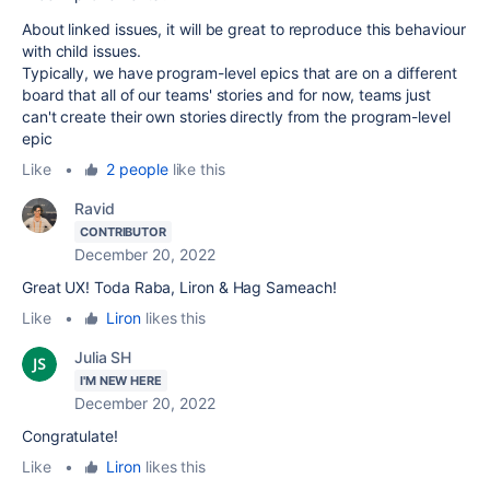
About linked issues, it will be great to reproduce this behaviour
with child issues.
Typically, we have program-level epics that are on a different
board that all of our teams' stories and for now, teams just
can't create their own stories directly from the program-level
epic
Like
•
2 people
like this
Ravid
CONTRIBUTOR
December 20, 2022
Great UX! Toda Raba, Liron & Hag Sameach!
Like
•
Liron
likes this
Julia SH
I'M NEW HERE
December 20, 2022
Congratulate!
Like
•
Liron
likes this