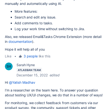
manually and automatically using AI.
More features:
Search and edit any issue.
Add comments to tasks.
Log your work time without switching to Jira.
Also, we released Email&Tasks Chrome Extension (more detail
in
documentation
).
Hope it will help all of you
Like
•
3 people
like this
Sarah Hyne
ATLASSIAN TEAM
December 15, 2022
edited
Hi
@Yatish Madhav
I'm a researcher on the team here. To answer your question
about testing UX/UI changes, we do that in a number of ways!
For monitoring, we collect feedback from customers via our
product survey, the community, support tickets and other