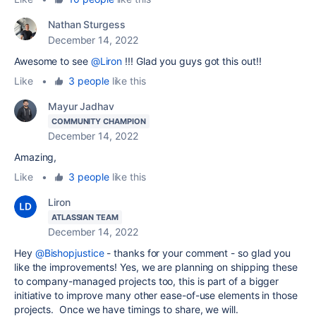
Nathan Sturgess
December 14, 2022
Awesome to see
@Liron
!!! Glad you guys got this out!!
Like
•
3 people
like this
Mayur Jadhav
COMMUNITY CHAMPION
December 14, 2022
Amazing,
Like
•
3 people
like this
Liron
ATLASSIAN TEAM
December 14, 2022
Hey
@Bishopjustice
- thanks for your comment - so glad you
like the improvements! Yes, we are planning on shipping these
to company-managed projects too, this is part of a bigger
initiative to improve many other ease-of-use elements in those
projects. Once we have timings to share, we will.