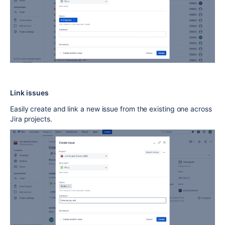
Link issues
Easily create and link a new issue from the existing one across
Jira projects.