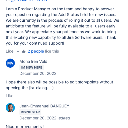
I am a Product Manager on the team and happy to answer
your question regarding the Add Status field for new issues.
We are currently in the process of rolling it out to all users. We
anticipate the feature will be fully available to all users early
next year. We appreciate your patience as we work to bring
this exciting new capability to all Jira Software users. Thank
you for your continued support!
Like
•
2 people
like this
Mona Iren Vold
I'M NEW HERE
December 20, 2022
Hope there also will be possible to edit storypoints without
opening the jira-dialog. :-)
Like
Jean-Emmanuel BANQUEY
RISING STAR
December 20, 2022
edited
Nice improvements !