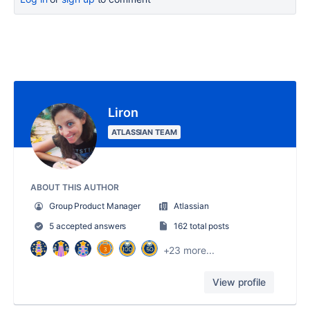
Liron
ATLASSIAN TEAM
ABOUT THIS AUTHOR
Group Product Manager
Atlassian
5 accepted answers
162 total posts
+23 more...
View profile