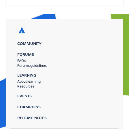
COMMUNITY
FORUMS
FAQs
Forums guidelines
LEARNING
About learning
Resources
EVENTS
CHAMPIONS
RELEASE NOTES