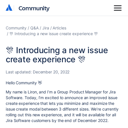
Community
Community
Community
Q&A
Jira
Articles
🎊 Introducing a new issue create experience 🎊
🎊 Introducing a new issue
create experience 🎊
Last updated:
December 20, 2022
Hello Community
👋
My name is Liron, and I’m a Group Product Manager for Jira
Software. Today, I’m excited to announce an improved issue
create experience that lets you minimize and maximize the
issue create modal between 3 different sizes. We’re currently
rolling out this new experience, and it will be available for all
Jira Software customers by the end of December 2022.