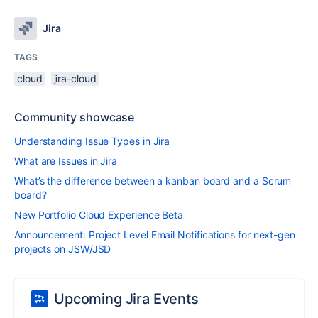
Jira
TAGS
cloud
jira-cloud
Community showcase
Understanding Issue Types in Jira
What are Issues in Jira
What’s the difference between a kanban board and a Scrum
board?
New Portfolio Cloud Experience Beta
Announcement: Project Level Email Notifications for next-gen
projects on JSW/JSD
Upcoming Jira Events