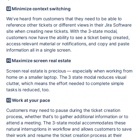
1️⃣ Minimize context switching
We’ve heard from customers that they need to be able to
reference other tickets or different views in their Jira Software
site when creating new
tickets
. With the 3-state modal,
customers now have the ability to see a ticket being created,
access relevant material or notifications, and copy and paste
information all in a single screen.
2️⃣ Maximize screen real estate
Screen real estate is precious — especially when working from
home on a smaller laptop. The 3 state modal reduces visual
clutter, which means the effort needed to complete simple
tasks is reduced, too.
3️⃣ Work at your pace
Customers may need to pause during the ticket creation
process, whether that’s to gather additional information or to
attend a meeting. The 3-state modal accommodates these
natural interruptions in workflow and allows customers to save
their work and resume the ticket creation process at their