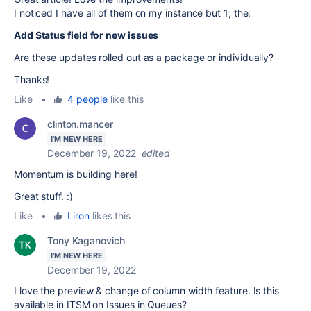
I noticed I have all of them on my instance but 1; the:
Add Status field for new issues
Are these updates rolled out as a package or individually?
Thanks!
Like
•
4 people
like this
clinton.mancer
I'M NEW HERE
December 19, 2022
edited
Momentum is building here!
Great stuff. :)
Like
•
Liron
likes this
Tony Kaganovich
I'M NEW HERE
December 19, 2022
I love the preview & change of column width feature. Is this
available in ITSM on Issues in Queues?