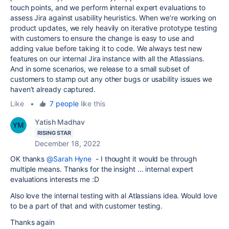
touch points, and we perform internal expert evaluations to
assess Jira against usability heuristics. When we’re working on
product updates, we rely heavily on iterative prototype testing
with customers to ensure the change is easy to use and
adding value before taking it to code. We always test new
features on our internal Jira instance with all the Atlassians.
And in some scenarios, we release to a small subset of
customers to stamp out any other bugs or usability issues we
haven’t already captured.
Like
•
7 people
like this
Yatish Madhav
RISING STAR
December 18, 2022
OK thanks
@Sarah Hyne
- I thought it would be through
multiple means. Thanks for the insight ... internal expert
evaluations interests me :D
Also love the internal testing with al Atlassians idea. Would love
to be a part of that and with customer testing.
Thanks again