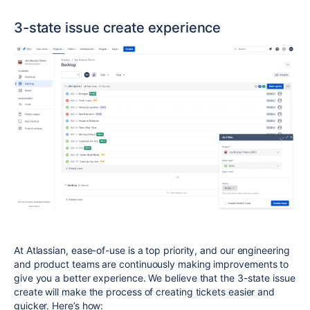
3-state issue create experience
At Atlassian, ease-of-use is a top priority, and our engineering
and product teams are continuously making improvements to
give you a better experience. We believe that the
3-state
issue
create will make the process of creating tickets easier and
quicker. Here’s how: