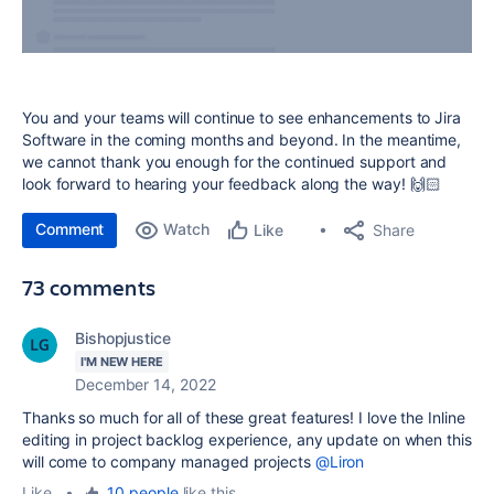
You and your teams will continue to see enhancements to Jira
Software in the coming months and beyond. In the meantime,
we cannot thank you enough for the continued support and
look forward to hearing your feedback along the way! 🙌🏻
Comment
Watch
Share
Like
73 comments
Bishopjustice
I'M NEW HERE
December 14, 2022
Thanks so much for all of these great features! I love the Inline
editing in project backlog experience, any update on when this
will come to company managed projects
@Liron
Like
•
10 people
like this