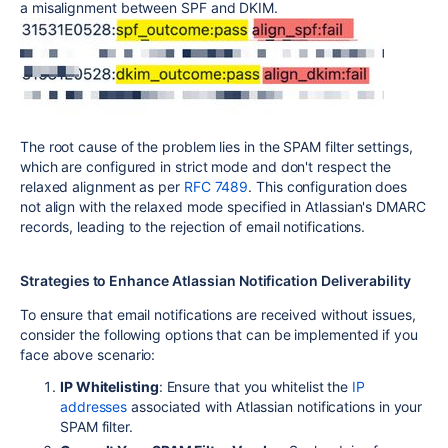
a misalignment between SPF and DKIM.
The root cause of the problem lies in the SPAM filter settings,
which are configured in strict mode and don't respect the
relaxed alignment as per
RFC 7489
. This configuration does
not align with the relaxed mode specified in Atlassian's DMARC
records, leading to the rejection of email notifications.
Strategies to Enhance Atlassian Notification Deliverability
To ensure that email notifications are received without issues,
consider the following options that can be implemented if you
face above scenario:
IP Whitelisting
: Ensure that you whitelist the
IP
addresses
associated with Atlassian notifications in your
SPAM filter.