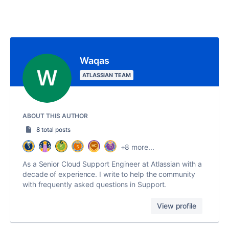
Waqas
ATLASSIAN TEAM
ABOUT THIS AUTHOR
8 total posts
+8 more...
As a Senior Cloud Support Engineer at Atlassian with a
decade of experience. I write to help the community
with frequently asked questions in Support.
View profile