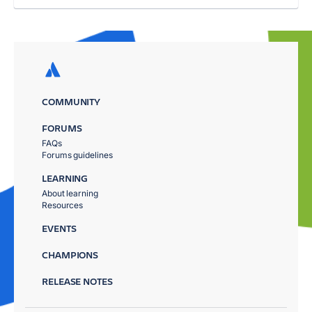
COMMUNITY
FORUMS
FAQs
Forums guidelines
LEARNING
About learning
Resources
EVENTS
CHAMPIONS
RELEASE NOTES