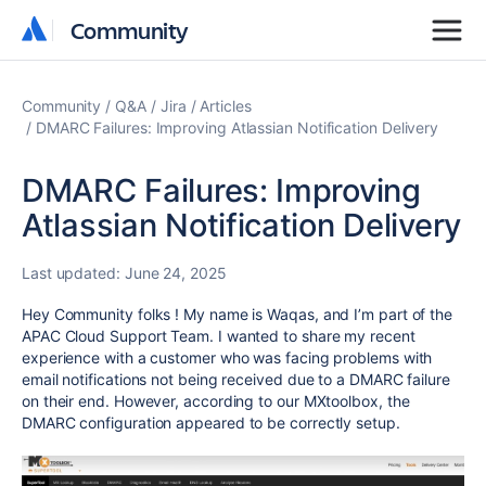
Community
Community
Community
Q&A
Jira
Articles
DMARC Failures: Improving Atlassian Notification Delivery
DMARC Failures: Improving
Atlassian Notification Delivery
Last updated:
June 24, 2025
Hey Community folks !
My name is Waqas, and I’m part of the
APAC Cloud Support Team. I wanted to share my recent
experience with a customer who was facing problems with
email notifications not being received due to a DMARC failure
on their end. However, according to our MXtoolbox, the
DMARC configuration appeared to be correctly setup.