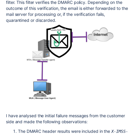
filter. This filter verifies the DMARC policy. Depending on the
outcome of this verification, the email is either forwarded to the
mail server for processing or, if the verification fails,
quarantined or discarded.
I have analysed the initial failure messages from the customer
side and made the following observations:
The DMARC header results were included in the
X-IMSS-