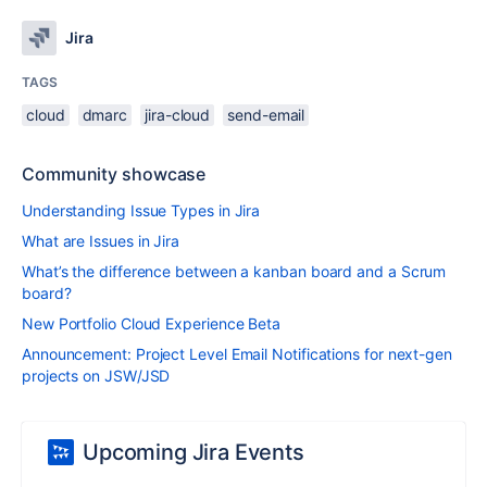
Jira
TAGS
cloud
dmarc
jira-cloud
send-email
Community showcase
Understanding Issue Types in Jira
What are Issues in Jira
What’s the difference between a kanban board and a Scrum
board?
New Portfolio Cloud Experience Beta
Announcement: Project Level Email Notifications for next-gen
projects on JSW/JSD
Upcoming Jira Events