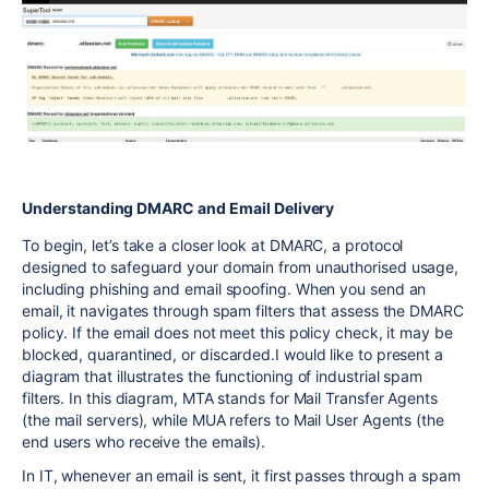
Understanding DMARC and Email Delivery
To begin, let’s take a closer look at DMARC, a protocol
designed to safeguard your domain from unauthorised usage,
including phishing and email spoofing. When you send an
email, it navigates through spam filters that assess the DMARC
policy. If the email does not meet this policy check, it may be
blocked, quarantined, or discarded.I would like to present a
diagram that illustrates the functioning of industrial spam
filters. In this diagram, MTA stands for Mail Transfer Agents
(the mail servers), while MUA refers to Mail User Agents (the
end users who receive the emails).
In IT, whenever an email is sent, it first passes through a spam