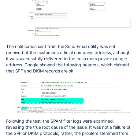
The notification sent from the Send Email utility was not
received at the customer's official company address, although
it was successfully delivered to the customers private google
address. Google showed the following headers, which claimed
that SPF and DKIM records are ok.
Following the test, the SPAM filter logs were examined,
revealing the true root cause of the issue. It was not a failure of
the SPF or DKIM protocols; rather, the problem stemmed from