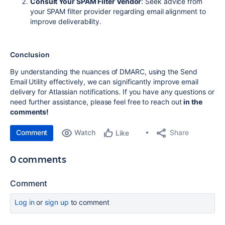
Consult Your SPAM Filter Vendor
: Seek advice from
your SPAM filter provider regarding email alignment to
improve deliverability.
Conclusion
By understanding the nuances of DMARC, using the Send
Email Utility effectively, we can significantly improve email
delivery for Atlassian notifications.
If you have any questions or
need further assistance, please feel free to reach out
in the
comments!
Comment
Watch
Share
Like
0 comments
Comment
Log in
or
sign up
to comment