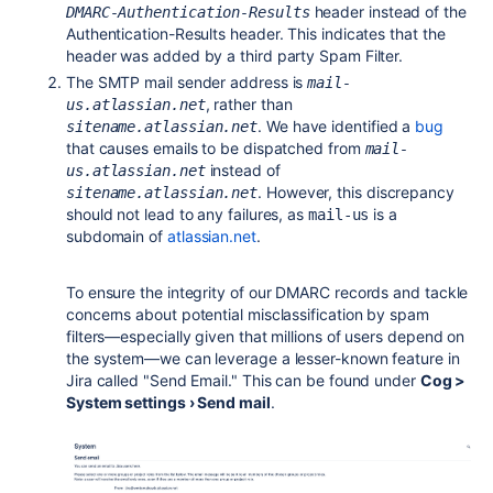
header instead of the
DMARC-Authentication-Results
Authentication-Results header. This indicates that the
header was added by a third party Spam Filter.
The SMTP mail sender address is
mail-
, rather than
us.atlassian.net
. We have identified a
bug
sitename.atlassian.net
that causes emails to be dispatched from
mail-
instead of
us.atlassian.net
. However, this discrepancy
sitename.atlassian.net
should not lead to any failures, as
is a
mail-us
subdomain of
atlassian.net
.
To ensure the integrity of our DMARC records and tackle
concerns about potential misclassification by spam
filters—especially given that millions of users depend on
the system—we can leverage a lesser-known feature in
Jira called "Send Email." This can be found under
Cog >
System settings › Send mail
.