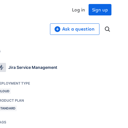
Log in
Sign up
Ask a question
s
Jira Service Management
EPLOYMENT TYPE
CLOUD
RODUCT PLAN
STANDARD
AGS