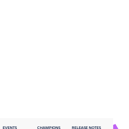
EVENTS
CHAMPIONS
RELEASE NOTES