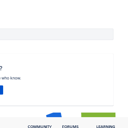
?
e who know.
COMMUNITY
FORUMS
LEARNING