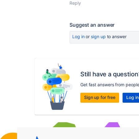
Reply
Suggest an answer
Log in
or
sign up
to answer
Still have a question
Get fast answers from peopl
Sign up for free
Log in