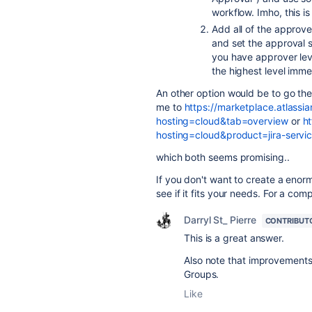
workflow. Imho, this 
Add all of the approv
and set the approval st
you have approver lev
the highest level imme
An other option would be to go the
me to
https://marketplace.atlassi
hosting=cloud&tab=overview
or
ht
hosting=cloud&product=jira-ser
which both seems promising..
If you don't want to create a enorm
see if it fits your needs. For a comp
Darryl St_ Pierre
CONTRIBUT
This is a great answer.
Also note that improvements
Groups.
Like