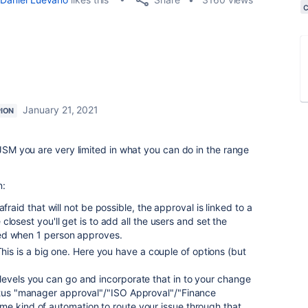
January 21, 2021
ION
 JSM you are very limited in what you can do in the range
n:
fraid that will not be possible, the approval is linked to a
losest you'll get is to add all the users and set the
ed when 1 person approves.
This is a big one. Here you have a couple of options (but
levels you can go and incorporate that in to your change
tatus "manager approval"/"ISO Approval"/"Finance
me kind of automation to route your issue through that