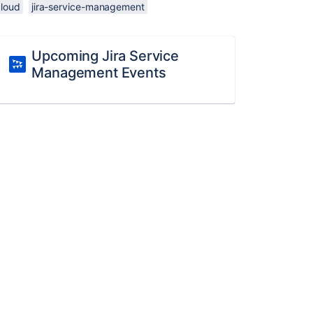
cloud
jira-service-management
Upcoming Jira Service
Management Events