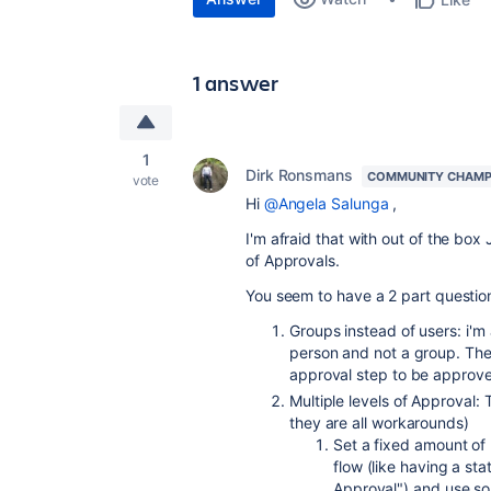
1 answer
1
Dirk Ronsmans
COMMUNITY CHAMP
vote
Hi
@Angela Salunga
,
I'm afraid that with out of the box
of Approvals.
You seem to have a 2 part questio
Groups instead of users: i'm a
person and not a group. The c
approval step to be approv
Multiple levels of Approval: 
they are all workarounds)
Set a fixed amount of 
flow (like having a s
Approval") and use so