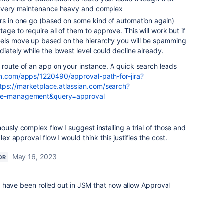
is very maintenance heavy and complex
ers in one go (based on some kind of automation again)
age to require all of them to approve. This will work but if
els move up based on the hierarchy you will be spamming
diately while the lowest level could decline already.
 route of an app on your instance. A quick search leads
an.com/apps/1220490/approval-path-for-jira?
tps://marketplace.atlassian.com/search?
vice-management&query=approval
ously complex flow I suggest installing a trial of those and
lex approval flow I would think this justifies the cost.
May 16, 2023
OR
 have been rolled out in JSM that now allow Approval