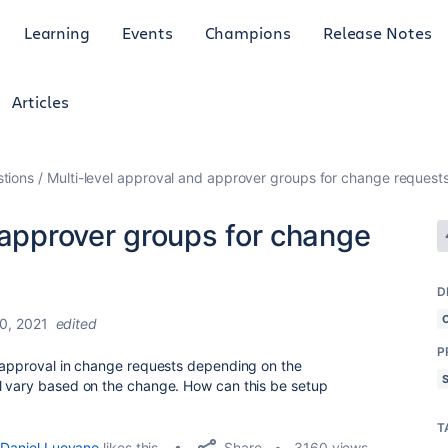
Learning
Events
Champions
Release Notes
Articles
tions
Multi-level approval and approver groups for change request
 approver groups for change
D
0, 2021
edited
P
f approval in change requests depending on the
l vary based on the change. How can this be setup
T
Share
Daniel Luevano
likes this
3160 views