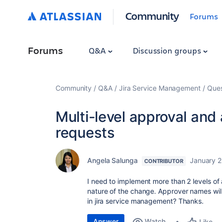
Community
Forums
Forums
Q&A
Discussion groups
Community
Q&A
Jira Service Management
Ques
Multi-level approval and
requests
Angela Salunga
January 2
CONTRIBUTOR
I need to implement more than 2 levels o
nature of the change. Approver names wil
in jira service management? Thanks.
Answer
Watch
Like