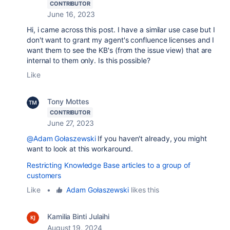
CONTRIBUTOR
June 16, 2023
Hi, i came across this post. I have a similar use case but I
don't want to grant my agent's confluence licenses and I
want them to see the KB's (from the issue view) that are
internal to them only. Is this possible?
Like
Tony Mottes
CONTRIBUTOR
June 27, 2023
@Adam Gołaszewski
If you haven't already, you might
want to look at this workaround.
Restricting Knowledge Base articles to a group of
customers
Like
•
Adam Gołaszewski
likes this
Kamilia Binti Julaihi
August 19, 2024