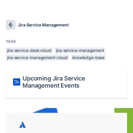
Jira Service Management
TAGS
jira-service-desk-cloud
jira-service-management
jira-service-management-cloud
knowledge-base
Upcoming Jira Service
Management Events