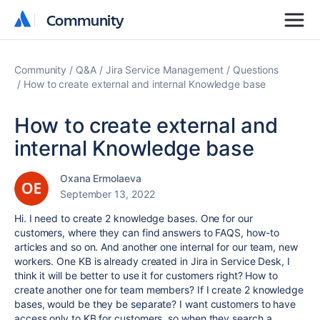
Community
Community
Community
Q&A
Jira Service Management
Questions
How to create external and internal Knowledge base
How to create external and
internal Knowledge base
Oxana Ermolaeva
September 13, 2022
Hi. I need to create 2 knowledge bases. One for our
customers, where they can find answers to FAQS, how-to
articles and so on. And another one internal for our team, new
workers. One KB is already created in Jira in Service Desk, I
think it will be better to use it for customers right? How to
create another one for team members? If I create 2 knowledge
bases, would be they be separate? I want customers to have
access only to KB for customers, so when they search a