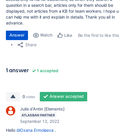
question in a search bar, articles only for them should be
displayed, not articles from a KB for team workers. I hope u
can help me with it and explain in details. Thank you all in
advance.
Answer
Watch
Be the first to like this
Like
Share
1 answer
1 accepted
Answer accepted
0
votes
Julie d'Antin [Elements]
ATLASSIAN PARTNER
September 13, 2022
Hello
@Oxana Ermolaeva
,