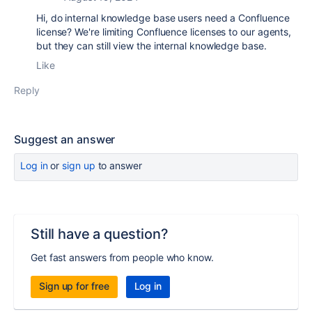
Hi, do internal knowledge base users need a Confluence
license? We're limiting Confluence licenses to our agents,
but they can still view the internal knowledge base.
Like
Reply
Suggest an answer
Log in
or
sign up
to answer
Still have a question?
Get fast answers from people who know.
Sign up for free
Log in