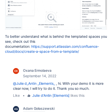
To better understand what is behind the templated spaces you
see, check out this
documentation:
https://support.atlassian.com/confluence-
cloud/docs/create-a-space-from-a-template/
Oxana Ermolaeva
September 14, 2022
@Julie d_Antin _Elements_
, hi. With your demo it is more
clear now, I will try to do it. Thank you so much.
Like
•
Julie d'Antin [Elements]
likes this
Adam Gołaszewski