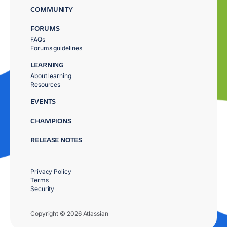
COMMUNITY
FORUMS
FAQs
Forums guidelines
LEARNING
About learning
Resources
EVENTS
CHAMPIONS
RELEASE NOTES
Privacy Policy
Terms
Security
Copyright © 2026 Atlassian