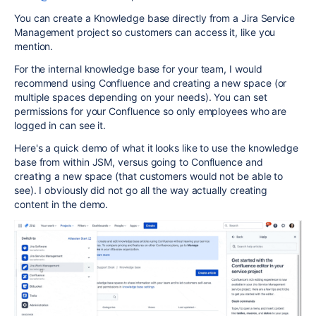
You can create a Knowledge base directly from a Jira Service
Management project so customers can access it, like you
mention.
For the internal knowledge base for your team, I would
recommend using Confluence and creating a new space (or
multiple spaces depending on your needs). You can set
permissions for your Confluence so only employees who are
logged in can see it.
Here's a quick demo of what it looks like to use the knowledge
base from within JSM, versus going to Confluence and
creating a new space (that customers would not be able to
see). I obviously did not go all the way actually creating
content in the demo.