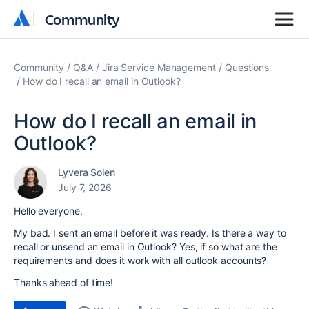
Community
Community
Community
Q&A
Jira Service Management
Questions
How do I recall an email in Outlook?
How do I recall an email in
Outlook?
Lyvera Solen
July 7, 2026
Hello everyone,
My bad. I sent an email before it was ready. Is there a way to
recall or unsend an email in Outlook? Yes, if so what are the
requirements and does it work with all outlook accounts?
Thanks ahead of time!