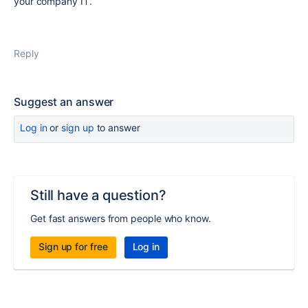
your company IT.
Reply
Suggest an answer
Log in
or
sign up
to answer
Still have a question?
Get fast answers from people who know.
Sign up for free
Log in