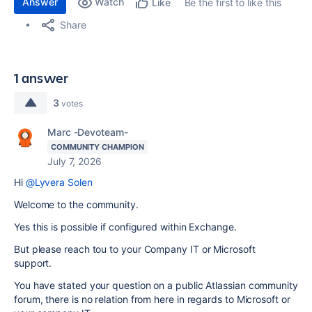
Answer
Watch
Be the first to like this
Like
Share
1 answer
3
votes
Marc -Devoteam-
COMMUNITY CHAMPION
July 7, 2026
Hi
@Lyvera Solen
Welcome to the community.
Yes this is possible if configured within Exchange.
But please reach tou to your Company IT or Microsoft
support.
You have stated your question on a public Atlassian community
forum, there is no relation from here in regards to Microsoft or