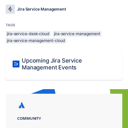
Jira Service Management
TAGS
jira-service-desk-cloud
jira-service-management
jira-service-management-cloud
Upcoming Jira Service
Management Events
COMMUNITY