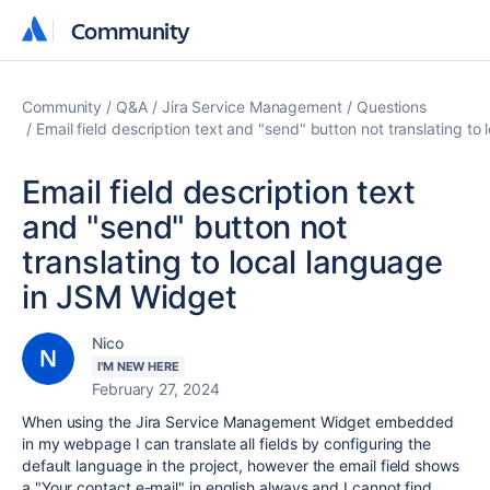
Community
Community
Community
Q&A
Jira Service Management
Questions
Email field description text and "send" button not translating t
Email field description text
and "send" button not
translating to local language
in JSM Widget
Nico
I'M NEW HERE
February 27, 2024
When using the Jira Service Management Widget embedded
in my webpage I can translate all fields by configuring the
default language in the project, however the email field shows
a "
Your contact e-mail
" in english always and I cannot find