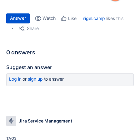
Answer
Watch
nigel.camp
likes this
Like
Share
0 answers
Suggest an answer
Log in
or
sign up
to answer
Jira Service Management
TAGS