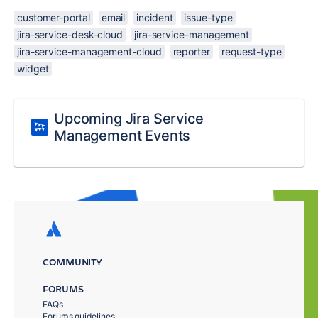
customer-portal
email
incident
issue-type
jira-service-desk-cloud
jira-service-management
jira-service-management-cloud
reporter
request-type
widget
Upcoming Jira Service
Management Events
COMMUNITY
FORUMS
FAQs
Forums guidelines