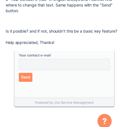
where to change that text. Same happens with the "Send"
button.
Is it posible? and if not, shouldn't this be a basic key feature?
Help appreciated, Thanks!