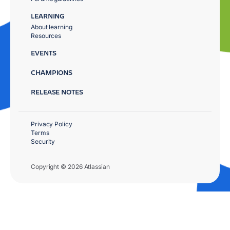
LEARNING
About learning
Resources
EVENTS
CHAMPIONS
RELEASE NOTES
Privacy Policy
Terms
Security
Copyright © 2026 Atlassian