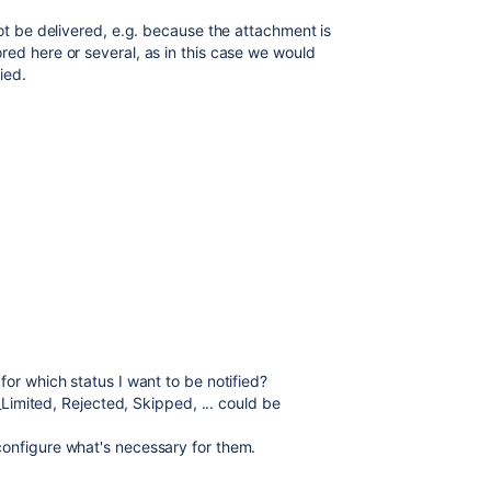
not be delivered, e.g. because the attachment is
red here or several, as in this case we would
ied.
for which status I want to be notified?
e_Limited, Rejected, Skipped, ... could be
configure what's necessary for them.