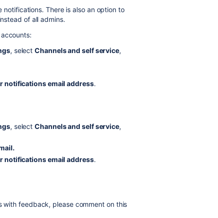
e notifications. There is also an option to
instead of all admins.
 accounts:
ings
, select
Channels and self service
,
r notifications email address
.
ings
, select
Channels and self service
,
mail.
r notifications email address
.
us with feedback, please comment on this