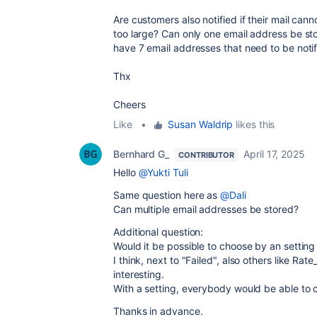
Are customers also notified if their mail can
too large? Can only one email address be sto
have 7 email addresses that need to be notif
Thx
Cheers
Like
•
Susan Waldrip
likes this
Bernhard G_
April 17, 2025
CONTRIBUTOR
Hello
@Yukti Tuli
Same question here as
@Dali
Can multiple email addresses be stored?
Additional question:
Would it be possible to choose by an setting 
I think, next to "Failed", also others like Rat
interesting.
With a setting, everybody would be able to 
Thanks in advance.