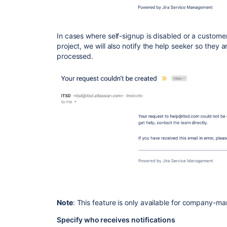
In cases where self-signup is
disabled
or a customer
project, we will also notify the help seeker so they 
processed.
Note
: This feature is only available for company-m
Specify who receives notifications