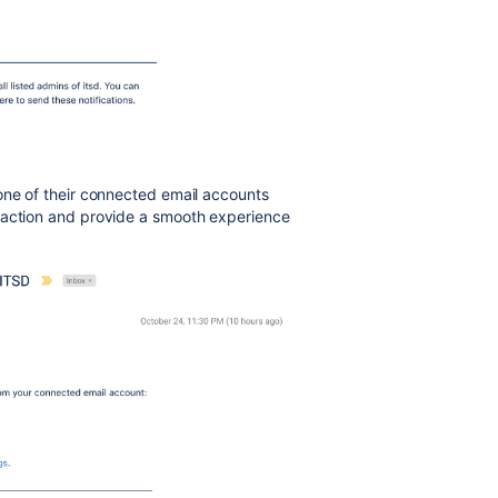
one of their connected email accounts
 action and provide a smooth experience