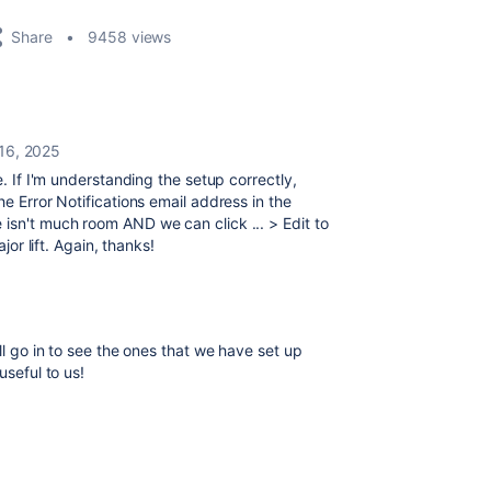
Share
9458 views
 16, 2025
re. If I'm understanding the setup correctly,
he Error Notifications email address in the
isn't much room AND we can click ... > Edit to
jor lift. Again, thanks!
ll go in to see the ones that we have set up
useful to us!