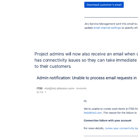
Project admins will now also receive an email when 
has connectivity issues so they can take immediate
to their customers.