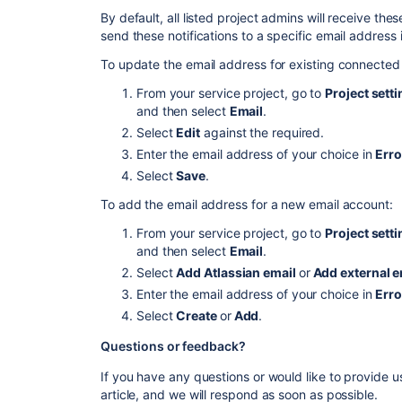
By default, all listed project admins will receive thes
send these notifications to a specific email address 
To update the email address for existing connected
From your service project, go to
Project sett
and then select
Email
.
Select
Edit
against the required.
Enter the email address of your choice in
Erro
Select
Save
.
To add the email address for a new email account:
From your service project, go to
Project sett
and then select
Email
.
Select
Add Atlassian email
or
Add external e
Enter the email address of your choice in
Erro
Select
Create
or
Add
.
Questions or
f
eedback?
If you have any questions or would like to provide 
article, and we will respond as soon as possible.