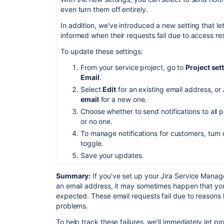
even turn them off entirely.
In addition, we've introduced a new setting that 
informed when their requests fail due to access res
To update these settings:
From your service project, go to
Project set
Email
.
Select
Edit
for an existing email address, or
email
for a new one.
Choose whether to send notifications to all p
or no one.
To manage notifications for customers, turn 
toggle.
Save your updates.
Summary:
If you’ve set up your Jira Service Manag
an email address, it may sometimes happen that you
expected. These email requests fail due to reasons 
problems.
To help track these failures, w
e’ll
immediately let pr