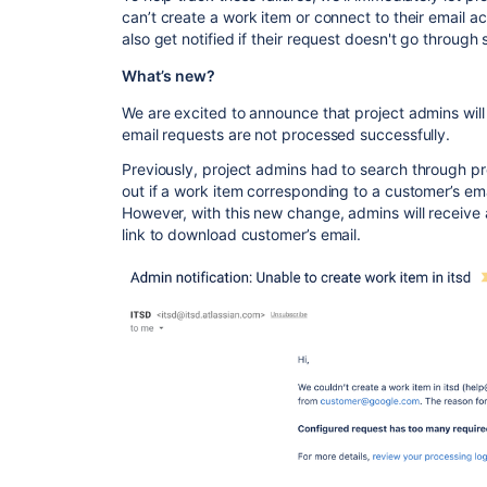
can’t
create a work item or connect to their email a
also get notified if their request doesn't go through 
What’s new?
We are excited to announce
that project admins wil
email requests
are
not processed successfully.
Previously
, project admins had
to search
through pro
out if a work item corresponding to a customer’s ema
However, with this new change, admins will receive a 
link to download customer’s email.