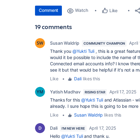
Comment
Watch
Like
19 comments
Susan Waldrip
April
COMMUNITY CHAMPION
Thank you
@Yukti Tuli
, this is a great featu
would it be possible to include the name of t
Connected email accounts info? I know there 
see it but that would be helpful if it's not a ma
Like
•
Dali
likes this
Yatish Madhav
April 17, 2025
RISING STAR
Thanks for this
@Yukti Tuli
and Atlassian - wi
already. I sure hope this is going to be more 
Like
•
Susan Waldrip
likes this
Dali
April 17, 2025
I'M NEW HERE
Hello
@Yukti Tuli
and thank u.