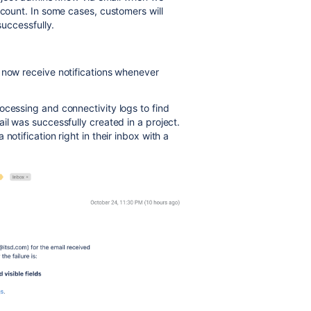
ccount. In some cases, customers will
successfully.
l now receive notifications whenever
cessing and connectivity logs to find
il was successfully created in a project.
notification right in their inbox with a