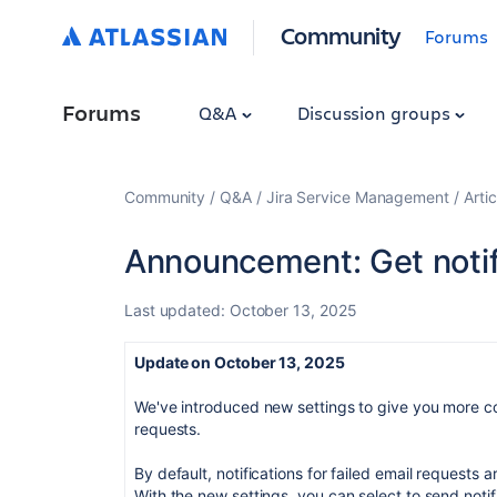
Community
Forums
Forums
Q&A
Discussion groups
Community
Q&A
Jira Service Management
Artic
Announcement: Get notif
Last updated:
October 13, 2025
Update on October 13, 2025
We've introduced new settings to give you more cont
requests.
By default, notifications for failed email requests ar
With the new settings, you can select to send notif