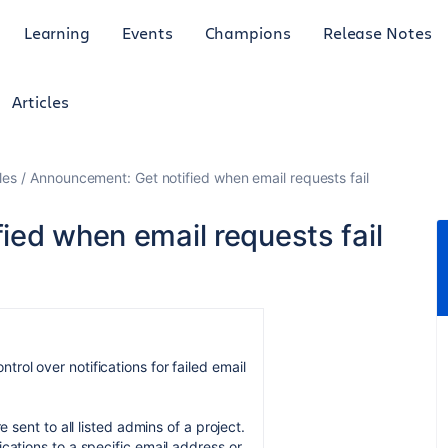
Learning
Events
Champions
Release Notes
Articles
les
Announcement: Get notified when email requests fail
ied when email requests fail
rol over notifications for failed email
e sent to all listed admins of a project.
ications to a specific email address or