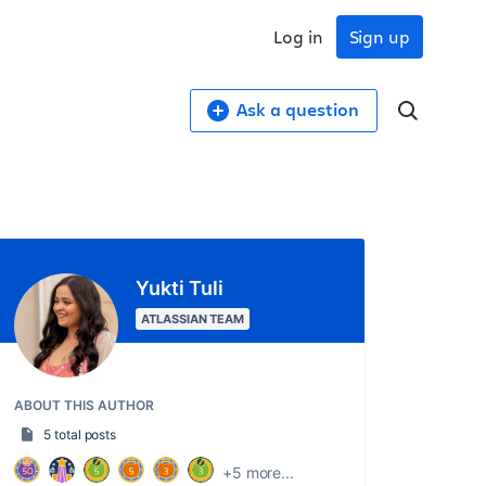
Log in
Sign up
Ask a question
Yukti Tuli
ATLASSIAN TEAM
ABOUT THIS AUTHOR
5 total posts
+5 more...