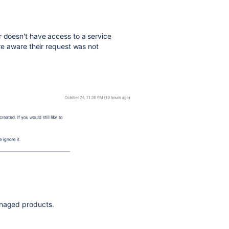
 doesn't have access to a service
are aware their request was not
anaged products.