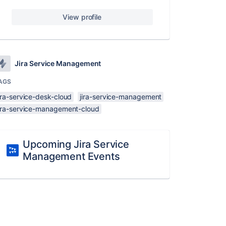
View profile
Jira Service Management
AGS
ira-service-desk-cloud
jira-service-management
jira-service-management-cloud
Upcoming Jira Service
Management Events