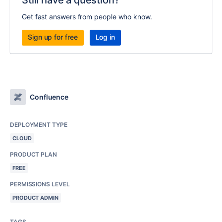
Get fast answers from people who know.
Sign up for free
Log in
Confluence
DEPLOYMENT TYPE
CLOUD
PRODUCT PLAN
FREE
PERMISSIONS LEVEL
PRODUCT ADMIN
TAGS