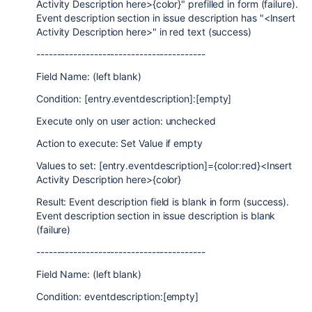
Activity Description here>{color}" prefilled in form (failure).
Event description section in issue description has "<Insert
Activity Description here>" in red text (success)
-----------------------------------------
Field Name: (left blank)
Condition: [entry.eventdescription]:[empty]
Execute only on user action: unchecked
Action to execute: Set Value if empty
Values to set: [entry.eventdescription]={color:red}<Insert
Activity Description here>{color}
Result: Event description field is blank in form (success).
Event description section in issue description is blank
(failure)
-----------------------------------------
Field Name: (left blank)
Condition: eventdescription:[empty]