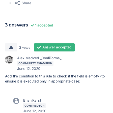
Share
3 answers
1 accepted
Answer accepted
2
votes
Alex Medved _ConfiForms_
COMMUNITY CHAMPION
June 12, 2020
Add the condition to this rule to check if the field is empty (to
ensure it is executed only in appropriate case)
Brian Karst
CONTRIBUTOR
June 12, 2020