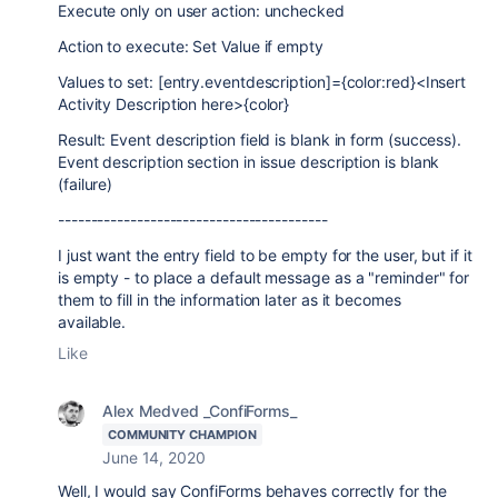
Execute only on user action: unchecked
Action to execute: Set Value if empty
Values to set: [entry.eventdescription]={color:red}<Insert
Activity Description here>{color}
Result: Event description field is blank in form (success).
Event description section in issue description is blank
(failure)
-----------------------------------------
I just want the entry field to be empty for the user, but if it
is empty - to place a default message as a "reminder" for
them to fill in the information later as it becomes
available.
Like
Alex Medved _ConfiForms_
COMMUNITY CHAMPION
June 14, 2020
Well, I would say ConfiForms behaves correctly for the