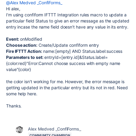
@Alex Medved _ConfiForms_
Hi alex,
I'm using confiform IFTTT Integration rules macro to update a
particular field Status to give an error message as the updated
entry incase the name field doesn't have any value in its entry.
Event:
onModified
Choose action:
Create/Update confiform entry
Fire IFTTT Action:
name:[empty] AND Status.label:success
Parameters to set:
entryId=[entry.id]&Status.label=
{color:red}"Error:Cannot choose success with empty name
value"{color}
the color isn't working for me. However, the error message is
getting updated in the particular entry but its not in red. Need
some help here.
Thanks.
Alex Medved _ConfiForms_
COMMUNITY CHAMPION