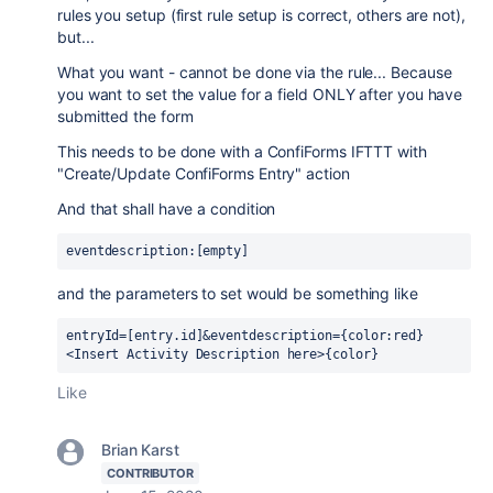
rules you setup (first rule setup is correct, others are not),
but...
What you want - cannot be done via the rule... Because
you want to set the value for a field ONLY after you have
submitted the form
This needs to be done with a ConfiForms IFTTT with
"Create/Update ConfiForms Entry" action
And that shall have a condition
eventdescription:[empty]
and the parameters to set would be something like
entryId=[entry.id]&
eventdescription={color:red}
<Insert Activity Description here>{color}
Like
Brian Karst
CONTRIBUTOR