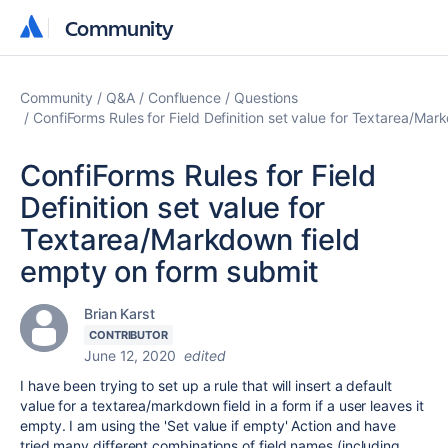
Community
Community
Community
Q&A
Confluence
Questions
ConfiForms Rules for Field Definition set value for Textarea/Ma
ConfiForms Rules for Field
Definition set value for
Textarea/Markdown field
empty on form submit
Brian Karst
CONTRIBUTOR
June 12, 2020
edited
I have been trying to set up a rule that will insert a default
value for a textarea/markdown field in a form if a user leaves it
empty. I am using the 'Set value if empty' Action and have
tried many different combinations of field names (including