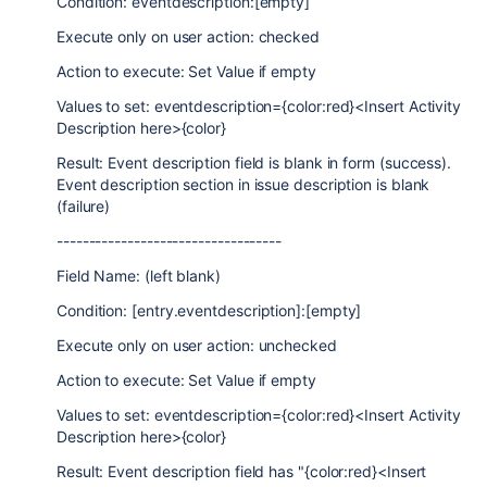
Condition: eventdescription:[empty]
Execute only on user action: checked
Action to execute: Set Value if empty
Values to set: eventdescription={color:red}<Insert Activity
Description here>{color}
Result: Event description field is blank in form (success).
Event description section in issue description is blank
(failure)
-----------------------------------
Field Name: (left blank)
Condition: [entry.eventdescription]:[empty]
Execute only on user action: unchecked
Action to execute: Set Value if empty
Values to set: eventdescription={color:red}<Insert Activity
Description here>{color}
Result: Event description field has "{color:red}<Insert