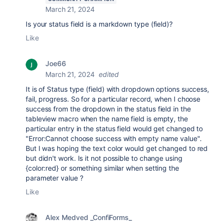
March 21, 2024
Is your status field is a markdown type (field)?
Like
Joe66
March 21, 2024
edited
It is of Status type (field) with dropdown options success,
fail, progress. So for a particular record, when I choose
success from the dropdown in the status field in the
tableview macro when the name field is empty, the
particular entry in the status field would get changed to
"
Error:Cannot choose success with empty name value".
But I was hoping the text color would get changed to red
but didn't work. Is it not possible to change using
{color:red} or something similar when setting the
parameter value ?
Like
Alex Medved _ConfiForms_