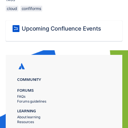
cloud
confiforms
Upcoming Confluence Events
COMMUNITY
FORUMS
FAQs
Forums guidelines
LEARNING
About learning
Resources