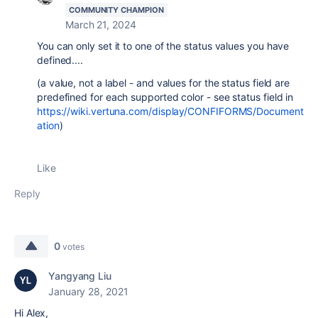
COMMUNITY CHAMPION
March 21, 2024
You can only set it to one of the status values you have
defined....
(a value, not a label - and values for the status field are
predefined for each supported color - see status field in
https://wiki.vertuna.com/display/CONFIFORMS/Document
ation
)
Like
Reply
0
votes
Yangyang Liu
January 28, 2021
Hi Alex,