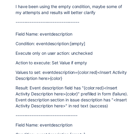
I have been using the empty condition, maybe some of
my attempts and results will better clarify
------------------------------------
Field Name: eventdescription
Condition: eventdescription:[empty]
Execute only on user action: unchecked
Action to execute: Set Value if empty
Values to set: eventdescription={color:red}<Insert Activity
Description here>{color}
Result: Event description field has "{color:red}<Insert
Activity Description here>{color}" prefilled in form (failure).
Event description section in issue description has "<Insert
Activity Description here>" in red text (success)
-----------------------------------
Field Name: eventdescription