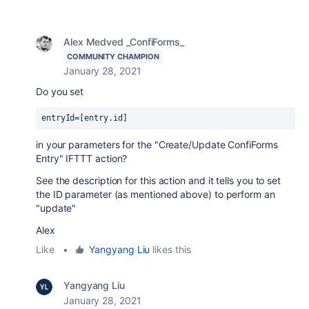
Alex Medved _ConfiForms_
COMMUNITY CHAMPION
January 28, 2021
Do you set
entryId=[entry.id]
in your parameters for the "
Create/Update ConfiForms
Entry
" IFTTT action?
See the description for this action and it tells you to set
the ID parameter (as mentioned above) to perform an
"update"
Alex
Like
•
Yangyang Liu
likes this
Yangyang Liu
January 28, 2021