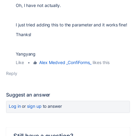
Oh, I have not actually.
I just tried adding this to the parameter and it works fine!
Thanks!
Yangyang
Like
•
Alex Medved _ConfiForms_
likes this
Reply
Suggest an answer
Log in
or
sign up
to answer
Still have a question?