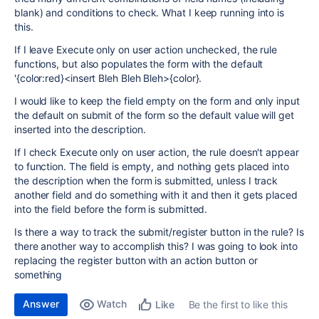
blank) and conditions to check. What I keep running into is
this.
If I leave Execute only on user action unchecked, the rule
functions, but also populates the form with the default
'{color:red}<insert Bleh Bleh Bleh>{color}.
I would like to keep the field empty on the form and only input
the default on submit of the form so the default value will get
inserted into the description.
If I check Execute only on user action, the rule doesn't appear
to function. The field is empty, and nothing gets placed into
the description when the form is submitted, unless I track
another field and do something with it and then it gets placed
into the field before the form is submitted.
Is there a way to track the submit/register button in the rule? Is
there another way to accomplish this? I was going to look into
replacing the register button with an action button or
something
Answer
Watch
Be the first to like this
Like