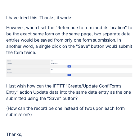
I have tried this. Thanks, it works.
However, when I set the "
Reference to form and its location" to
be the exact same form on the same page, two separate data
entries would be saved from only one form submission. In
another word, a single click on the "Save" button would submit
the form twice.
I just wish how can the IFTTT "Create/Update ConfiForms
Entry" action Update data into the same data entry as the one
submitted using the "Save" button?
(How can the record be one instead of two upon each form
submission?)
Thanks,