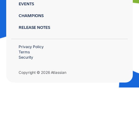
EVENTS
CHAMPIONS
RELEASE NOTES
Privacy Policy
Terms
Security
Copyright © 2026 Atlassian