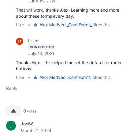
June 15, 2020
That will work, thanks Alex. Learning more and more
about these forms every day.
Like
•
Alex Medved _ConfiForms_
likes this
Lilian
CONTRIBUTOR
July 13, 2021
Thanks Alex - this helped me set the default for radio
buttons.
Like
•
Alex Medved _ConfiForms_
likes this
Reply
0
votes
Joe66
March 21, 2024